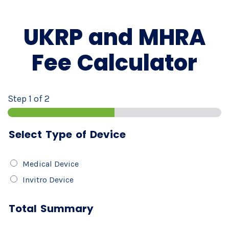
UKRP and MHRA
Fee Calculator
Step
1
of 2
Select Type of Device
S
Medical Device
E
Invitro Device
L
E
Total Summary
C
T