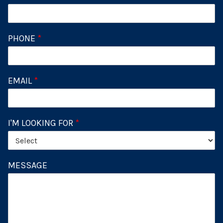
PHONE
*
EMAIL
*
I'M LOOKING FOR
*
MESSAGE