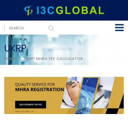
UKRP
HOME
UKRP MHRA FEE CALCULATOR