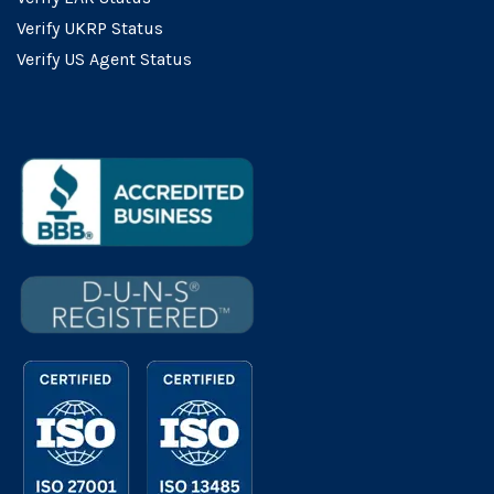
Verify UKRP Status
Verify US Agent Status