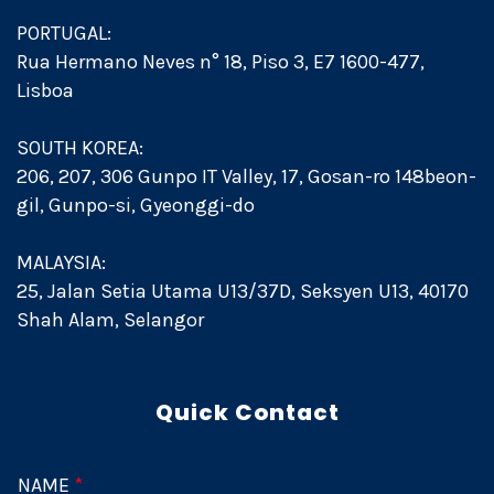
PORTUGAL:
Rua Hermano Neves n° 18, Piso 3, E7 1600-477,
Lisboa
SOUTH KOREA:
206, 207, 306 Gunpo IT Valley, 17, Gosan-ro 148beon-
gil, Gunpo-si, Gyeonggi-do
MALAYSIA:
25, Jalan Setia Utama U13/37D, Seksyen U13, 40170
Shah Alam, Selangor
Quick Contact
NAME
*