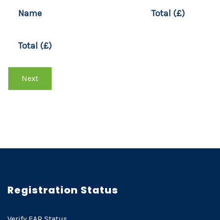
T
Name
Total (£)
Y
P
E
Total (£)
O
F
D
Next
E
V
I
C
E
Registration Status
Verify EAR Status