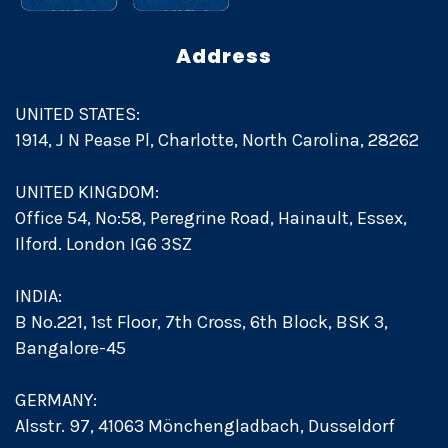
Address
UNITED STATES:
1914, J N Pease Pl, Charlotte, North Carolina, 28262
UNITED KINGDOM:
Office 54, No:58, Peregrine Road, Hainault, Essex,
Ilford. London IG6 3SZ
INDIA:
B No.221, 1st Floor, 7th Cross, 6th Block, BSK 3,
Bangalore-45
GERMANY:
Alsstr. 97, 41063 Mönchengladbach, Dusseldorf