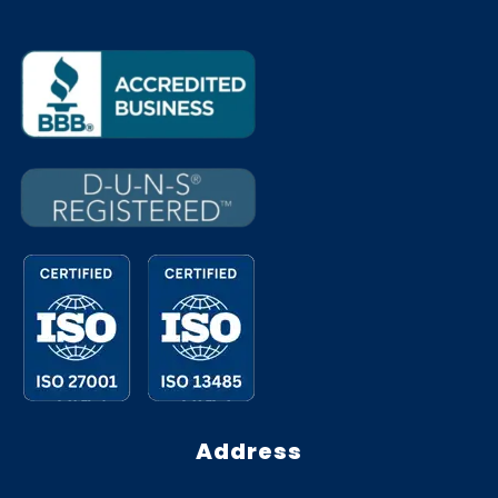
Address