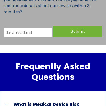
sent more details about our services within 2
minutes?
E
Submit
M
A
I
L
*
Frequently Asked
Questions
What is Medical Device Risk