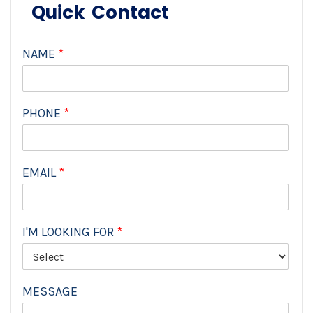
Quick Contact
NAME
*
PHONE
*
EMAIL
*
I'M LOOKING FOR
*
MESSAGE