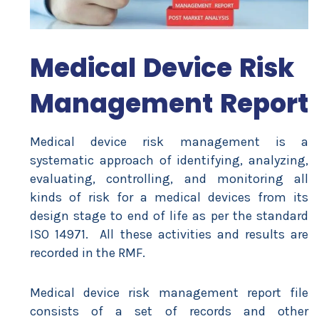
Medical Device Risk
Management Report
Medical device risk management is a
systematic approach of identifying, analyzing,
evaluating, controlling, and monitoring all
kinds of risk for a medical devices from its
design stage to end of life as per the standard
ISO 14971. All these activities and results are
recorded in the RMF.
Medical device risk management report file
consists of a set of records and other