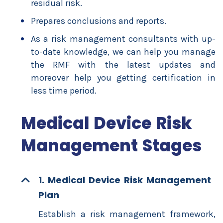
residual risk.
Prepares conclusions and reports.
As a risk management consultants with up-
to-date knowledge, we can help you manage
the RMF with the latest updates and
moreover help you getting certification in
less time period.
Medical Device Risk
Management Stages
1. Medical Device Risk Management
Plan
Establish a risk management framework,