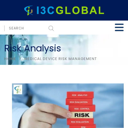
Risk Analysis
HOME
MEDICAL DEVICE RISK MANAGEMENT