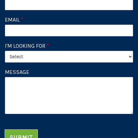
EMAIL
*
I'M LOOKING FOR
*
MESSAGE
SUBMIT