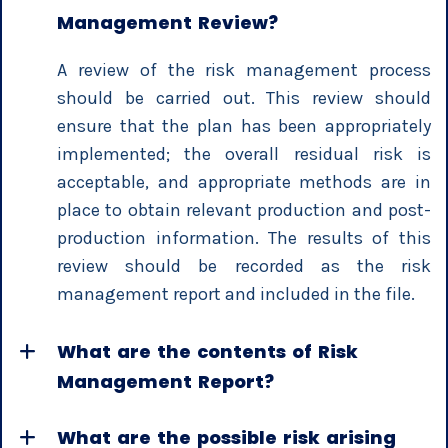
Management Review?
A review of the risk management process
should be carried out. This review should
ensure that the plan has been appropriately
implemented; the overall residual risk is
acceptable, and appropriate methods are in
place to obtain relevant production and post-
production information. The results of this
review should be recorded as the risk
management report and included in the file.
What are the contents of Risk
Management Report?
What are the possible risk arising