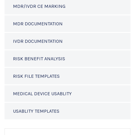
MDR/IVDR CE MARKING
MDR DOCUMENTATION
IVDR DOCUMENTATION
RISK BENEFIT ANALYSIS
RISK FILE TEMPLATES
MEDICAL DEVICE USABLITY
USABLITY TEMPLATES