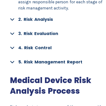
assign responsible person for each stage of
risk management activity.
2. Risk Analysis
3. Risk Evaluation
4. Risk Control
5. Risk Management Report
Medical Device Risk
Analysis Process