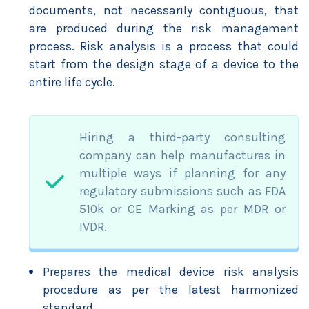
documents, not necessarily contiguous, that
are produced during the risk management
process. Risk analysis is a process that could
start from the design stage of a device to the
entire life cycle.
Hiring a third-party consulting
company can help manufactures in
multiple ways if planning for any
regulatory submissions such as FDA
510k or CE Marking as per MDR or
IVDR.
Prepares the medical device risk analysis
procedure as per the latest harmonized
standard.