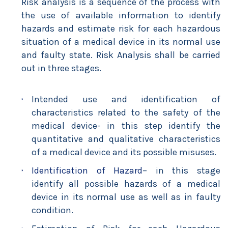
Risk analysis is a sequence of the process with
the use of available information to identify
hazards and estimate risk for each hazardous
situation of a medical device in its normal use
and faulty state. Risk Analysis shall be carried
out in three stages.
Intended use and identification of
characteristics related to the safety of the
medical device- in this step identify the
quantitative and qualitative characteristics
of a medical device and its possible misuses.
Identification of Hazard
– in this stage
identify all possible hazards of a medical
device in its normal use as well as in faulty
condition.