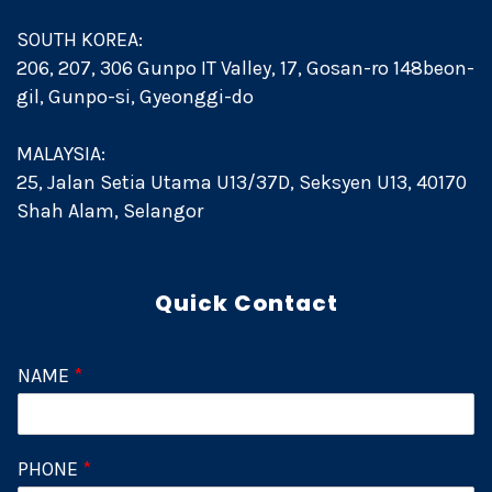
SOUTH KOREA:
206, 207, 306 Gunpo IT Valley, 17, Gosan-ro 148beon-
gil, Gunpo-si, Gyeonggi-do
MALAYSIA:
25, Jalan Setia Utama U13/37D, Seksyen U13, 40170
Shah Alam, Selangor
Quick Contact
NAME
*
PHONE
*