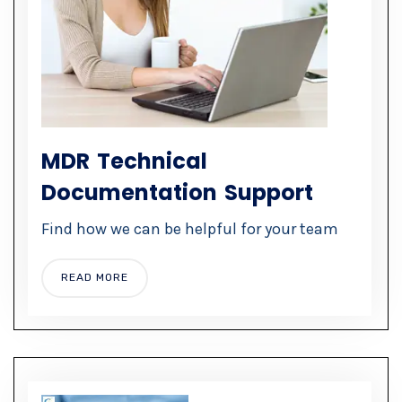
MDR Technical
Documentation Support
Find how we can be helpful for your team
READ MORE