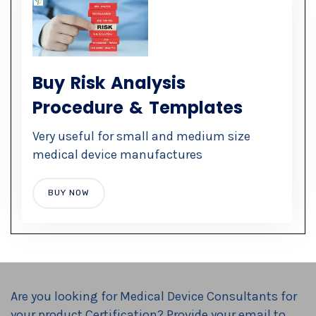
Buy Risk Analysis
Procedure & Templates
Very useful for small and medium size
medical device manufactures
BUY NOW
Are you looking for
Medical Device Consultants
for
your product Certification? Provide your email to