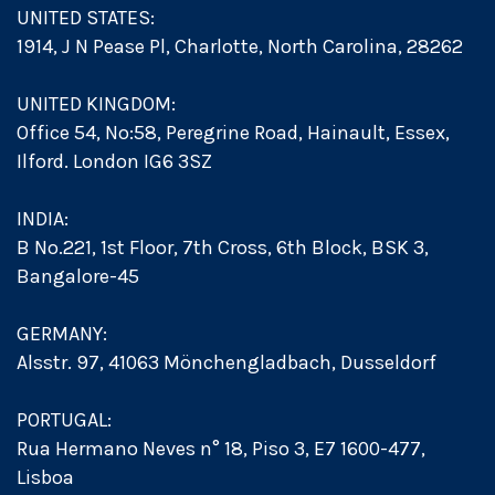
UNITED STATES:
1914, J N Pease Pl, Charlotte, North Carolina, 28262
UNITED KINGDOM:
Office 54, No:58, Peregrine Road, Hainault, Essex,
Ilford. London IG6 3SZ
INDIA:
B No.221, 1st Floor, 7th Cross, 6th Block, BSK 3,
Bangalore-45
GERMANY:
Alsstr. 97, 41063 Mönchengladbach, Dusseldorf
PORTUGAL:
Rua Hermano Neves n° 18, Piso 3, E7 1600-477,
Lisboa