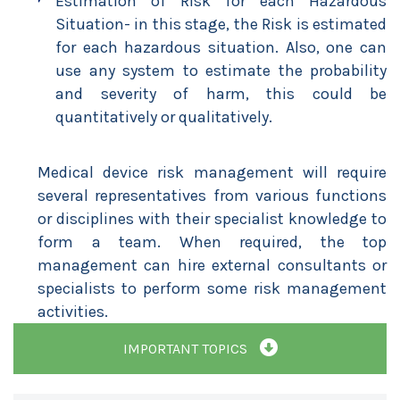
Estimation of Risk for each Hazardous
Situation- in this stage, the Risk is estimated
for each hazardous situation. Also, one can
use any system to estimate the probability
and severity of harm, this could be
quantitatively or qualitatively.
Medical device risk management will require
several representatives from various functions
or disciplines with their specialist knowledge to
form a team. When required, the top
management can hire external consultants or
specialists to perform some risk management
activities.
IMPORTANT TOPICS