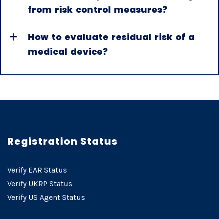
from risk control measures?
How to evaluate residual risk of a
medical device?
Registration Status
Verify EAR Status
Verify UKRP Status
Verify US Agent Status