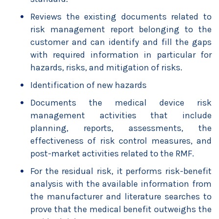
Reviews the existing documents related to
risk management report belonging to the
customer and can identify and fill the gaps
with required information in particular for
hazards, risks, and mitigation of risks.
Identification of new hazards
Documents the medical device risk
management activities that include
planning, reports, assessments, the
effectiveness of risk control measures, and
post-market activities related to the RMF.
For the residual risk, it performs risk-benefit
analysis with the available information from
the manufacturer and literature searches to
prove that the medical benefit outweighs the