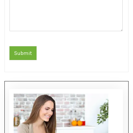
Submit