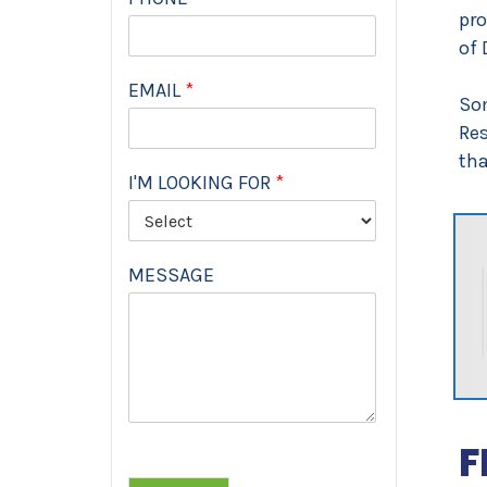
pro
of 
EMAIL
*
Som
Res
tha
I'M LOOKING FOR
*
MESSAGE
F