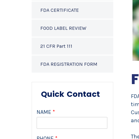
FDA CERTIFICATE
FOOD LABEL REVIEW
21 CFR Part 111
FDA REGISTRATION FORM
F
Quick Contact
FDA
tim
NAME
*
Cus
an
The
PHONE
*