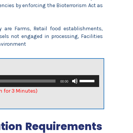
encies by enforcing the Bioterrorism Act as
y are Farms, Retail food establishments,
els not engaged in processing, Facilities
environment
Use
00:00
Up/Down
n for 3 Minutes)
Arrow
keys
to
increase
ration Requirements
or
decrease