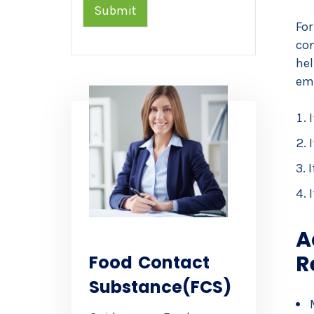
Submit
For
con
he
eme
I
I
A
R
Food Contact
Substance(FCS)