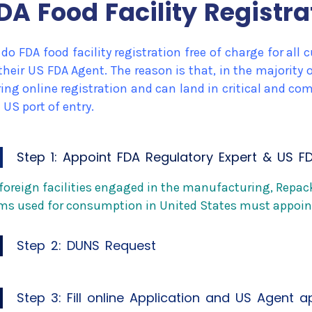
DA Food Facility Registra
do FDA food facility registration free of charge for al
their US FDA Agent. The reason is that, in the majorit
ing online registration and can land in critical and c
 US port of entry.
Step 1: Appoint FDA Regulatory Expert & US F
 foreign facilities engaged in the manufacturing, Repa
ms used for consumption in United States must appoin
Step 2: DUNS Request
Step 3: Fill online Application and US Agent 