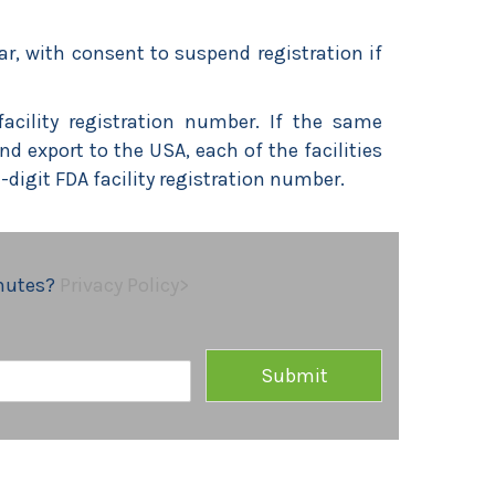
ar, with consent to suspend registration if
facility registration number. If the same
 export to the USA, each of the facilities
11-digit FDA facility registration number.
inutes?
Privacy Policy>
Submit