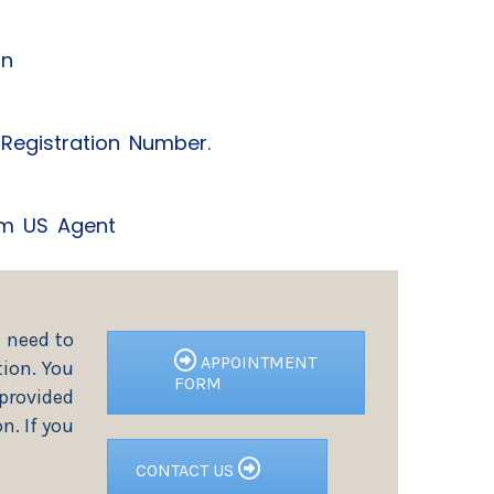
on
y Registration Number.
rom US Agent
l need to
APPOINTMENT
ion. You
FORM
 provided
n. If you
CONTACT US