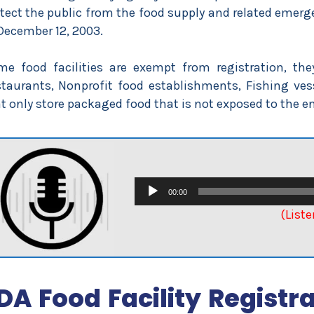
tect the public from the food supply and related emerg
December 12, 2003.
e food facilities are exempt from registration, the
taurants, Nonprofit food establishments, Fishing vess
t only store packaged food that is not exposed to the 
Audio
00:00
Player
(Liste
DA Food Facility Regist