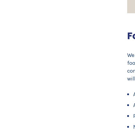
F
We 
foo
com
wil