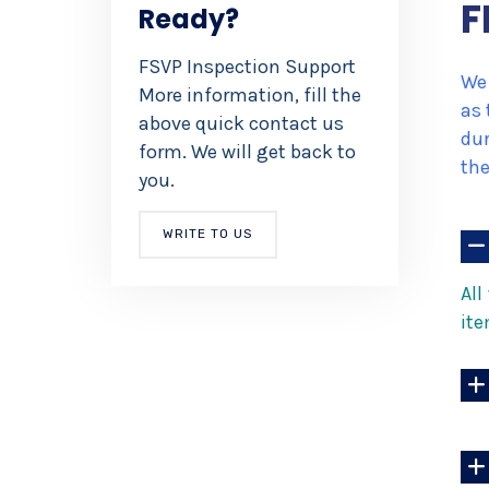
*
F
Ready?
FSVP Inspection Support
We 
More information, fill the
as 
above quick contact us
dur
form. We will get back to
the
you.
WRITE TO US
All
ite