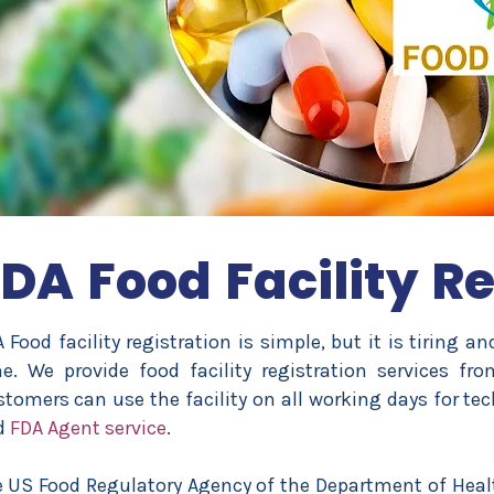
DA Food Facility Re
 Food facility registration is simple, but it is tiring a
e. We provide food facility registration services fro
tomers can use the facility on all working days for tech
d
FDA Agent service
.
 US Food Regulatory Agency of the Department of Hea