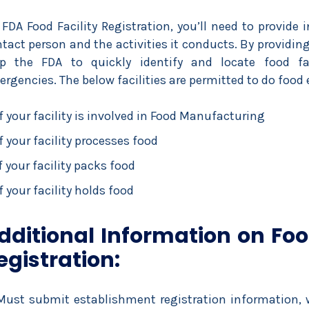
 FDA Food Facility Registration, you’ll need to provide i
tact person and the activities it conducts. By providi
lp the FDA to quickly identify and locate food faci
rgencies. The below facilities are permitted to do food
If your facility is involved in Food Manufacturing
If your facility processes food
f your facility packs food
f your facility holds food
dditional Information on Food
egistration:
Must submit establishment registration information, w