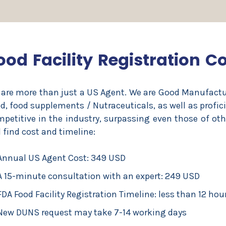
ood Facility Registration C
are more than just a US Agent. We are Good Manufactur
d, food supplements / Nutraceuticals, as well as profic
petitive in the industry, surpassing even those of ot
l find cost and timeline:
Annual US Agent Cost: 349 USD
A 15-minute consultation with an expert: 249 USD
FDA Food Facility Registration Timeline: less than 12 hou
New DUNS request may take 7-14 working days