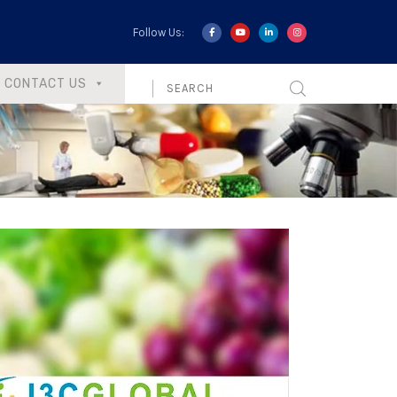
Follow Us:
CONTACT US