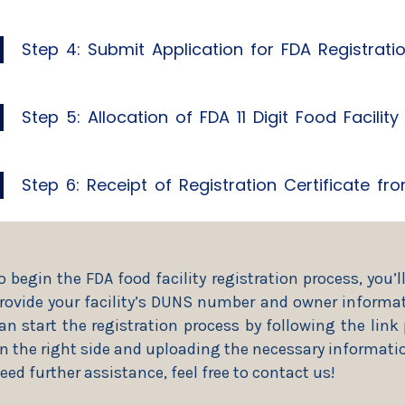
Step 4: Submit Application for FDA Registrati
Step 5: Allocation of FDA 11 Digit Food Facilit
Step 6: Receipt of Registration Certificate f
o begin the FDA food facility registration process, you’l
rovide your facility’s DUNS number and owner informat
an start the registration process by following the link
n the right side and uploading the necessary informatio
eed further assistance, feel free to contact us!