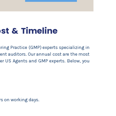
ost & Timeline
ing Practice (GMP) experts specializing in
ient auditors. Our annual cost are the most
her US Agents and GMP experts. Below, you
rs on working days.