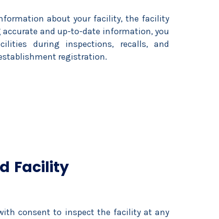
volume.
nformation about your facility, the facility
ng accurate and up-to-date information, you
lities during inspections, recalls, and
 establishment registration.
 Facility
ith consent to inspect the facility at any