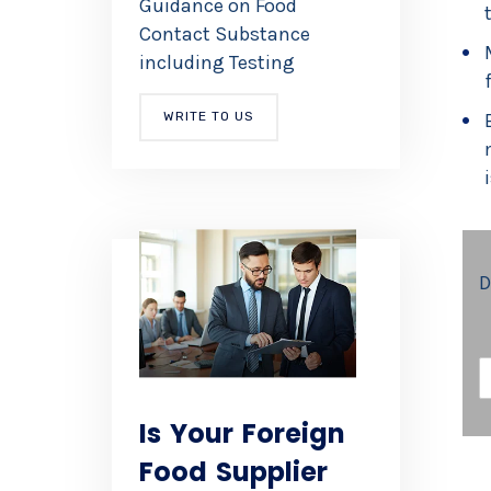
Guidance on Food
Contact Substance
including Testing
WRITE TO US
D
E
A
Is Your Foreign
I
Food Supplier
L