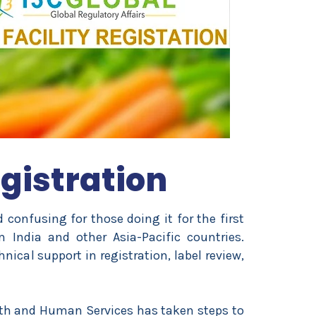
gistration
nd confusing for those doing it for the first
m India and other Asia-Pacific countries.
nical support in registration, label review,
lth and Human Services has taken steps to