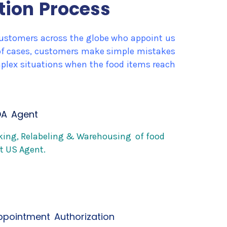
tion Process
l customers across the globe who appoint us
y of cases, customers make simple mistakes
omplex situations when the food items reach
DA Agent
cking, Relabeling & Warehousing of food
t US Agent.
appointment Authorization