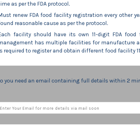
time as per the FDA protocol.
Must renew FDA food facility registration every other ye
found reasonable cause as per the protocol.
Each facility should have its own 11-digit FDA food 
management has multiple facilities for manufacture and
is required to register and obtain different food facility 
o you need an email containing full details within 2 m
M