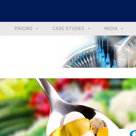
PRICING
CASE STUDIES
MEDIA