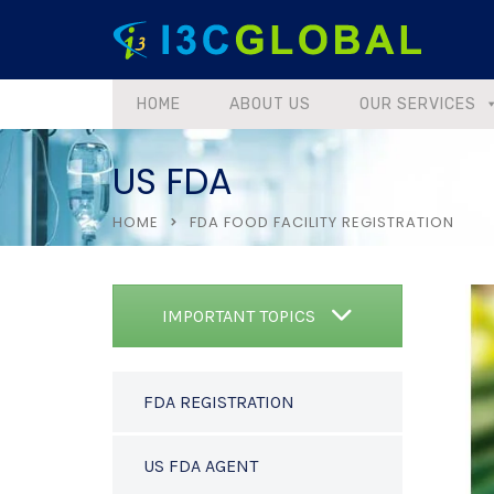
HOME
ABOUT US
OUR SERVICES
US FDA
HOME
FDA FOOD FACILITY REGISTRATION
IMPORTANT TOPICS
FDA REGISTRATION
US FDA AGENT