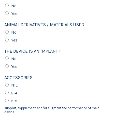
No
Yes
ANIMAL DERIVATIVES / MATERIALS USED
No
Yes
THE DEVICE IS AN IMPLANT?
No
Yes
ACCESSORIES
NIL
2-4
5-9
support, supplement, and/or augment the performance of main
device