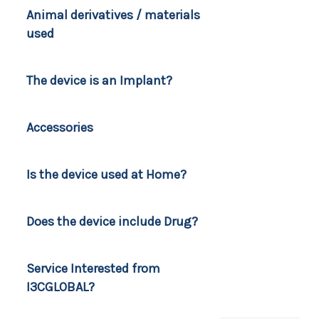
Animal derivatives / materials
used
The device is an Implant?
Accessories
Is the device used at Home?
Does the device include Drug?
Service Interested from
I3CGLOBAL?