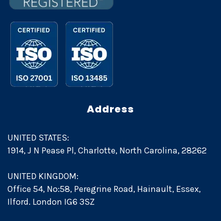
Address
UNITED STATES:
1914, J N Pease Pl, Charlotte, North Carolina, 28262
UNITED KINGDOM:
Office 54, No:58, Peregrine Road, Hainault, Essex,
Ilford. London IG6 3SZ