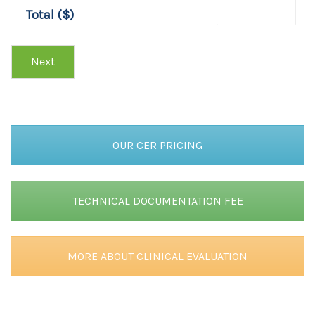
T
Total ($)
O
T
A
Next
L
OUR CER PRICING
TECHNICAL DOCUMENTATION FEE
MORE ABOUT CLINICAL EVALUATION