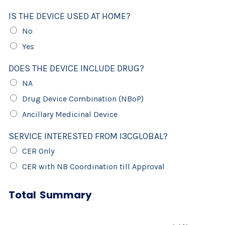
IS THE DEVICE USED AT HOME?
No
Yes
DOES THE DEVICE INCLUDE DRUG?
NA
Drug Device Combination (NBoP)
Ancillary Medicinal Device
SERVICE INTERESTED FROM I3CGLOBAL?
CER Only
CER with NB Coordination till Approval
Total Summary