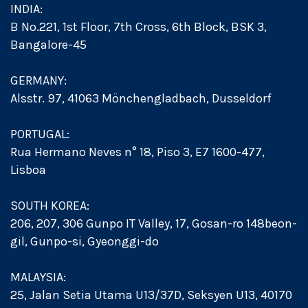
INDIA:
B No.221, 1st Floor, 7th Cross, 6th Block, BSK 3,
Bangalore-45
GERMANY:
Alsstr. 97, 41063 Mönchengladbach, Dusseldorf
PORTUGAL:
Rua Hermano Neves n° 18, Piso 3, E7 1600-477,
Lisboa
SOUTH KOREA:
206, 207, 306 Gunpo IT Valley, 17, Gosan-ro 148beon-
gil, Gunpo-si, Gyeonggi-do
MALAYSIA:
25, Jalan Setia Utama U13/37D, Seksyen U13, 40170