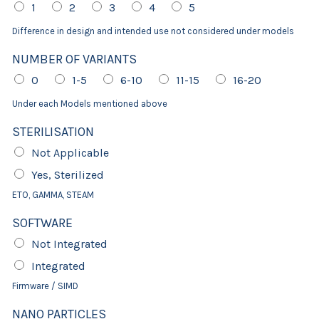
1
2
3
4
5
Difference in design and intended use not considered under models
NUMBER OF VARIANTS
0
1-5
6-10
11-15
16-20
Under each Models mentioned above
STERILISATION
Not Applicable
Yes, Sterilized
ETO, GAMMA, STEAM
SOFTWARE
Not Integrated
Integrated
Firmware / SIMD
NANO PARTICLES