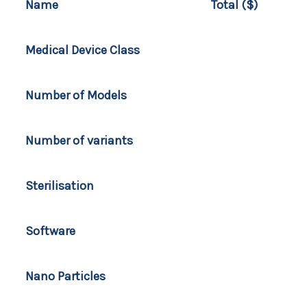
Name
Total ($)
Medical Device Class
Number of Models
Number of variants
Sterilisation
Software
Nano Particles