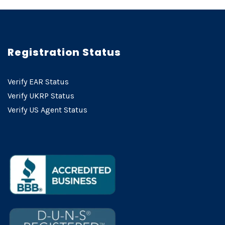
Registration Status
Verify EAR Status
Verify UKRP Status
Verify US Agent Status