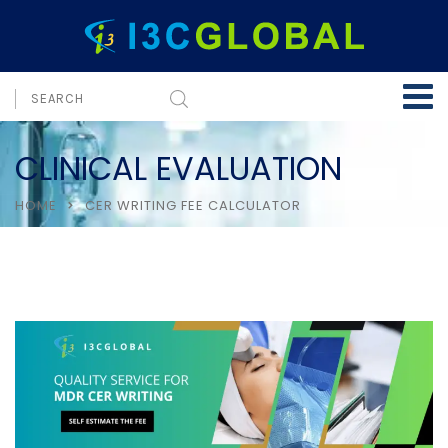
CLINICAL EVALUATION
HOME
CER WRITING FEE CALCULATOR