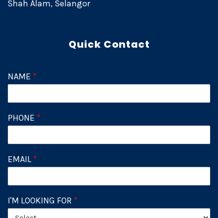
Shah Alam, Selangor
Quick Contact
NAME
*
PHONE
*
EMAIL
*
I'M LOOKING FOR
*