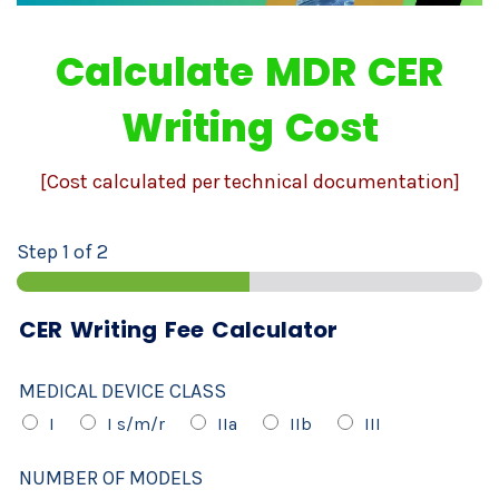
Calculate MDR CER
Writing Cost
[Cost calculated per technical documentation]
Step
1
of 2
CER Writing Fee Calculator
MEDICAL DEVICE CLASS
I
I s/m/r
IIa
IIb
III
NUMBER OF MODELS