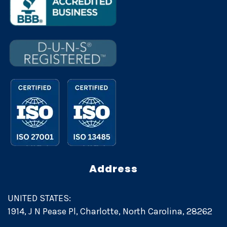
Address
UNITED STATES:
1914, J N Pease Pl, Charlotte, North Carolina, 28262