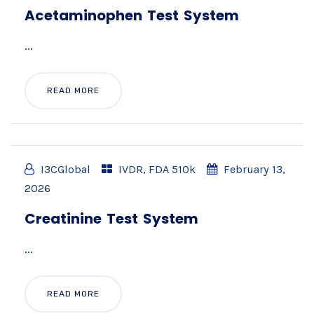
Acetaminophen Test System
...
READ MORE
I3CGlobal
IVDR
,
FDA 510k
February 13,
2026
Creatinine Test System
...
READ MORE