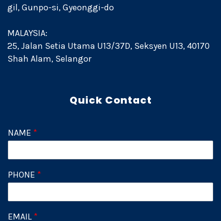
gil, Gunpo-si, Gyeonggi-do
MALAYSIA:
25, Jalan Setia Utama U13/37D, Seksyen U13, 40170
Shah Alam, Selangor
Quick Contact
NAME
*
PHONE
*
EMAIL
*