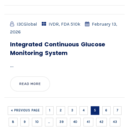
I3CGlobal
IVDR
,
FDA 510k
February 13,
2026
Integrated Continuous Glucose
Monitoring System
...
READ MORE
« PREVIOUS PAGE
1
2
3
4
5
6
7
8
9
10
…
39
40
41
42
43