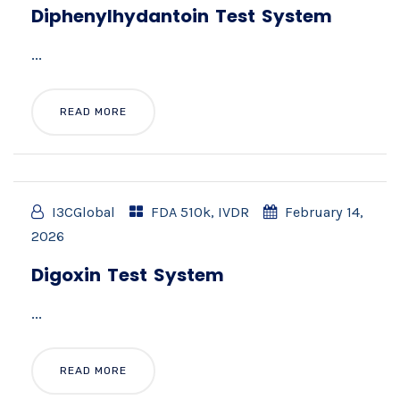
Diphenylhydantoin Test System
...
READ MORE
I3CGlobal
FDA 510k
,
IVDR
February 14,
2026
Digoxin Test System
...
READ MORE