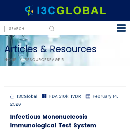
Articles & Resources
HOME
RESOURCES
PAGE 5
I3CGlobal
FDA 510k
,
IVDR
February 14,
2026
Infectious Mononucleosis
Immunological Test System