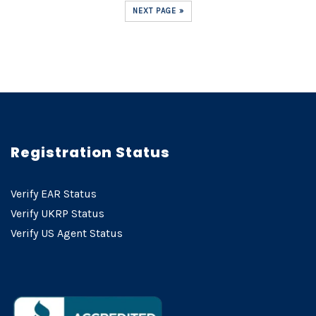
NEXT PAGE »
Registration Status
Verify EAR Status
Verify UKRP Status
Verify US Agent Status