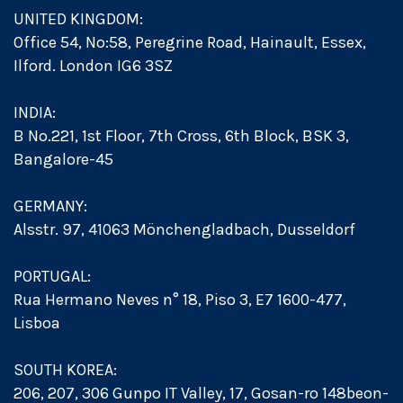
UNITED KINGDOM:
Office 54, No:58, Peregrine Road, Hainault, Essex,
Ilford. London IG6 3SZ
INDIA:
B No.221, 1st Floor, 7th Cross, 6th Block, BSK 3,
Bangalore-45
GERMANY:
Alsstr. 97, 41063 Mönchengladbach, Dusseldorf
PORTUGAL:
Rua Hermano Neves n° 18, Piso 3, E7 1600-477,
Lisboa
SOUTH KOREA:
206, 207, 306 Gunpo IT Valley, 17, Gosan-ro 148beon-