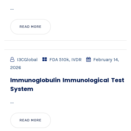
...
READ MORE
I3CGlobal
FDA 510k
,
IVDR
February 14,
2026
Immunoglobulin Immunological Test
System
...
READ MORE