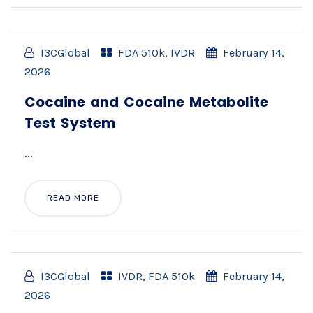
I3CGlobal
FDA 510k
,
IVDR
February 14,
2026
Cocaine and Cocaine Metabolite
Test System
...
READ MORE
I3CGlobal
IVDR
,
FDA 510k
February 14,
2026