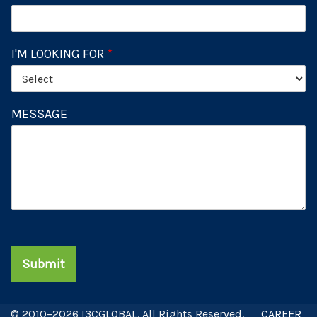
I'M LOOKING FOR
*
MESSAGE
Submit
© 2010–2026 I3CGLOBAL. All Rights Reserved.
CAREER