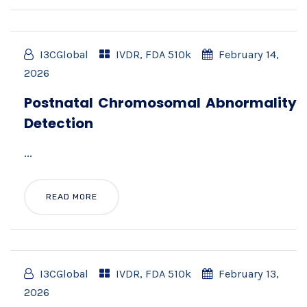
I3CGlobal
IVDR
,
FDA 510k
February 14,
2026
Postnatal Chromosomal Abnormality
Detection
...
READ MORE
I3CGlobal
IVDR
,
FDA 510k
February 13,
2026