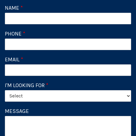
NAME
*
PHONE
*
EMAIL
*
I'M LOOKING FOR
*
MESSAGE