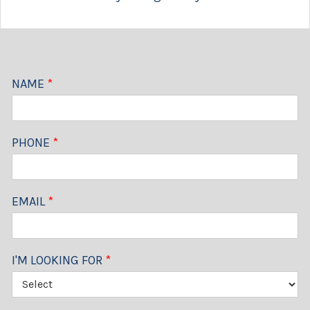
NAME
*
PHONE
*
EMAIL
*
I'M LOOKING FOR
*