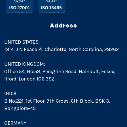
Address
UNITED STATES:
1914, J N Pease Pl, Charlotte, North Carolina, 28262
UNITED KINGDOM:
Office 54, No:58, Peregrine Road, Hainault, Essex,
Ilford. London IG6 3SZ
INDIA:
B No.221, 1st Floor, 7th Cross, 6th Block, BSK 3,
Bangalore-45
GERMANY: