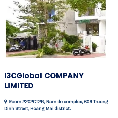
I3CGlobal COMPANY
LIMITED
Room 2202CT2B, Nam do complex, 609 Truong
Dinh Street, Hoang Mai district.