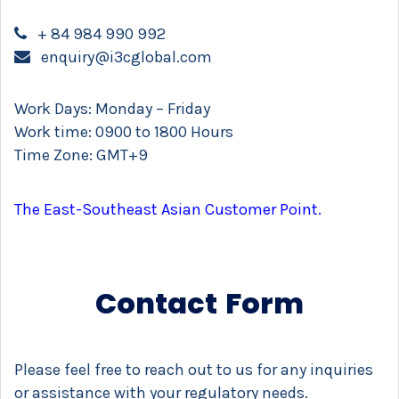
+ 84 984 990 992
enquiry@i3cglobal.com
Work Days: Monday – Friday
Work time: 0900 to 1800 Hours
Time Zone: GMT+9
The East-Southeast Asian Customer Point.
Contact Form
Please feel free to reach out to us for any inquiries
or assistance with your regulatory needs.