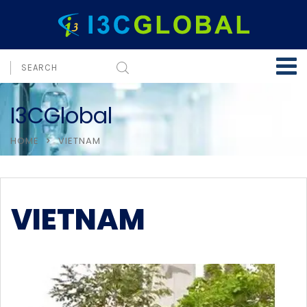
I3CGlobal
HOME
VIETNAM
VIETNAM