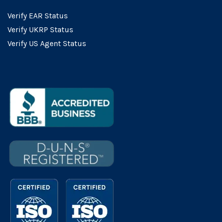
Verify EAR Status
Verify UKRP Status
Verify US Agent Status