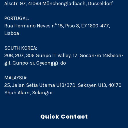
Alsstr. 97, 41063 Mönchengladbach, Dusseldorf
PORTUGAL:
Rua Hermano Neves n° 18, Piso 3, E7 1600-477,
Lisboa
SOUTH KOREA:
206, 207, 306 Gunpo IT Valley, 17, Gosan-ro 148beon-
gil, Gunpo-si, Gyeonggi-do
MALAYSIA:
25, Jalan Setia Utama U13/37D, Seksyen U13, 40170
Shah Alam, Selangor
Quick Contact