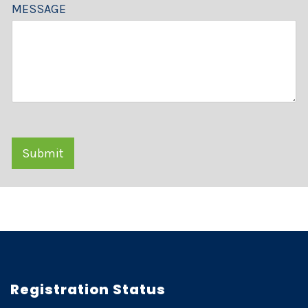
MESSAGE
Submit
Registration Status