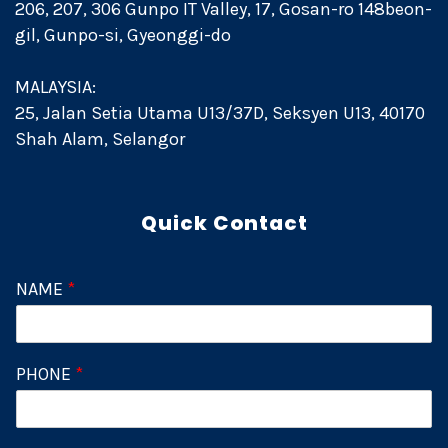
206, 207, 306 Gunpo IT Valley, 17, Gosan-ro 148beon-
gil, Gunpo-si, Gyeonggi-do
MALAYSIA:
25, Jalan Setia Utama U13/37D, Seksyen U13, 40170
Shah Alam, Selangor
Quick Contact
NAME
*
PHONE
*