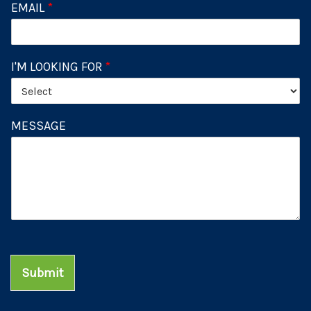
EMAIL
*
I'M LOOKING FOR
*
MESSAGE
Submit