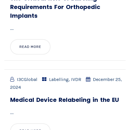
Requirements For Orthopedic
Implants
...
READ MORE
I3CGlobal
Labelling
,
IVDR
December 25,
2024
Medical Device Relabeling in the EU
...