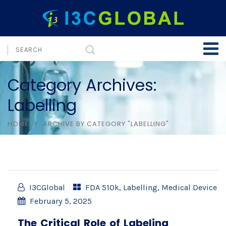
Category Archives:
Labelling
HOME
ARCHIVE BY CATEGORY "LABELLING"
I3CGlobal
FDA 510k
,
Labelling
,
Medical Device
February 5, 2025
The Critical Role of Labeling