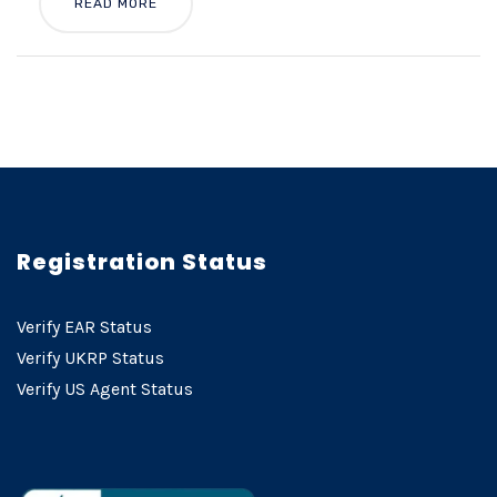
READ MORE
Registration Status
Verify EAR Status
Verify UKRP Status
Verify US Agent Status