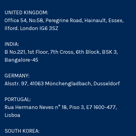
UNITED KINGDOM:
Office 54, No:58, Peregrine Road, Hainault, Essex,
Ilford. London IG6 3SZ
INDIA:
B No.221, 1st Floor, 7th Cross, 6th Block, BSK 3,
Bangalore-45
GERMANY:
Alsstr. 97, 41063 Mönchengladbach, Dusseldorf
PORTUGAL:
Rua Hermano Neves n° 18, Piso 3, E7 1600-477,
Lisboa
SOUTH KOREA: