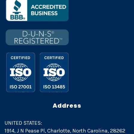
Address
UNITED STATES:
1914, J N Pease Pl, Charlotte, North Carolina, 28262