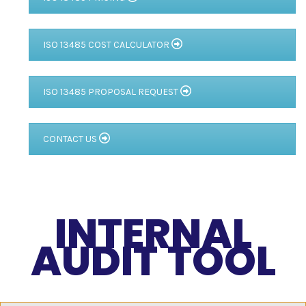
ISO 13485 COST CALCULATOR
ISO 13485 PROPOSAL REQUEST
CONTACT US
INTERNAL
AUDIT TOOL