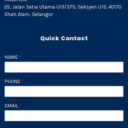
25, Jalan Setia Utama U13/37D, Seksyen U13, 40170
Shah Alam, Selangor
Quick Contact
NAME
*
PHONE
*
EMAIL
*