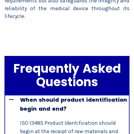
requirements but also safeguards the integrity and
reliability of the medical device throughout its
lifecycle.
Frequently Asked
Questions
When should product identification
begin and end?
ISO 13485 Product Identification should
begin at the receipt of raw materials and