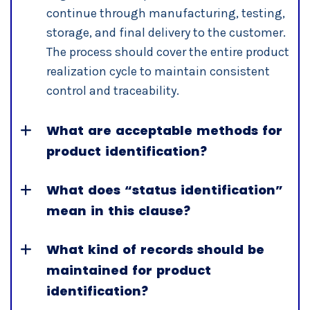
continue through manufacturing, testing,
storage, and final delivery to the customer.
The process should cover the entire product
realization cycle to maintain consistent
control and traceability.
What are acceptable methods for
product identification?
What does “status identification”
mean in this clause?
What kind of records should be
maintained for product
identification?