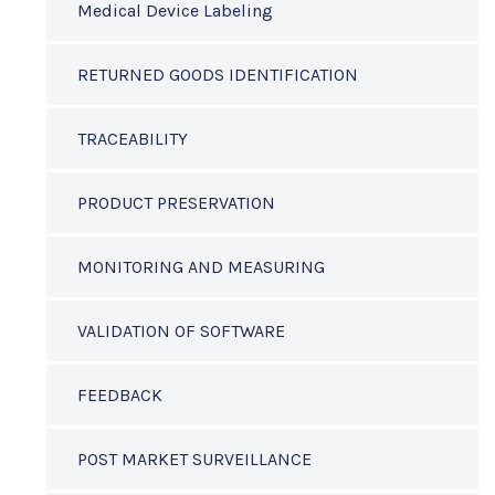
Medical Device Labeling
RETURNED GOODS IDENTIFICATION
TRACEABILITY
PRODUCT PRESERVATION
MONITORING AND MEASURING
VALIDATION OF SOFTWARE
FEEDBACK
POST MARKET SURVEILLANCE