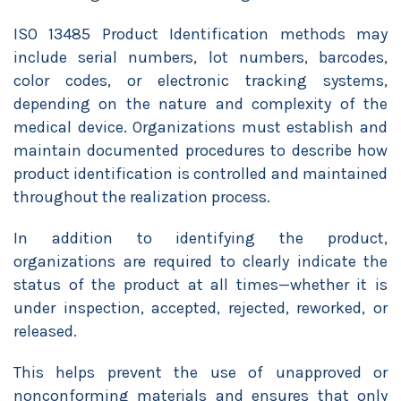
ISO 13485 Product Identification methods may
include serial numbers, lot numbers, barcodes,
color codes, or electronic tracking systems,
depending on the nature and complexity of the
medical device. Organizations must establish and
maintain documented procedures to describe how
product identification is controlled and maintained
throughout the realization process.
In addition to identifying the product,
organizations are required to clearly indicate the
status of the product at all times—whether it is
under inspection, accepted, rejected, reworked, or
released.
This helps prevent the use of unapproved or
nonconforming materials and ensures that only