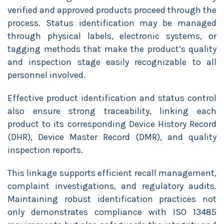
verified and approved products proceed through the
process. Status identification may be managed
through physical labels, electronic systems, or
tagging methods that make the product’s quality
and inspection stage easily recognizable to all
personnel involved.
Effective product identification and status control
also ensure strong traceability, linking each
product to its corresponding Device History Record
(DHR), Device Master Record (DMR), and quality
inspection reports.
This linkage supports efficient recall management,
complaint investigations, and regulatory audits.
Maintaining robust identification practices not
only demonstrates compliance with ISO 13485