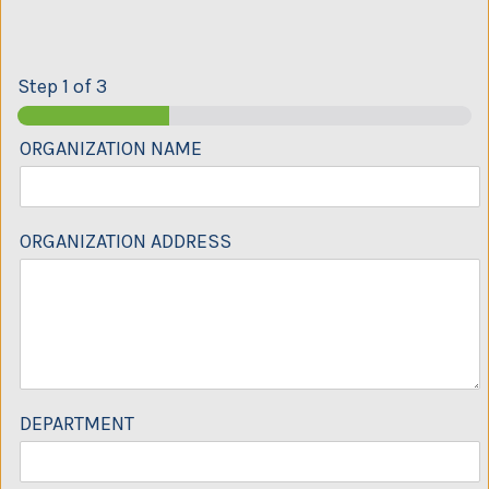
Step
1
of 3
ORGANIZATION NAME
ORGANIZATION ADDRESS
DEPARTMENT