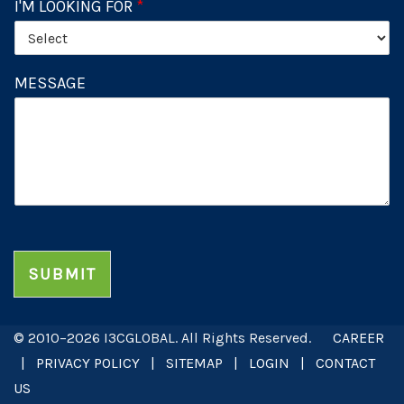
I'M LOOKING FOR
*
MESSAGE
SUBMIT
© 2010–2026 I3CGLOBAL. All Rights Reserved.
CAREER
|
PRIVACY POLICY
|
SITEMAP
|
LOGIN
|
CONTACT
US