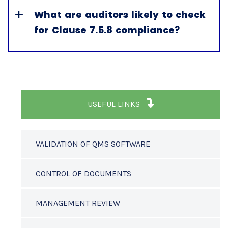
What are auditors likely to check
for Clause 7.5.8 compliance?
USEFUL LINKS
VALIDATION OF QMS SOFTWARE
CONTROL OF DOCUMENTS
MANAGEMENT REVIEW