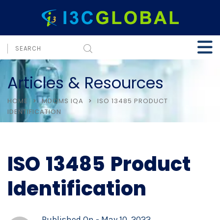
Articles & Resources
HOME
MDQMS IQA
ISO 13485 PRODUCT
IDENTIFICATION
ISO 13485 Product
Identification
Published On -
May 10, 2022