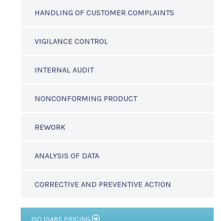
HANDLING OF CUSTOMER COMPLAINTS
VIGILANCE CONTROL
INTERNAL AUDIT
NONCONFORMING PRODUCT
REWORK
ANALYSIS OF DATA
CORRECTIVE AND PREVENTIVE ACTION
ISO 13485 PRICING