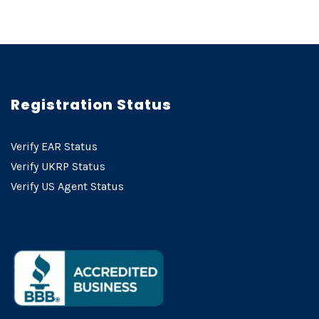
Registration Status
Verify EAR Status
Verify UKRP Status
Verify US Agent Status