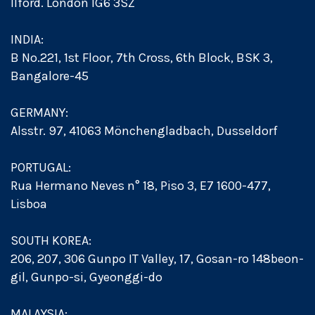
Ilford. London IG6 3SZ
INDIA:
B No.221, 1st Floor, 7th Cross, 6th Block, BSK 3,
Bangalore-45
GERMANY:
Alsstr. 97, 41063 Mönchengladbach, Dusseldorf
PORTUGAL:
Rua Hermano Neves n° 18, Piso 3, E7 1600-477,
Lisboa
SOUTH KOREA:
206, 207, 306 Gunpo IT Valley, 17, Gosan-ro 148beon-
gil, Gunpo-si, Gyeonggi-do
MALAYSIA: