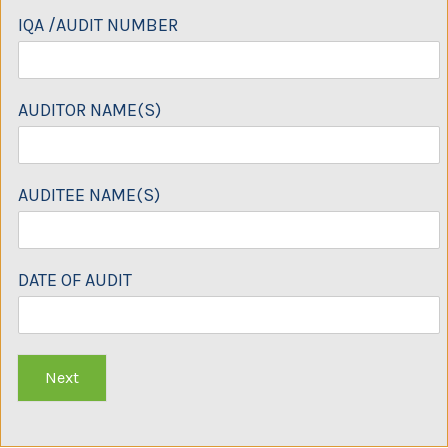
IQA /AUDIT NUMBER
AUDITOR NAME(S)
AUDITEE NAME(S)
DATE OF AUDIT
Next