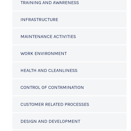
TRAINING AND AWARENESS
INFRASTRUCTURE
MAINTENANCE ACTIVITIES
WORK ENVIRONMENT
HEALTH AND CLEANLINESS
CONTROL OF CONTAMINATION
CUSTOMER RELATED PROCESSES
DESIGN AND DEVELOPMENT