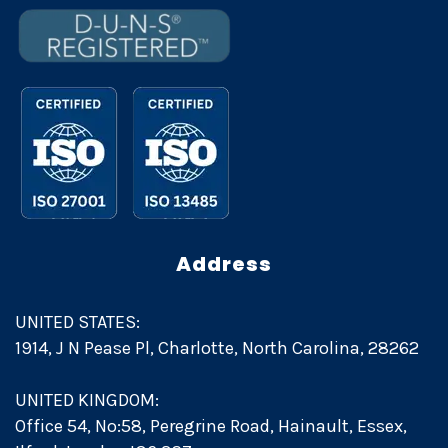
Address
UNITED STATES:
1914, J N Pease Pl, Charlotte, North Carolina, 28262
UNITED KINGDOM:
Office 54, No:58, Peregrine Road, Hainault, Essex,