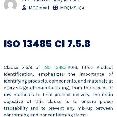
I3CGlobal
MDQMS IQA
ISO 13485 Cl 7.5.8
Clause 7.5.8 of
ISO 13485
:2016, titled Product
Identification, emphasizes the importance of
identifying products, components, and materials at
every stage of manufacturing, from the receipt of
raw materials to final product delivery. The main
objective of this clause is to ensure proper
traceability and to prevent any mix-up between
conforming and nonconforming items.