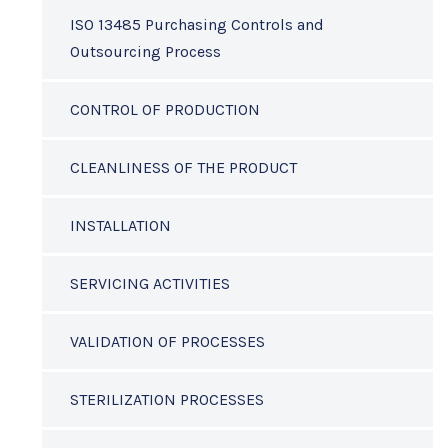
ISO 13485 Purchasing Controls and
Outsourcing Process
CONTROL OF PRODUCTION
CLEANLINESS OF THE PRODUCT
INSTALLATION
SERVICING ACTIVITIES
VALIDATION OF PROCESSES
STERILIZATION PROCESSES