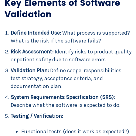
Key Elements of Software
Validation
Define Intended Use:
What process is supported?
What is the risk if the software fails?
Risk Assessment:
Identify risks to product quality
or patient safety due to software errors.
Validation Plan:
Define scope, responsibilities,
test strategy, acceptance criteria, and
documentation plan.
System Requirements Specification (SRS):
Describe what the software is expected to do.
Testing / Verification:
Functional tests (does it work as expected?)