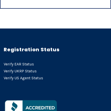
Registration Status
Verify EAR Status
Verify UKRP Status
Verify US Agent Status