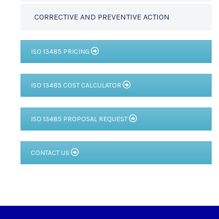
CORRECTIVE AND PREVENTIVE ACTION
ISO 13485 PRICING
ISO 13485 COST CALCULATOR
ISO 13485 PROPOSAL REQUEST
CONTACT US