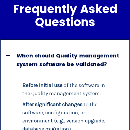
Frequently Asked
Questions
When should Quality management
system software be validated?
Before initial use
of the software in
the Quality management system.
After significant changes
to the
software, configuration, or
environment (e.g., version upgrade,
database migration).