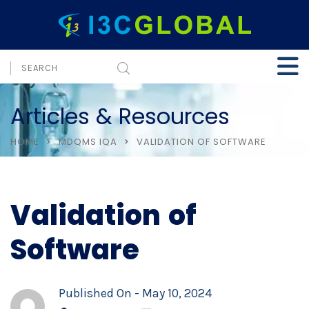
Articles & Resources
HOME
MDQMS IQA
VALIDATION OF SOFTWARE
Validation of
Software
Published On -
May 10, 2024