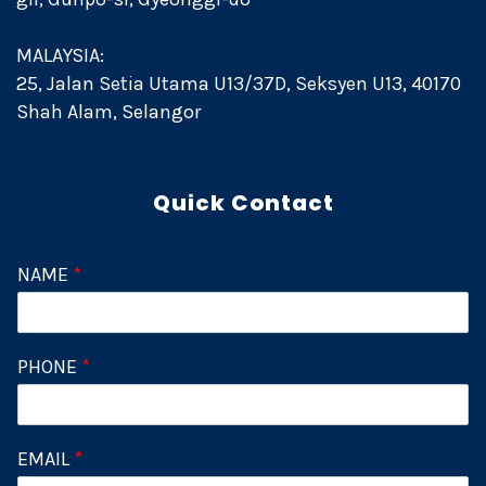
MALAYSIA:
25, Jalan Setia Utama U13/37D, Seksyen U13, 40170
Shah Alam, Selangor
Quick Contact
NAME
*
PHONE
*
EMAIL
*