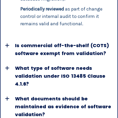
Periodically reviewed
as part of change
control or internal audit to confirm it
remains valid and functional.
Is commercial off-the-shelf (COTS)
software exempt from validation?
What type of software needs
validation under ISO 13485 Clause
4.1.6?
What documents should be
maintained as evidence of software
validation?