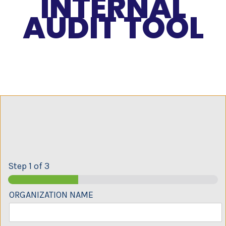
INTERNAL
AUDIT TOOL
Step
1
of 3
ORGANIZATION NAME