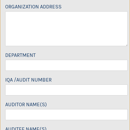
ORGANIZATION ADDRESS
DEPARTMENT
IQA /AUDIT NUMBER
AUDITOR NAME(S)
AUDITEE NAME(S)