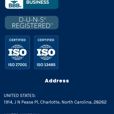
Address
UNITED STATES:
1914, J N Pease Pl, Charlotte, North Carolina, 28262