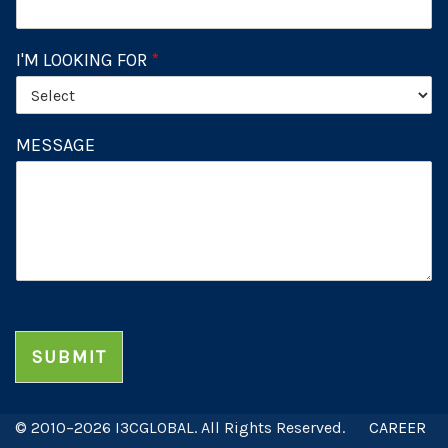
I'M LOOKING FOR
*
MESSAGE
SUBMIT
© 2010–2026 I3CGLOBAL. All Rights Reserved.
CAREER