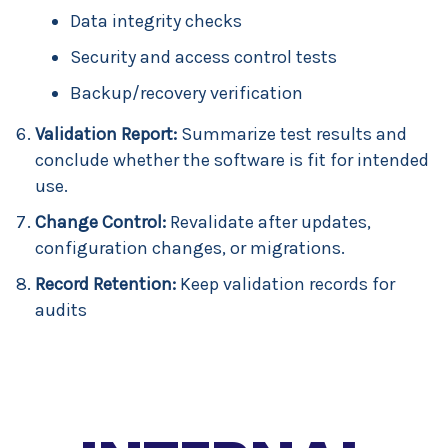
Data integrity checks
Security and access control tests
Backup/recovery verification
Validation Report:
Summarize test results and
conclude whether the software is fit for intended
use.
Change Control:
Revalidate after updates,
configuration changes, or migrations.
Record Retention:
Keep validation records for
audits