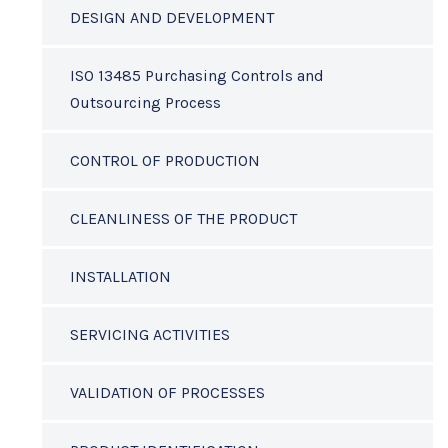
DESIGN AND DEVELOPMENT
ISO 13485 Purchasing Controls and
Outsourcing Process
CONTROL OF PRODUCTION
CLEANLINESS OF THE PRODUCT
INSTALLATION
SERVICING ACTIVITIES
VALIDATION OF PROCESSES