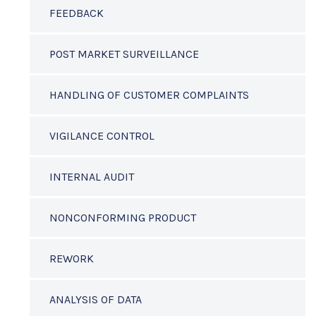
FEEDBACK
POST MARKET SURVEILLANCE
HANDLING OF CUSTOMER COMPLAINTS
VIGILANCE CONTROL
INTERNAL AUDIT
NONCONFORMING PRODUCT
REWORK
ANALYSIS OF DATA