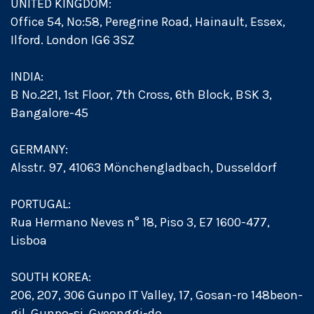
UNITED KINGDOM:
Office 54, No:58, Peregrine Road, Hainault, Essex,
Ilford. London IG6 3SZ
INDIA:
B No.221, 1st Floor, 7th Cross, 6th Block, BSK 3,
Bangalore-45
GERMANY:
Alsstr. 97, 41063 Mönchengladbach, Dusseldorf
PORTUGAL:
Rua Hermano Neves n° 18, Piso 3, E7 1600-477,
Lisboa
SOUTH KOREA:
206, 207, 306 Gunpo IT Valley, 17, Gosan-ro 148beon-
gil, Gunpo-si, Gyeonggi-do