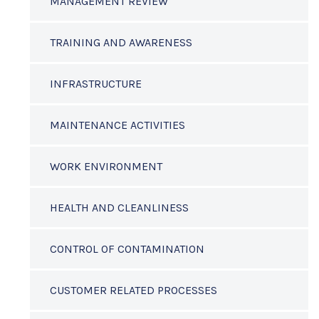
MANAGEMENT REVIEW
TRAINING AND AWARENESS
INFRASTRUCTURE
MAINTENANCE ACTIVITIES
WORK ENVIRONMENT
HEALTH AND CLEANLINESS
CONTROL OF CONTAMINATION
CUSTOMER RELATED PROCESSES