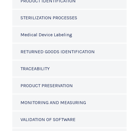
PRODUCT IDENTIFICATION
STERILIZATION PROCESSES
Medical Device Labeling
RETURNED GOODS IDENTIFICATION
TRACEABILITY
PRODUCT PRESERVATION
MONITORING AND MEASURING
VALIDATION OF SOFTWARE