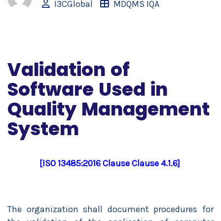
I3CGlobal
MDQMS IQA
Validation of
Software Used in
Quality Management
System
[ISO 13485:2016 Clause Clause 4.1.6]
The organization shall document procedures for