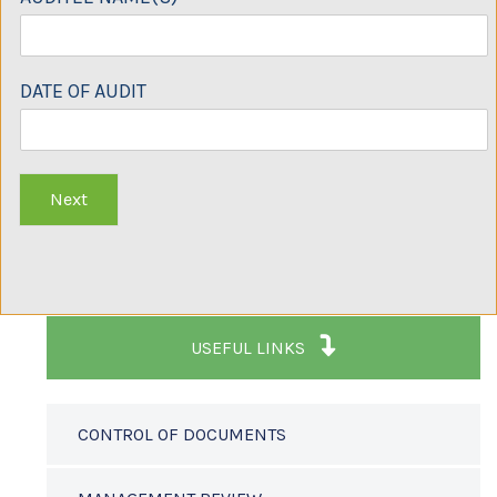
DATE OF AUDIT
Next
USEFUL LINKS
CONTROL OF DOCUMENTS