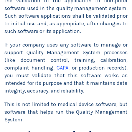
the validation of the application of computer
software used in the quality management system.
Such software applications shall be validated prior
to initial use and, as appropriate, after changes to
such software or its application.
If your company uses any software to manage or
support Quality Management System processes
(like document control, training, calibration,
complaint handling,
CAPA
, or production records),
you must validate that this software works as
intended for its purpose and that it maintains data
integrity, accuracy, and reliability.
This is not limited to medical device software, but
software that helps run the Quality Management
System.