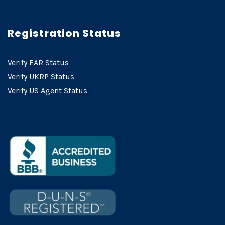
Registration Status
Verify EAR Status
Verify UKRP Status
Verify US Agent Status