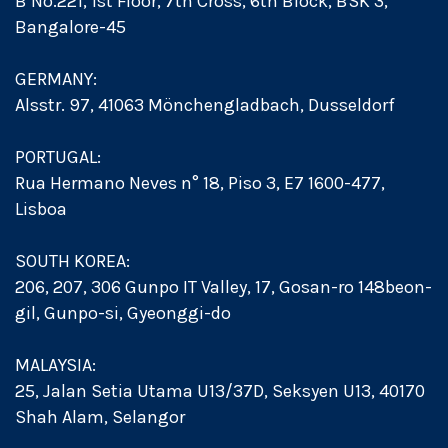
B No.221, 1st Floor, 7th Cross, 6th Block, BSK 3,
Bangalore-45
GERMANY:
Alsstr. 97, 41063 Mönchengladbach, Dusseldorf
PORTUGAL:
Rua Hermano Neves n° 18, Piso 3, E7 1600-477,
Lisboa
SOUTH KOREA:
206, 207, 306 Gunpo IT Valley, 17, Gosan-ro 148beon-
gil, Gunpo-si, Gyeonggi-do
MALAYSIA:
25, Jalan Setia Utama U13/37D, Seksyen U13, 40170
Shah Alam, Selangor