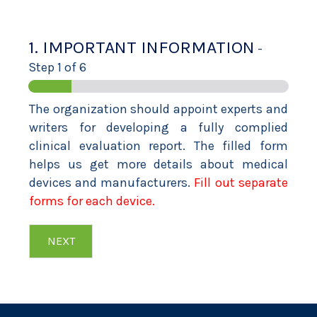
1. IMPORTANT INFORMATION
-
Step
1
of 6
The organization should appoint experts and
writers for developing a fully complied
clinical evaluation report. The filled form
helps us get more details about medical
devices and manufacturers.
Fill out separate
forms for each device.
NEXT