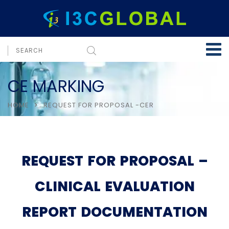
CE MARKING
HOME
REQUEST FOR PROPOSAL -CER
REQUEST FOR PROPOSAL –
CLINICAL EVALUATION
REPORT DOCUMENTATION