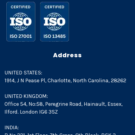
Address
UNITED STATES:
1914, J N Pease Pl, Charlotte, North Carolina, 28262
UNITED KINGDOM:
Office 54, No:58, Peregrine Road, Hainault, Essex,
Ilford. London IG6 3SZ
INDIA: