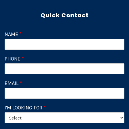
Quick Contact
NAME
*
PHONE
*
EMAIL
*
I'M LOOKING FOR
*