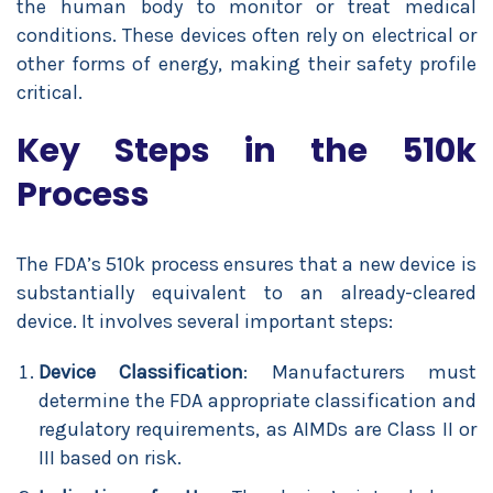
the human body to monitor or treat medical
conditions. These devices often rely on electrical or
other forms of energy, making their safety profile
critical.
Key Steps in the 510k
Process
The FDA’s 510k process ensures that a new device is
substantially equivalent to an already-cleared
device. It involves several important steps:
Device Classification
: Manufacturers must
determine the FDA appropriate classification and
regulatory requirements, as AIMDs are Class II or
III based on risk.