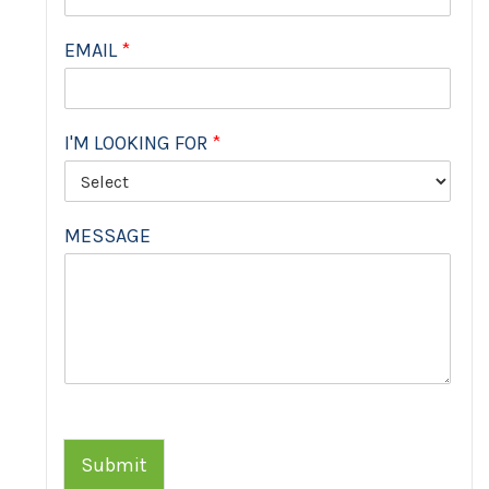
EMAIL
*
I'M LOOKING FOR
*
MESSAGE
Submit