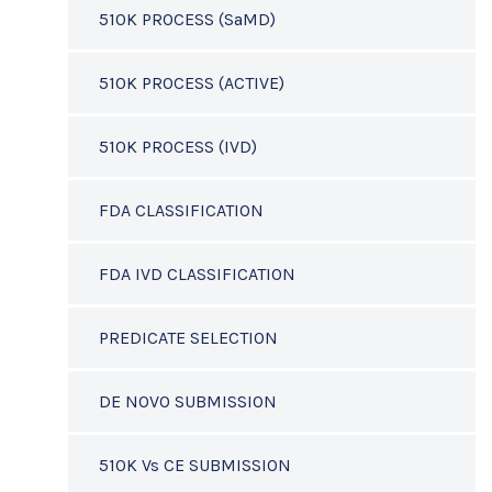
510K PROCESS (SaMD)
510K PROCESS (ACTIVE)
510K PROCESS (IVD)
FDA CLASSIFICATION
FDA IVD CLASSIFICATION
PREDICATE SELECTION
DE NOVO SUBMISSION
510K Vs CE SUBMISSION