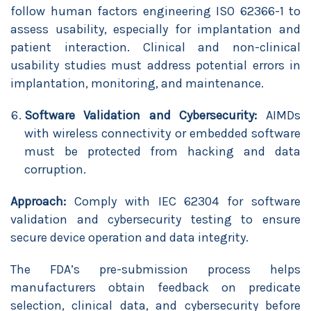
follow human factors engineering ISO 62366-1 to
assess usability, especially for implantation and
patient interaction. Clinical and non-clinical
usability studies must address potential errors in
implantation, monitoring, and maintenance.
Software Validation and Cybersecurity:
AIMDs
with wireless connectivity or embedded software
must be protected from hacking and data
corruption.
Approach:
Comply with IEC 62304 for software
validation and cybersecurity testing to ensure
secure device operation and data integrity.
The FDA’s pre-submission process helps
manufacturers obtain feedback on predicate
selection, clinical data, and cybersecurity before