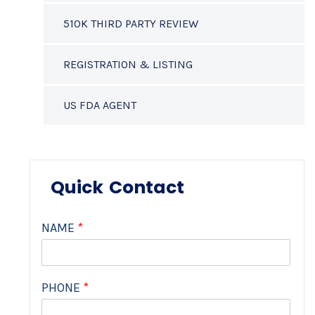
510K THIRD PARTY REVIEW
REGISTRATION & LISTING
US FDA AGENT
Quick Contact
NAME
*
PHONE
*