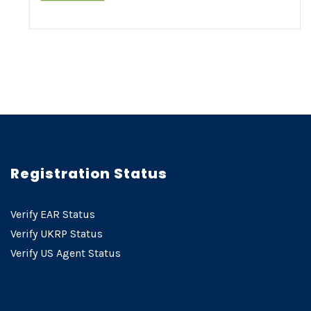
Registration Status
Verify EAR Status
Verify UKRP Status
Verify US Agent Status