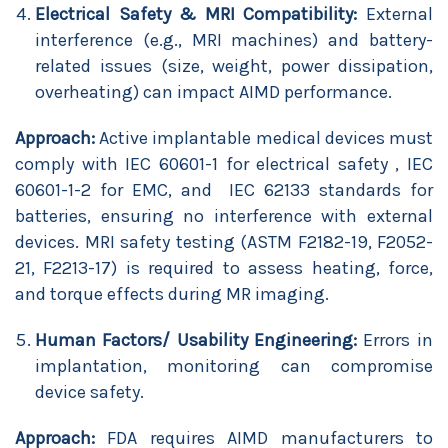
Electrical Safety & MRI Compatibility:
External
interference (e.g., MRI machines) and battery-
related issues (size, weight, power dissipation,
overheating) can impact AIMD performance.
Approach:
Active implantable medical devices must
comply with IEC 60601-1 for electrical safety , IEC
60601-1-2 for EMC, and IEC 62133 standards for
batteries, ensuring no interference with external
devices. MRI safety testing (ASTM F2182-19, F2052-
21, F2213-17) is required to assess heating, force,
and torque effects during MR imaging.
Human Factors/ Usability Engineering:
Errors in
implantation, monitoring can compromise
device safety.
Approach:
FDA requires AIMD manufacturers to