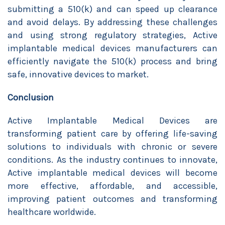
submitting a 510(k) and can speed up clearance
and avoid delays. By addressing these challenges
and using strong regulatory strategies, Active
implantable medical devices manufacturers can
efficiently navigate the 510(k) process and bring
safe, innovative devices to market.
Conclusion
Active Implantable Medical Devices are
transforming patient care by offering life-saving
solutions to individuals with chronic or severe
conditions. As the industry continues to innovate,
Active implantable medical devices will become
more effective, affordable, and accessible,
improving patient outcomes and transforming
healthcare worldwide.