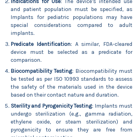
Indications for Use
: The device’s intended use
and patient population must be specified, as
Implants for pediatric populations may have
special considerations compared to adult
implants.
Predicate Identification
: A similar, FDA-cleared
device must be selected as a predicate for
comparison.
Biocompatibility Testing
: Biocompatibility must
be tested as per ISO 10993 standards to assess
the safety of the materials used in the device
based on their contact nature and duration.
Sterility and Pyrogenicity Testing
: Implants must
undergo sterilization (e.g., gamma radiation,
ethylene oxide, or steam sterilization) and
pyrogenicity to ensure they are free from