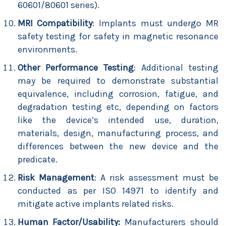
60601/80601 series).
MRI Compatibility
: Implants must undergo MR
safety testing for safety in magnetic resonance
environments.
Other Performance Testing
: Additional testing
may be required to demonstrate substantial
equivalence, including corrosion, fatigue, and
degradation testing etc, depending on factors
like the device’s intended use, duration,
materials, design, manufacturing process, and
differences between the new device and the
predicate.
Risk Management
: A risk assessment must be
conducted as per ISO 14971 to identify and
mitigate active implants related risks.
Human Factor/Usability:
Manufacturers should