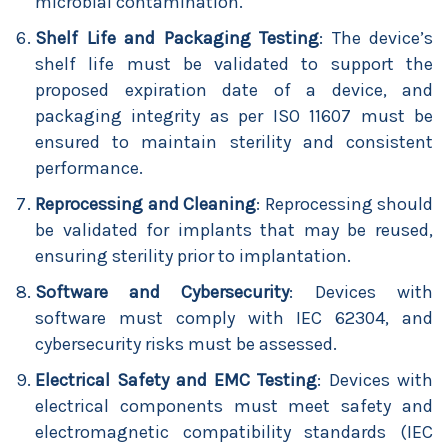
microbial contamination.
Shelf Life and Packaging Testing
: The device’s
shelf life must be validated to support the
proposed expiration date of a device, and
packaging integrity as per ISO 11607 must be
ensured to maintain sterility and consistent
performance.
Reprocessing and Cleaning
: Reprocessing should
be validated for implants that may be reused,
ensuring sterility prior to implantation.
Software and Cybersecurity
: Devices with
software must comply with IEC 62304, and
cybersecurity risks must be assessed.
Electrical Safety and EMC Testing
: Devices with
electrical components must meet safety and
electromagnetic compatibility standards (IEC