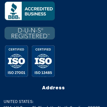
Address
UNITED STATES: