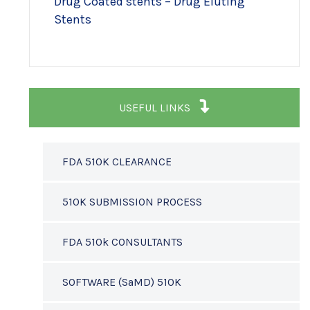
Drug Coated stents – Drug Eluting
Stents
USEFUL LINKS
FDA 510K CLEARANCE
510K SUBMISSION PROCESS
FDA 510k CONSULTANTS
SOFTWARE (SaMD) 510K