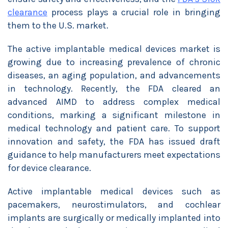
clearance
process plays a crucial role in bringing
them to the U.S. market.
The active implantable medical devices market is
growing due to increasing prevalence of chronic
diseases, an aging population, and advancements
in technology. Recently, the FDA cleared an
advanced AIMD to address complex medical
conditions, marking a significant milestone in
medical technology and patient care. To support
innovation and safety, the FDA has issued draft
guidance to help manufacturers meet expectations
for device clearance.
Active implantable medical devices such as
pacemakers, neurostimulators, and cochlear
implants are surgically or medically implanted into