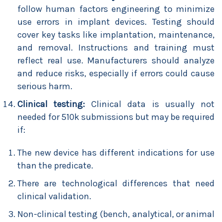
follow human factors engineering to minimize
use errors in implant devices. Testing should
cover key tasks like implantation, maintenance,
and removal. Instructions and training must
reflect real use. Manufacturers should analyze
and reduce risks, especially if errors could cause
serious harm.
Clinical testing:
Clinical data is usually not
needed for 510k submissions but may be required
if:
The new device has different indications for use
than the predicate.
There are technological differences that need
clinical validation.
Non-clinical testing (bench, analytical, or animal