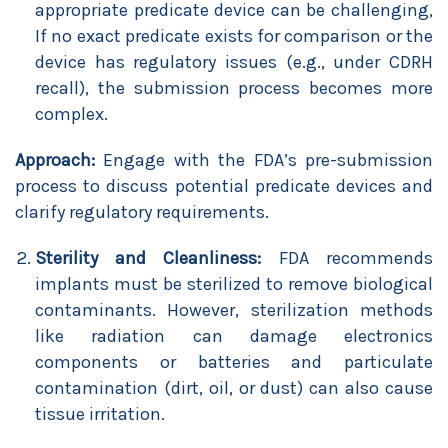
appropriate predicate device can be challenging,
If no exact predicate exists for comparison or the
device has regulatory issues (e.g., under CDRH
recall), the submission process becomes more
complex.
Approach:
Engage with the FDA’s pre-submission
process to discuss potential predicate devices and
clarify regulatory requirements.
Sterility and Cleanliness:
FDA recommends
implants must be sterilized to remove biological
contaminants. However, sterilization methods
like radiation can damage electronics
components or batteries and particulate
contamination (dirt, oil, or dust) can also cause
tissue irritation.