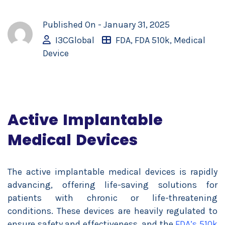
Published On -
January 31, 2025
I3CGlobal
FDA
,
FDA 510k
,
Medical
Device
Active Implantable
Medical Devices
The active implantable medical devices is rapidly
advancing, offering life-saving solutions for
patients with chronic or life-threatening
conditions. These devices are heavily regulated to
ensure safety and effectiveness, and the
FDA’s 510k