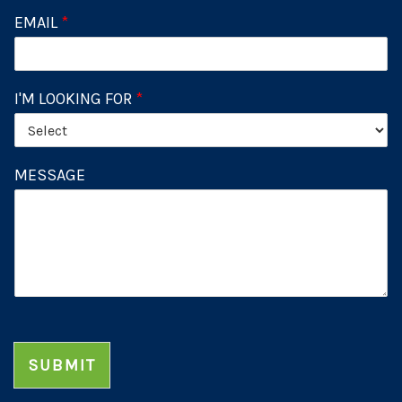
EMAIL
*
I'M LOOKING FOR
*
MESSAGE
SUBMIT