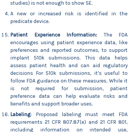
studies) is not enough to show SE.
A new or increased risk is identified in the
predicate device.
Patient Experience Information:
The FDA
encourages using patient experience data, like
preferences and reported outcomes, to support
implant 510k submissions. This data helps
assess patient health and can aid regulatory
decisions For 510k submissions, it’s useful to
follow FDA guidance on these measures. While it
is not required for submission, patient
preference data can help evaluate risks and
benefits and support broader uses.
Labeling
: Proposed labeling must meet FDA
requirements 21 CFR 807.87(e) and 21 CFR 801,
including information on intended use,