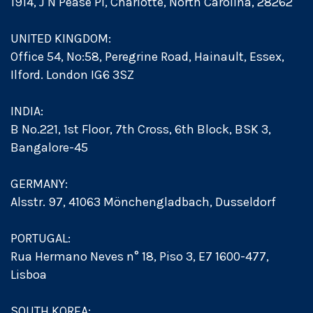
1914, J N Pease Pl, Charlotte, North Carolina, 28262
UNITED KINGDOM:
Office 54, No:58, Peregrine Road, Hainault, Essex,
Ilford. London IG6 3SZ
INDIA:
B No.221, 1st Floor, 7th Cross, 6th Block, BSK 3,
Bangalore-45
GERMANY:
Alsstr. 97, 41063 Mönchengladbach, Dusseldorf
PORTUGAL:
Rua Hermano Neves n° 18, Piso 3, E7 1600-477,
Lisboa
SOUTH KOREA: