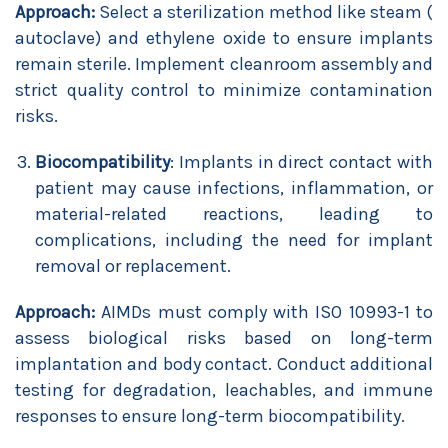
Approach:
Select a sterilization method like steam (
autoclave) and ethylene oxide to ensure implants
remain sterile. Implement cleanroom assembly and
strict quality control to minimize contamination
risks.
Biocompatibility
: Implants in direct contact with
patient may cause infections, inflammation, or
material-related reactions, leading to
complications, including the need for implant
removal or replacement.
Approach:
AIMDs must comply with ISO 10993-1 to
assess biological risks based on long-term
implantation and body contact. Conduct additional
testing for degradation, leachables, and immune
responses to ensure long-term biocompatibility.