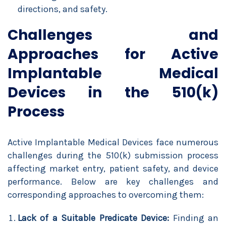
directions, and safety.
Challenges and
Approaches for Active
Implantable Medical
Devices in the 510(k)
Process
Active Implantable Medical Devices face numerous
challenges during the 510(k) submission process
affecting market entry, patient safety, and device
performance. Below are key challenges and
corresponding approaches to overcoming them:
Lack of a Suitable Predicate Device:
Finding an