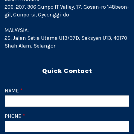
206, 207, 306 Gunpo IT Valley, 17, Gosan-ro 148beon-
gil, Gunpo-si, Gyeonggi-do
MALAYSIA:
25, Jalan Setia Utama U13/37D, Seksyen U13, 40170
Shah Alam, Selangor
Quick Contact
NAME
*
PHONE
*