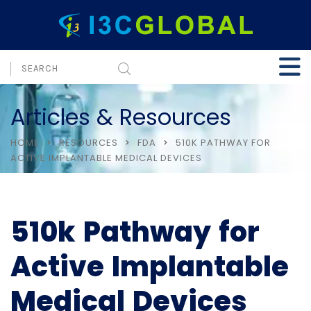
Articles & Resources
HOME
RESOURCES
FDA
510K PATHWAY FOR
ACTIVE IMPLANTABLE MEDICAL DEVICES
510k Pathway for
Active Implantable
Medical Devices