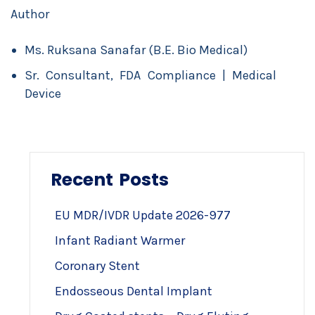
Author
Ms. Ruksana Sanafar (B.E. Bio Medical)
Sr. Consultant, FDA Compliance | Medical
Device
Recent Posts
EU MDR/IVDR Update 2026-977
Infant Radiant Warmer
Coronary Stent
Endosseous Dental Implant