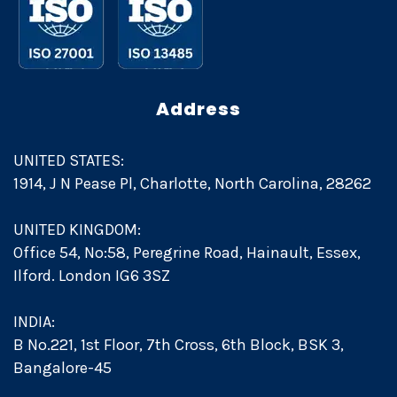
Address
UNITED STATES:
1914, J N Pease Pl, Charlotte, North Carolina, 28262
UNITED KINGDOM:
Office 54, No:58, Peregrine Road, Hainault, Essex,
Ilford. London IG6 3SZ
INDIA:
B No.221, 1st Floor, 7th Cross, 6th Block, BSK 3,
Bangalore-45