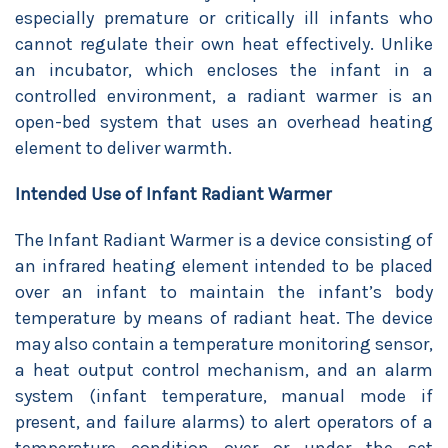
especially premature or critically ill infants who
cannot regulate their own heat effectively. Unlike
an incubator, which encloses the infant in a
controlled environment, a radiant warmer is an
open-bed system that uses an overhead heating
element to deliver warmth.
Intended Use of Infant Radiant Warmer
The Infant Radiant Warmer is a device consisting of
an infrared heating element intended to be placed
over an infant to maintain the infant’s body
temperature by means of radiant heat. The device
may also contain a temperature monitoring sensor,
a heat output control mechanism, and an alarm
system (infant temperature, manual mode if
present, and failure alarms) to alert operators of a