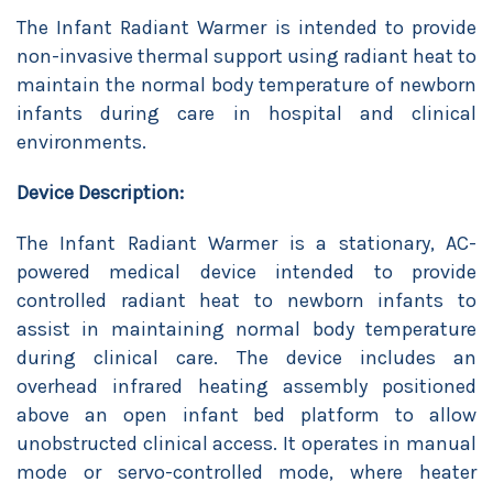
The Infant Radiant Warmer is intended to provide
non-invasive thermal support using radiant heat to
maintain the normal body temperature of newborn
infants during care in hospital and clinical
environments.
Device Description:
The Infant Radiant Warmer is a stationary, AC-
powered medical device intended to provide
controlled radiant heat to newborn infants to
assist in maintaining normal body temperature
during clinical care. The device includes an
overhead infrared heating assembly positioned
above an open infant bed platform to allow
unobstructed clinical access. It operates in manual
mode or servo-controlled mode, where heater