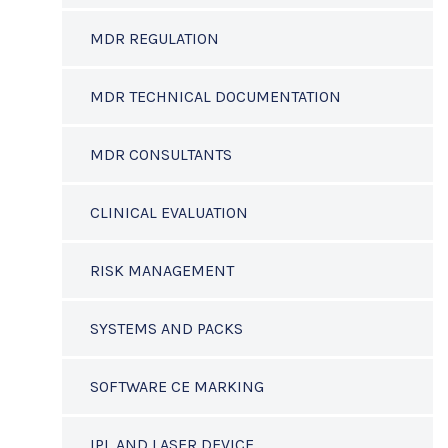
MDR REGULATION
MDR TECHNICAL DOCUMENTATION
MDR CONSULTANTS
CLINICAL EVALUATION
RISK MANAGEMENT
SYSTEMS AND PACKS
SOFTWARE CE MARKING
IPL AND LASER DEVICE