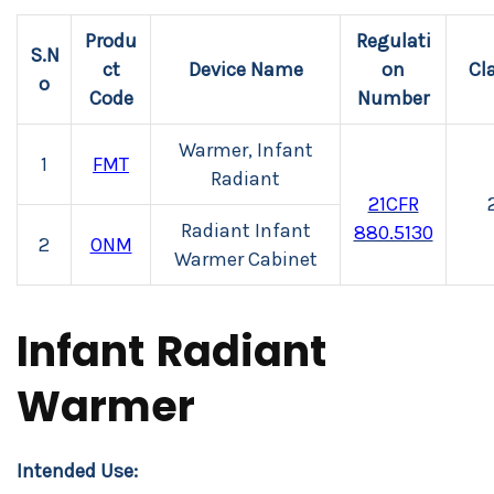
Produ
Regulati
S.N
ct
Device Name
on
Cl
o
Code
Number
Warmer, Infant
1
FMT
Radiant
21CFR
Radiant Infant
880.5130
2
ONM
Warmer Cabinet
Infant Radiant
Warmer
Intended Use: