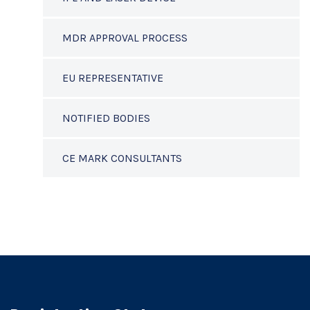
MDR APPROVAL PROCESS
EU REPRESENTATIVE
NOTIFIED BODIES
CE MARK CONSULTANTS