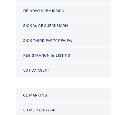
DE NOVO SUBMISSION
510K Vs CE SUBMISSION
510K THIRD PARTY REVIEW
REGISTRATION & LISTING
US FDA AGENT
CE MARKING
EU MDR 2017/745