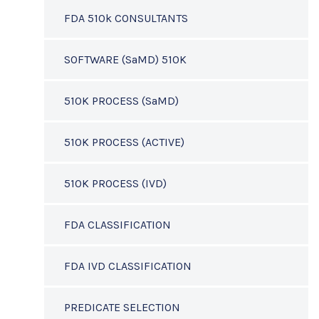
FDA 510k CONSULTANTS
SOFTWARE (SaMD) 510K
510K PROCESS (SaMD)
510K PROCESS (ACTIVE)
510K PROCESS (IVD)
FDA CLASSIFICATION
FDA IVD CLASSIFICATION
PREDICATE SELECTION