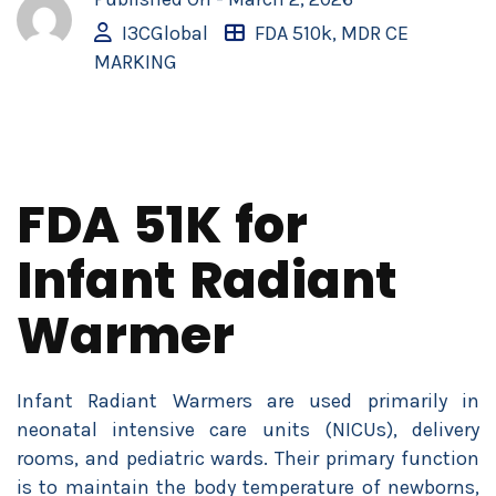
I3CGlobal
FDA 510k
,
MDR CE
MARKING
FDA 51K for
Infant Radiant
Warmer
Infant Radiant Warmers are used primarily in
neonatal intensive care units (NICUs), delivery
rooms, and pediatric wards. Their primary function
is to maintain the body temperature of newborns,