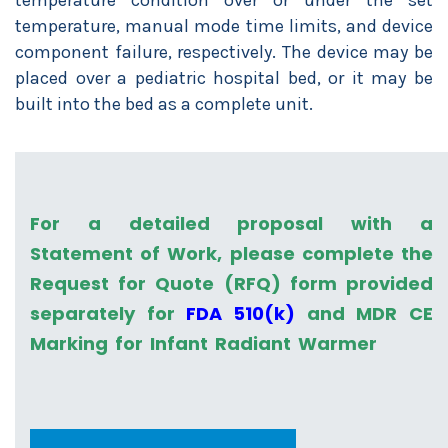
temperature condition over or under the set
temperature, manual mode time limits, and device
component failure, respectively. The device may be
placed over a pediatric hospital bed, or it may be
built into the bed as a complete unit.
For a detailed proposal with a
Statement of Work, please complete the
Request for Quote (RFQ) form provided
separately for
FDA 510(k)
and MDR CE
Marking for Infant Radiant Warmer