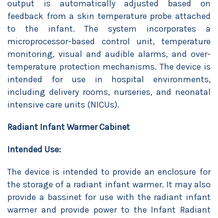
output is automatically adjusted based on
feedback from a skin temperature probe attached
to the infant. The system incorporates a
microprocessor-based control unit, temperature
monitoring, visual and audible alarms, and over-
temperature protection mechanisms. The device is
intended for use in hospital environments,
including delivery rooms, nurseries, and neonatal
intensive care units (NICUs).
Radiant Infant Warmer Cabinet
Intended Use:
The device is intended to provide an enclosure for
the storage of a radiant infant warmer. It may also
provide a bassinet for use with the radiant infant
warmer and provide power to the Infant Radiant