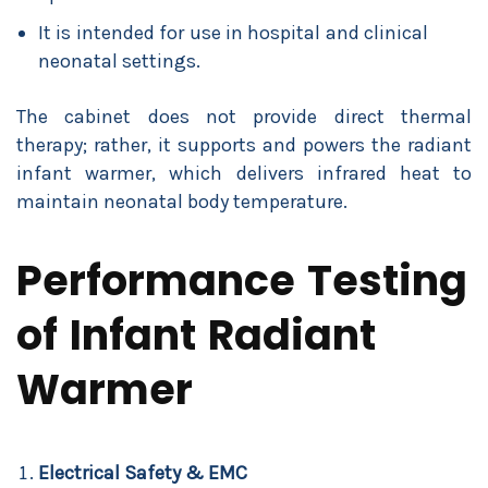
It is intended for use in hospital and clinical
neonatal settings.
The cabinet does not provide direct thermal
therapy; rather, it supports and powers the radiant
infant warmer, which delivers infrared heat to
maintain neonatal body temperature.
Performance Testing
of Infant Radiant
Warmer
Electrical Safety & EMC