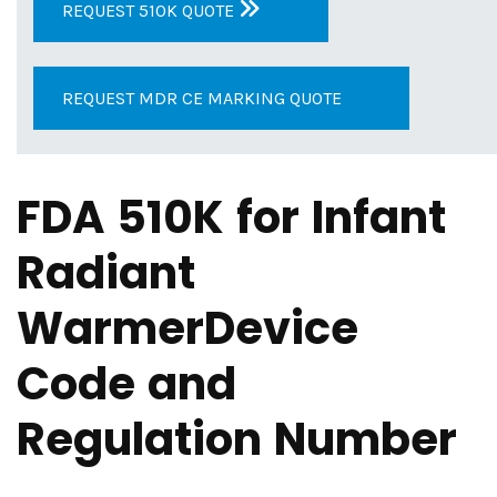
REQUEST 510K QUOTE
REQUEST MDR CE MARKING QUOTE
FDA 510K for Infant
Radiant
WarmerDevice
Code and
Regulation Number