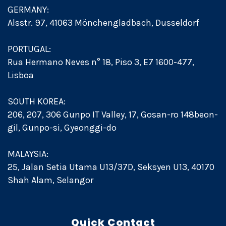
GERMANY:
Alsstr. 97, 41063 Mönchengladbach, Dusseldorf
PORTUGAL:
Rua Hermano Neves n° 18, Piso 3, E7 1600-477,
Lisboa
SOUTH KOREA:
206, 207, 306 Gunpo IT Valley, 17, Gosan-ro 148beon-
gil, Gunpo-si, Gyeonggi-do
MALAYSIA:
25, Jalan Setia Utama U13/37D, Seksyen U13, 40170
Shah Alam, Selangor
Quick Contact