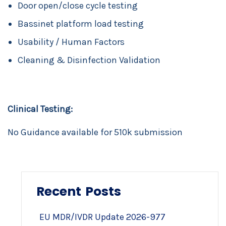
Door open/close cycle testing
Bassinet platform load testing
Usability / Human Factors
Cleaning & Disinfection Validation
Clinical Testing:
No Guidance available for 510k submission
Recent Posts
EU MDR/IVDR Update 2026-977