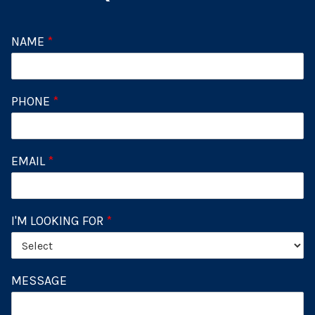
NAME
*
PHONE
*
EMAIL
*
I'M LOOKING FOR
*
MESSAGE