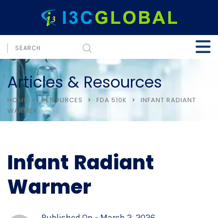
Articles & Resources
HOME
RESOURCES
FDA 510K
INFANT RADIANT
WARMER
Infant Radiant
Warmer
Published On -
March 2, 2026