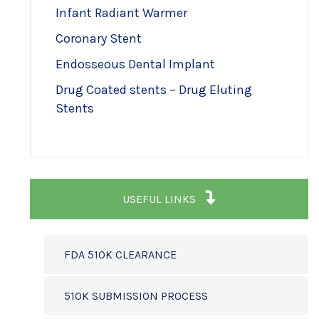
Infant Radiant Warmer
Coronary Stent
Endosseous Dental Implant
Drug Coated stents – Drug Eluting
Stents
USEFUL LINKS
FDA 510K CLEARANCE
510K SUBMISSION PROCESS