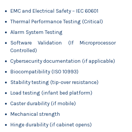
EMC and Electrical Safety – IEC 60601
Thermal Performance Testing (Critical)
Alarm System Testing
Software Validation (If Microprocessor
Controlled)
Cybersecurity documentation (if applicable)
Biocompatibility (ISO 10993)
Stability testing (tip-over resistance)
Load testing (infant bed platform)
Caster durability (if mobile)
Mechanical strength
Hinge durability (if cabinet opens)