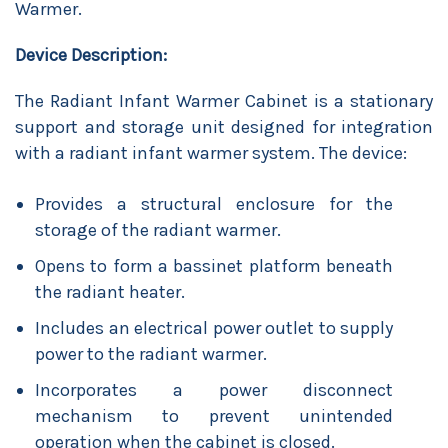
Warmer.
Device Description:
The Radiant Infant Warmer Cabinet is a stationary
support and storage unit designed for integration
with a radiant infant warmer system. The device:
Provides a structural enclosure for the
storage of the radiant warmer.
Opens to form a bassinet platform beneath
the radiant heater.
Includes an electrical power outlet to supply
power to the radiant warmer.
Incorporates a power disconnect
mechanism to prevent unintended
operation when the cabinet is closed.