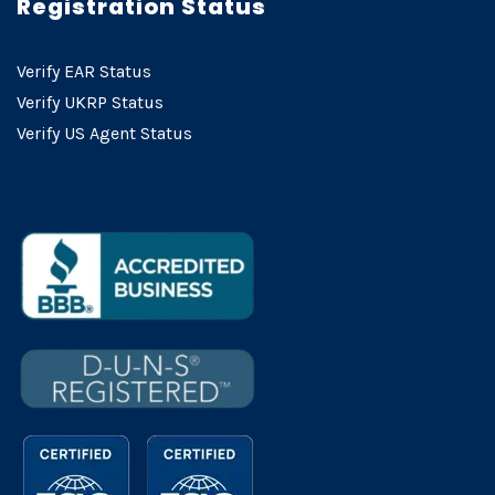
Registration Status
Verify EAR Status
Verify UKRP Status
Verify US Agent Status