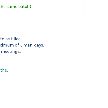
 the same batch)
o be filled.
 maximum of 3 man-days.
 meetings.
ths.