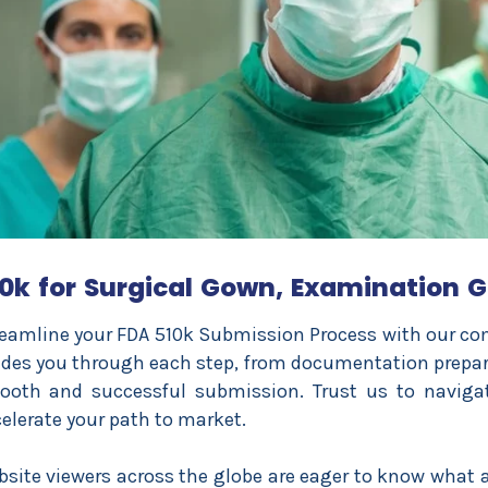
0k for Surgical Gown, Examination G
eamline your FDA 510k Submission Process with our com
des you through each step, from documentation prepara
ooth and successful submission. Trust us to naviga
elerate your path to market.
site viewers across the globe are eager to know what al