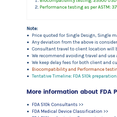
Biocompatibility testing: 25500 USD 
Performance testing as per ASTM: 37
Note:
Price quoted for Single Design, Single m
Any deviation from the above is considere
Consultant travel to client location wi
We recommend avoiding travel and use 
We keep delay fees for both client and cu
Biocompatibility and Performance testin
Tentative Timeline: FDA 510k preparati
More information about FDA 
FDA 510k Consultants
>>
FDA Medical Device Classification
>>