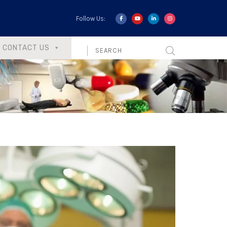
Follow Us:
CONTACT US