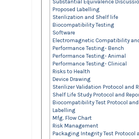
Substantial Equivalence Discussi
Proposed Labelling
Sterilization and Shelf life
Biocompatibility Testing
Software
Electromagnetic Compatibility and 
Performance Testing- Bench
Performance Testing- Animal
Performance Testing- Clinical
Risks to Health
Device Drawing
Sterilizer Validation Protocol and 
Shelf Life Study Protocol and Repo
Biocompatibility Test Protocol and
Labelling
Mfg. Flow Chart
Risk Management
Packaging Integrity Test Protocol 