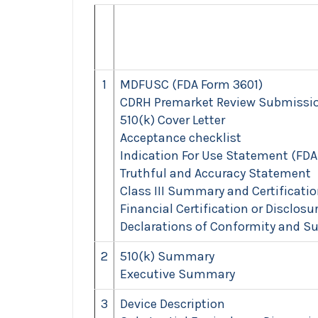
1
MDFUSC (FDA Form 3601)
CDRH Premarket Review Submissio
510(k) Cover Letter
Acceptance checklist
Indication For Use Statement (FDA
Truthful and Accuracy Statement
Class III Summary and Certificati
Financial Certification or Disclos
Declarations of Conformity and S
2
510(k) Summary
Executive Summary
3
Device Description