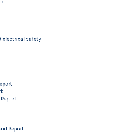
on
electrical safety
Report
rt
 Report
and Report