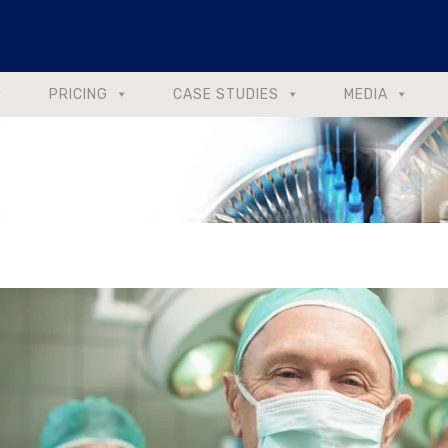
PRICING
CASE STUDIES
MEDIA