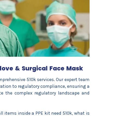
love & Surgical Face Mask
prehensive 510k services. Our expert team
tion to regulatory compliance, ensuring a
te the complex regulatory landscape and
l items inside a PPE kit need 510k, what is