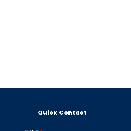
Quick Contact