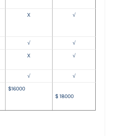
X
√
√
√
X
√
√
√
$16000
$ 18000