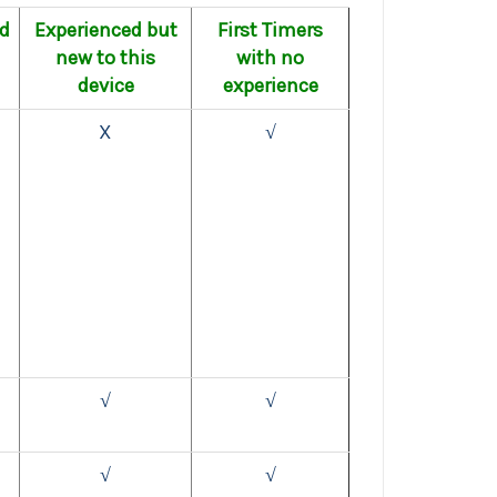
ed
Experienced but
First Timers
new to this
with no
device
experience
X
√
√
√
√
√