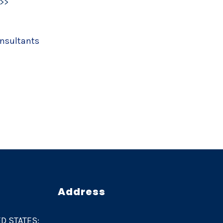
>>
onsultants
Address
D STATES: