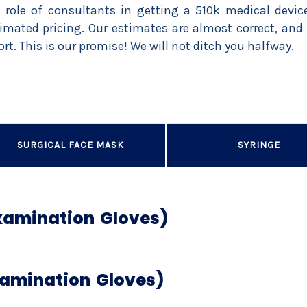
 role of consultants in getting a 510k medical dev
imated pricing. Our estimates are almost correct, and 
ort. This is our promise! We will not ditch you halfway.
SURGICAL FACE MASK
SYRINGE
Examination Gloves)
xamination Gloves)