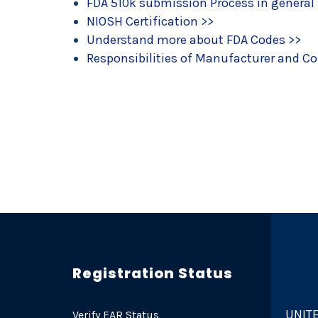
FDA 510k submission Process in general
NIOSH Certification
>>
Understand more about FDA Codes
>>
Responsibilities of Manufacturer and C
Registration Status
UNITE
Verify EAR Status