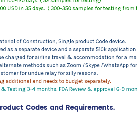
in 100-120 days. ( 32 samples for testing)
00 USD in 35 days. ( 300-350 samples for testing from
aterial of Construction, Single product Code device.
d as a separate device and a separate 510k application t
ll be charged for airline travel & accommodation for a
alternate methods such as Zoom /Skype /WhatsApp for
stomer for undue relay for silly reasons.
g additional and needs to budget separately.
on & Testing 3-4 months. FDA Review & approval 6-9 mon
Product Codes and Requirements.