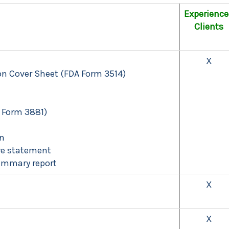
Experienc
Clients
X
n Cover Sheet (FDA Form 3514)
 Form 3881)
on
ure statement
ummary report
X
X