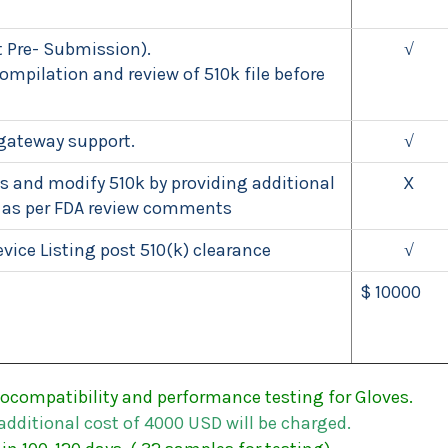
 Pre- Submission).
√
mpilation and review of 510k file before
gateway support.
√
 and modify 510k by providing additional
X
 as per FDA review comments
vice Listing post 510(k) clearance
√
$ 10000
ocompatibility and performance testing for Gloves.
additional
cost
of
4000
USD
will
be
charged.