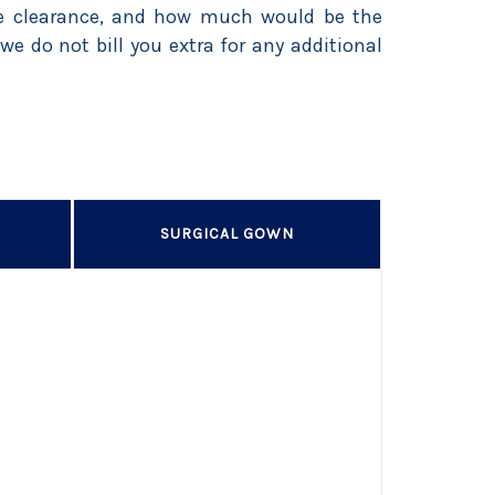
ice clearance, and how much would be the
we do not bill you extra for any additional
SURGICAL GOWN