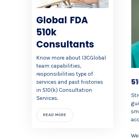
Global FDA
510k
Consultants
Know more about I3CGlobal
team capabilities,
responsibilities type of
51
services and past histories
in 510(k) Consultation
Str
Services.
gui
sm
READ MORE
acc
Web