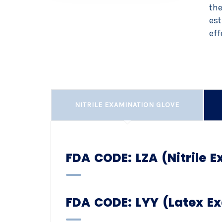
the
est
eff
NITRILE EXAMINATION GLOVE
FDA CODE: LZA (Nitrile 
FDA CODE: LYY (Latex E