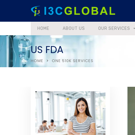
HOME
ABOUT US
OUR SERVICES
US FDA
HOME
ONE 510K SERVICES