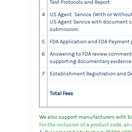
Test Protocols and Report
4
US Agent Service (With or Without
US Agent Service with document co
submission.
5
FDA Application and FDA Payment 
6
Answering to FDA review comments
supporting documentary evidence
7
Establishment Registration and De
Total Fees
We also support manufacturers with bi
For
the
inclusion
of
a
product
code,
an