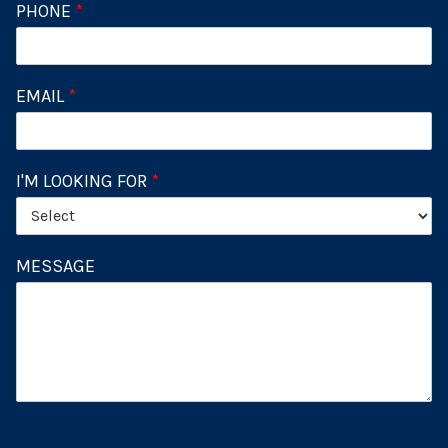
PHONE
*
EMAIL
*
I'M LOOKING FOR
*
MESSAGE