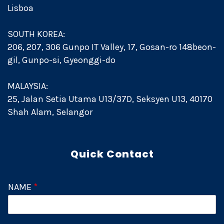
Lisboa
SOUTH KOREA:
206, 207, 306 Gunpo IT Valley, 17, Gosan-ro 148beon-
gil, Gunpo-si, Gyeonggi-do
MALAYSIA:
25, Jalan Setia Utama U13/37D, Seksyen U13, 40170
Shah Alam, Selangor
Quick Contact
NAME
*