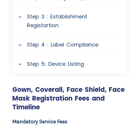
Step 3 : Establishment
Registartion
Step 4 : Label Compliance
Step 5: Device Listing
Gown, Coverall, Face Shield, Face
Mask Registration Fees and
Timeline
Mandatory Service Fees