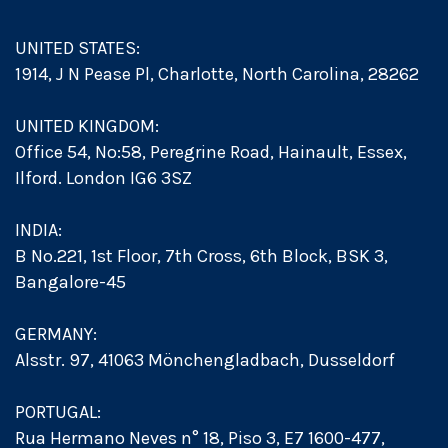
UNITED STATES:
1914, J N Pease Pl, Charlotte, North Carolina, 28262
UNITED KINGDOM:
Office 54, No:58, Peregrine Road, Hainault, Essex,
Ilford. London IG6 3SZ
INDIA:
B No.221, 1st Floor, 7th Cross, 6th Block, BSK 3,
Bangalore-45
GERMANY:
Alsstr. 97, 41063 Mönchengladbach, Dusseldorf
PORTUGAL:
Rua Hermano Neves n° 18, Piso 3, E7 1600-477,