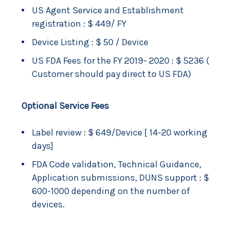
US Agent Service and Establishment
registration : $ 449/ FY
Device Listing : $ 50 / Device
US FDA Fees for the FY 2019- 2020 : $ 5236 (
Customer should pay direct to US FDA)
Optional Service Fees
Label review : $ 649/Device [ 14-20 working
days]
FDA Code validation, Technical Guidance,
Application submissions, DUNS support : $
600-1000 depending on the number of
devices.