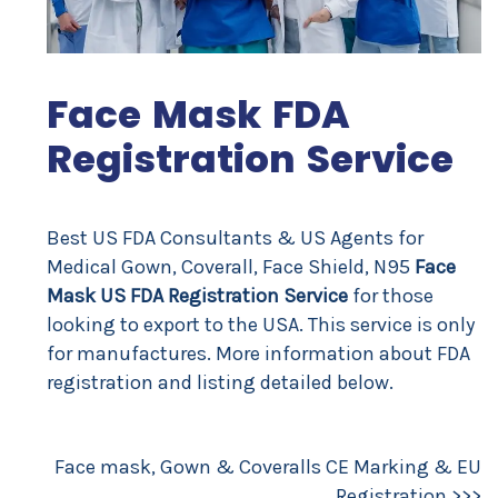
Face Mask FDA
Registration Service
Best US FDA Consultants & US Agents for
Medical Gown, Coverall, Face Shield, N95
Face
Mask US FDA Registration Service
for those
looking to export to the USA. This service is only
for manufactures. More information about FDA
registration and listing detailed below.
Face mask, Gown & Coveralls CE Marking & EU
Registration >>
>