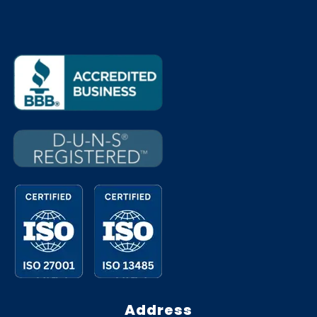
Address