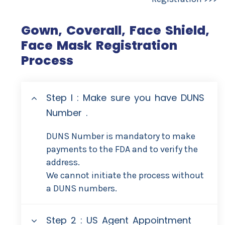
Gown, Coverall, Face Shield,
Face Mask Registration
Process
Step I : Make sure you have DUNS
Number .
DUNS Number is mandatory to make
payments to the FDA and to verify the
address.
We cannot initiate the process without
a DUNS numbers.
Step 2 : US Agent Appointment