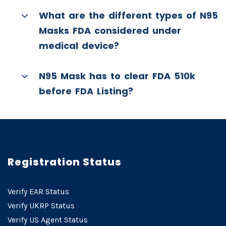
What are the different types of N95
Masks FDA considered under
medical device?
N95 Mask has to clear FDA 510k
before FDA Listing?
Registration Status
Verify EAR Status
Verify UKRP Status
Verify US Agent Status