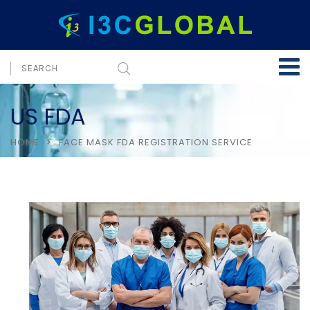
US FDA
HOME
FACE MASK FDA REGISTRATION SERVICE