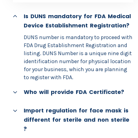
Is DUNS mandatory for FDA Medical
Device Establishment Registration?
DUNS number is mandatory to proceed with
FDA Drug Establishment Registration and
listing. DUNS Number is a unique nine digit
identification number for physical location
for your business, which you are planning
to register with FDA.
Who will provide FDA Certificate?
Import regulation for face mask is
different for sterile and non sterile
?