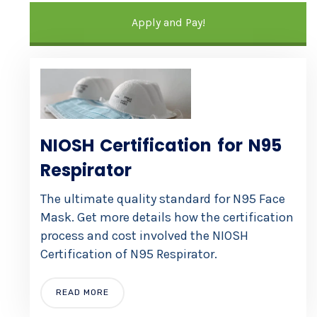
Apply and Pay!
NIOSH Certification for N95
Respirator
The ultimate quality standard for N95 Face
Mask. Get more details how the certification
process and cost involved the NIOSH
Certification of N95 Respirator.
READ MORE