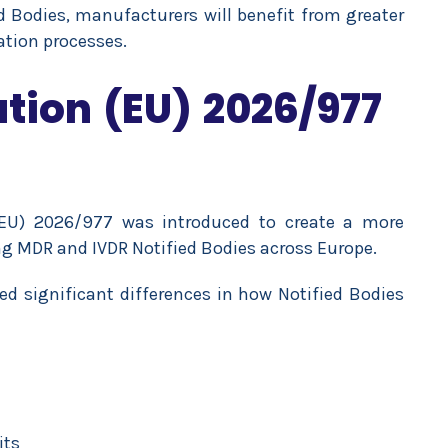
ed Bodies, manufacturers will benefit from greater
ation processes.
ion (EU) 2026/977
EU) 2026/977 was introduced to create a more
g MDR and IVDR Notified Bodies across Europe.
d significant differences in how Notified Bodies
its