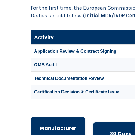
For the first time, the European Commiss
Bodies should follow (
Initial MDR/IVDR Cer
Activity
Application Review & Contract Signing
QMS Audit
Technical Documentation Review
Certification Decision & Certificate Issue
Manufacturer
30 Days