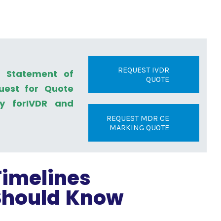
REQUEST IVDR
a Statement of
QUOTE
uest for Quote
ly forIVDR and
REQUEST MDR CE
MARKING QUOTE
imelines
Should Know