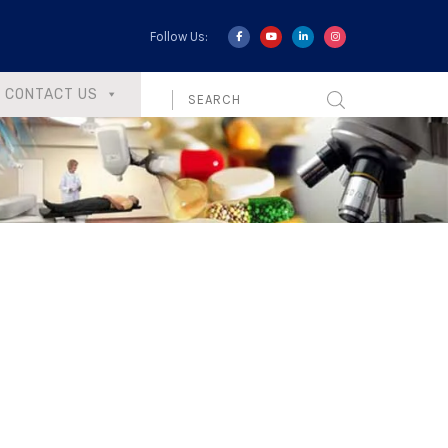
Follow Us:
CONTACT US