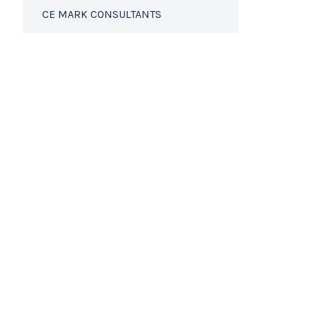
CE MARK CONSULTANTS