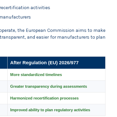
ecertification activities
 manufacturers
s operate, the European Commission aims to make
 transparent, and easier for manufacturers to plan
After Regulation (EU) 2026/977
More standardized timelines
Greater transparency during assessments
Harmonized recertification processes
Improved ability to plan regulatory activities