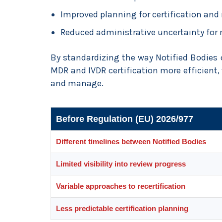
Improved planning for certification and r
Reduced administrative uncertainty for
By standardizing the way Notified Bodie
MDR and IVDR certification more efficient,
and manage.
Before Regulation (EU) 2026/977
Different timelines between Notified Bodies
Limited visibility into review progress
Variable approaches to recertification
Less predictable certification planning