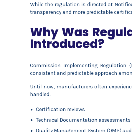
While the regulation is directed at Notifi
transparency and more predictable certific
Why Was Regulat
Introduced?
Commission Implementing Regulation (
consistent and predictable approach amon
Until now, manufacturers often experience
handled:
Certification reviews
Technical Documentation assessments
Quality Management System (QMS) aud