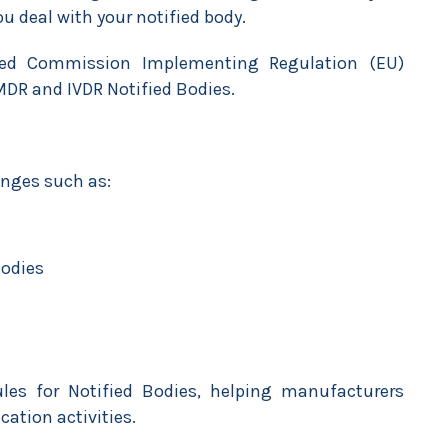
u deal with your notified body.
ed Commission Implementing Regulation (EU)
DR and IVDR Notified Bodies.
enges such as:
Bodies
ules for Notified Bodies, helping manufacturers
ication activities.