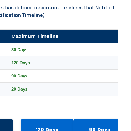
ion has defined maximum timelines that Notified
tification Timeline)
Maximum Timeline
30 Days
120 Days
90 Days
20 Days
120 Days
90 Days