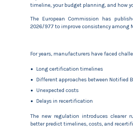
timeline, your budget planning, and how yo
The European Commission has publish
2026/977 to improve consistency among M
For years, manufacturers have faced chall
Long certification timelines
Different approaches between Notified 
Unexpected costs
Delays in recertification
The new regulation introduces clearer r
better predict timelines, costs, and recertif