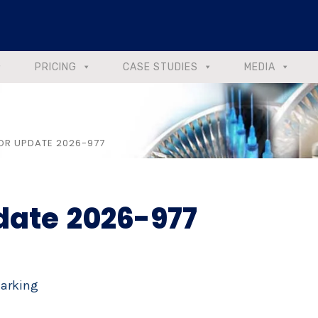
PRICING
CASE STUDIES
MEDIA
DR UPDATE 2026-977
date 2026-977
Marking