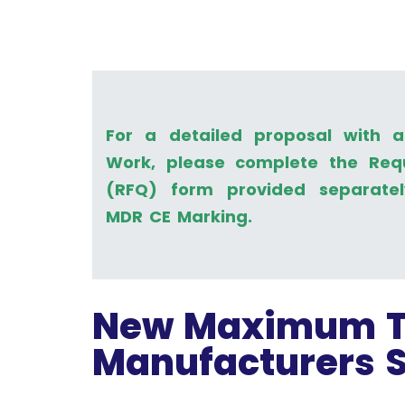
For a detailed proposal with 
Work, please complete the Req
(RFQ) form provided separate
MDR CE Marking.
New Maximum T
Manufacturers 