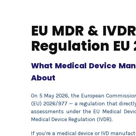
EU MDR & IVDR
Regulation EU 
What Medical Device Man
About
On 5 May 2026, the European Commissio
(EU) 2026/977 — a regulation that direct
assessments under the EU Medical Devic
Medical Device Regulation (IVDR).
If you’re a medical device or IVD manufac