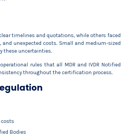
clear timelines and quotations, while others faced
es, and unexpected costs. Small and medium-sized
y these uncertainties.
perational rules that all MDR and IVDR Notified
sistency throughout the certification process.
Regulation
 costs
fied Bodies