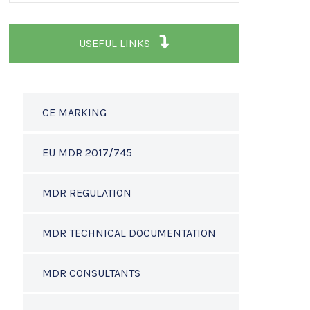
USEFUL LINKS
CE MARKING
EU MDR 2017/745
MDR REGULATION
MDR TECHNICAL DOCUMENTATION
MDR CONSULTANTS