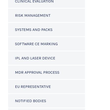
CLINICAL EVALUATION
RISK MANAGEMENT
SYSTEMS AND PACKS
SOFTWARE CE MARKING
IPL AND LASER DEVICE
MDR APPROVAL PROCESS
EU REPRESENTATIVE
NOTIFIED BODIES