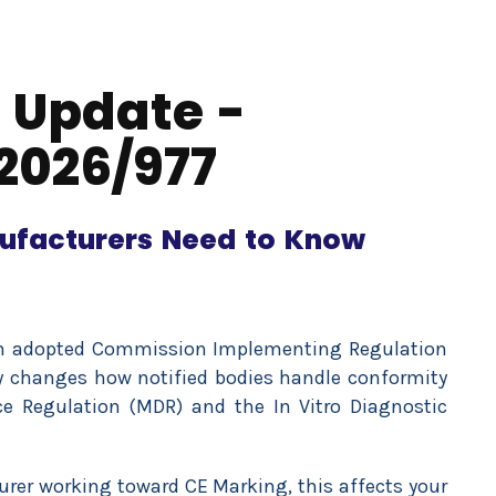
 Update -
2026/977
ufacturers Need to Know
n adopted Commission Implementing Regulation
ly changes how notified bodies handle conformity
e Regulation (MDR) and the In Vitro Diagnostic
turer working toward CE Marking, this affects your