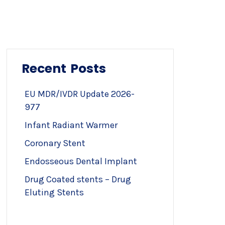
Recent Posts
EU MDR/IVDR Update 2026-
977
Infant Radiant Warmer
Coronary Stent
Endosseous Dental Implant
Drug Coated stents – Drug
Eluting Stents