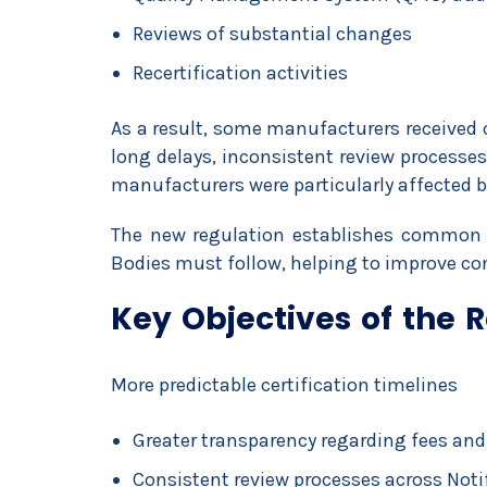
Reviews of substantial changes
Recertification activities
As a result, some manufacturers received 
long delays, inconsistent review process
manufacturers were particularly affected b
The new regulation establishes common o
Bodies must follow, helping to improve con
Key Objectives of the 
More predictable certification timelines
Greater transparency regarding fees and
Consistent review processes across Noti