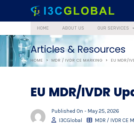
HOME
ABOUT US
OUR SERVICES
Articles & Resources
HOME
MDR / IVDR CE MARKING
EU MDR/IV
EU MDR/IVDR Up
Published On -
May 25, 2026
I3CGlobal
MDR / IVDR CE 