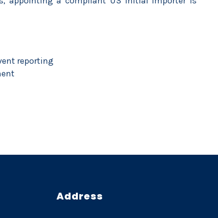
, appointing a compliant US Initial Importer is
vent reporting
ment
Address