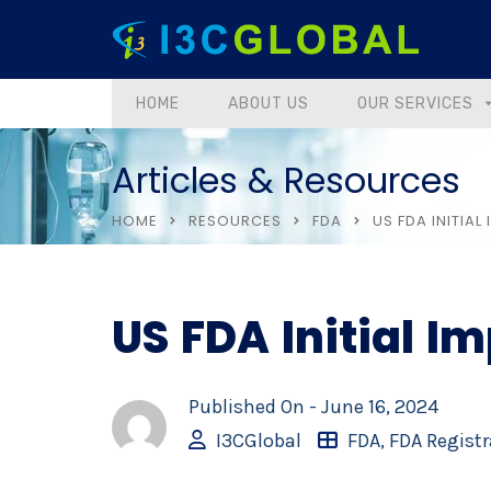
HOME
ABOUT US
OUR SERVICES
Articles & Resources
HOME
RESOURCES
FDA
US FDA INITIAL
US FDA Initial Im
Published On -
June 16, 2024
I3CGlobal
FDA
,
FDA Registr