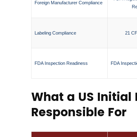
Foreign Manufacturer Compliance
Re
Labeling Compliance
21 C
FDA Inspection Readiness
FDA Inspecti
What a US Initial 
Responsible For