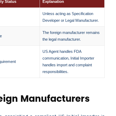
ty Status
Explanation
Unless acting as Specification
Developer or Legal Manufacturer.
The foreign manufacturer remains
le
the legal manufacturer.
US Agent handles FDA
communication, Initial Importer
quirement
handles import and complaint
responsibilities.
reign Manufacturers