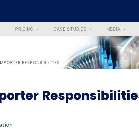
PRICING
CASE STUDIES
MEDIA
 IMPORTER RESPONSIBILITIES
porter Responsibilitie
ation