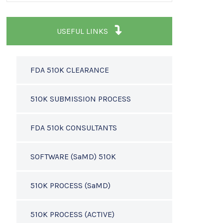
USEFUL LINKS
FDA 510K CLEARANCE
510K SUBMISSION PROCESS
FDA 510k CONSULTANTS
SOFTWARE (SaMD) 510K
510K PROCESS (SaMD)
510K PROCESS (ACTIVE)