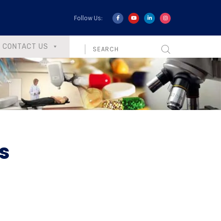
Follow Us:
CONTACT US
s