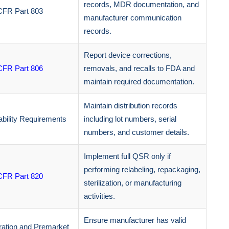
records, MDR documentation, and
CFR Part 803
manufacturer communication
records.
Report device corrections,
CFR Part 806
removals, and recalls to FDA and
maintain required documentation.
Maintain distribution records
bility Requirements
including lot numbers, serial
numbers, and customer details.
Implement full QSR only if
performing relabeling, repackaging,
CFR Part 820
sterilization, or manufacturing
activities.
Ensure manufacturer has valid
ration and Premarket