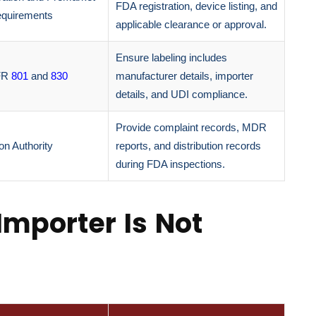
FDA registration, device listing, and
quirements
applicable clearance or approval.
Ensure labeling includes
FR
801
and
830
manufacturer details, importer
details, and UDI compliance.
Provide complaint records, MDR
on Authority
reports, and distribution records
during FDA inspections.
Importer Is Not