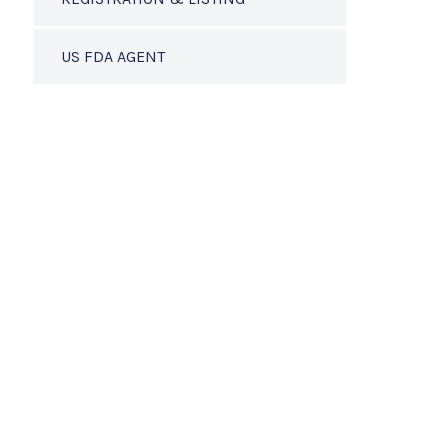
US FDA AGENT