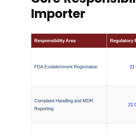
Importer
Responsibility Area
Regulatory 
FDA Establishment Registration
21
Complaint Handling and MDR
21 
Reporting