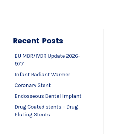
Recent Posts
EU MDR/IVDR Update 2026-
977
Infant Radiant Warmer
Coronary Stent
Endosseous Dental Implant
Drug Coated stents – Drug
Eluting Stents