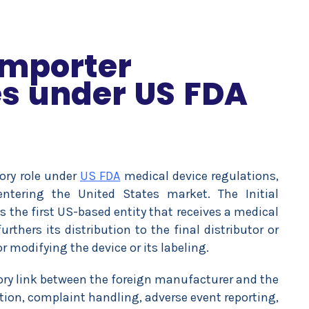
 Importer
es under US FDA
tory role under
US FDA
medical device regulations,
entering the United States market. The Initial
s the first US-based entity that receives a medical
thers its distribution to the final distributor or
r modifying the device or its labeling.
atory link between the foreign manufacturer and the
tion, complaint handling, adverse event reporting,