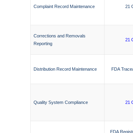
Complaint Record Maintenance
21 
Corrections and Removals
21 
Reporting
Distribution Record Maintenance
FDA Tracea
Quality System Compliance
21 
FDA Regist