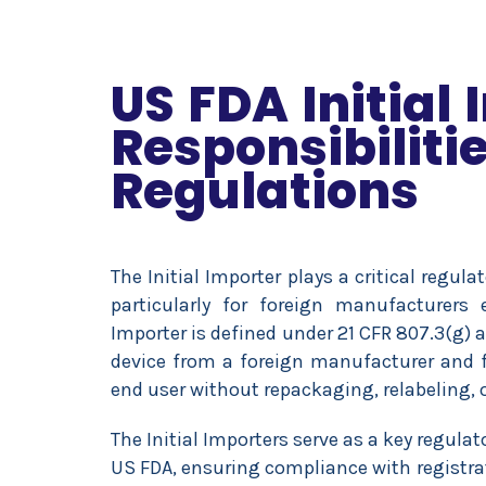
US FDA Initial
Responsibiliti
Regulations
The Initial Importer plays a critical regula
particularly for foreign manufacturers 
Importer is defined under 21 CFR 807.3(g) a
device from a foreign manufacturer and fur
end user without repackaging, relabeling, o
The Initial Importers serve as a key regul
US FDA, ensuring compliance with registra