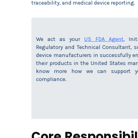
traceability, and medical device reporting.
We act as your
US FDA Agent
, Ini
Regulatory and Technical Consultant, 
device manufacturers in successfully en
their products in the United States mar
know more how we can support yo
compliance.
Core Responsibili