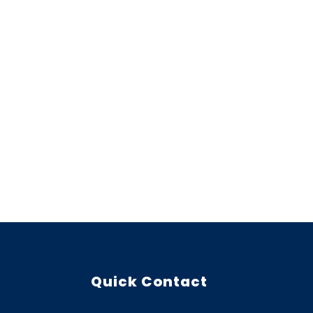
Quick Contact