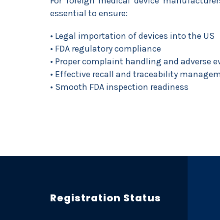
For foreign medical device manufacturers
essential to ensure:
• Legal importation of devices into the US
• FDA regulatory compliance
• Proper complaint handling and adverse e
• Effective recall and traceability manage
• Smooth FDA inspection readiness
Registration Status