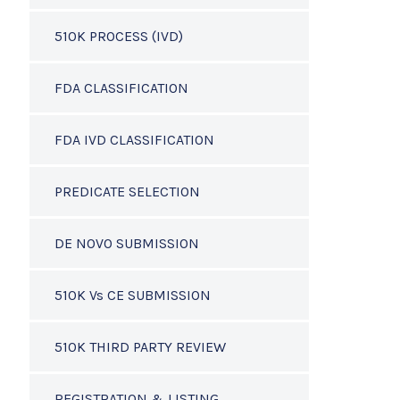
510K PROCESS (IVD)
FDA CLASSIFICATION
FDA IVD CLASSIFICATION
PREDICATE SELECTION
DE NOVO SUBMISSION
510K Vs CE SUBMISSION
510K THIRD PARTY REVIEW
REGISTRATION & LISTING