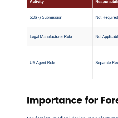
Activity
Responsibili
510(k) Submission
Not Required
Legal Manufacturer Role
Not Applicab
US Agent Role
Separate Re
Importance for Fo