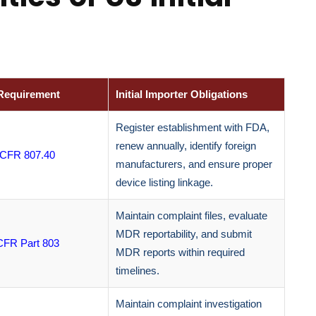
Requirement
Initial Importer Obligations
Register establishment with FDA,
renew annually, identify foreign
 CFR 807.40
manufacturers, and ensure proper
device listing linkage.
Maintain complaint files, evaluate
MDR reportability, and submit
CFR Part 803
MDR reports within required
timelines.
Maintain complaint investigation