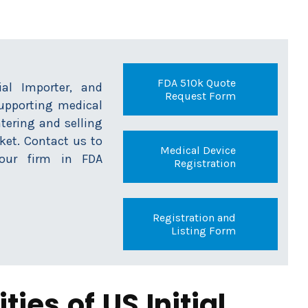
FDA 510k Quote
tial Importer, and
Request Form
supporting medical
tering and selling
ket. Contact us to
Medical Device
ur firm in FDA
Registration
Registration and
Listing Form
ties of US Initial