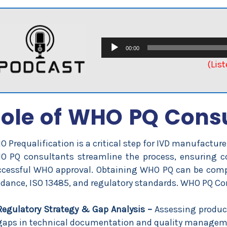
Audio
00:00
Player
(Lis
ole of WHO PQ Cons
 Prequalification is a critical step for IVD manufactu
O PQ consultants streamline the process, ensuring c
cessful WHO approval. Obtaining WHO PQ can be compl
dance, ISO 13485, and regulatory standards. WHO PQ Consu
Regulatory Strategy & Gap Analysis –
Assessing product
gaps in technical documentation and quality managem