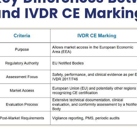
nd IVDR CE Markin