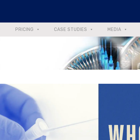
PRICING
CASE STUDIES
MEDIA