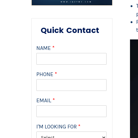
Quick Contact
NAME
*
PHONE
*
EMAIL
*
I'M LOOKING FOR
*