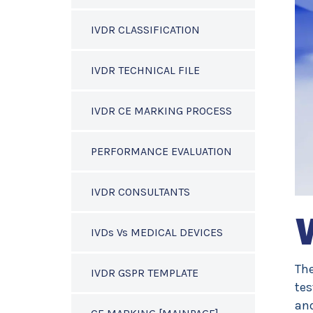
IVDR CLASSIFICATION
IVDR TECHNICAL FILE
IVDR CE MARKING PROCESS
PERFORMANCE EVALUATION
IVDR CONSULTANTS
IVDs Vs MEDICAL DEVICES
The
IVDR GSPR TEMPLATE
tes
and