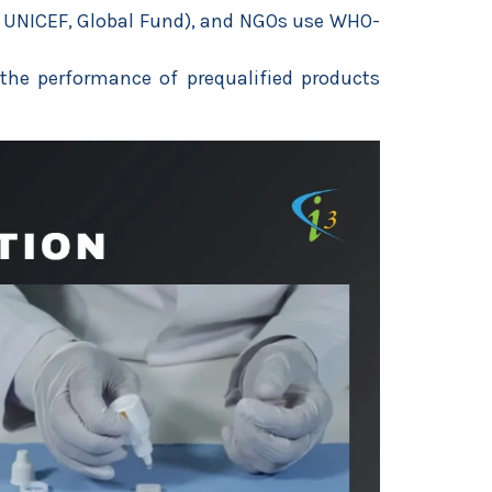
, UNICEF, Global Fund), and NGOs use WHO-
the performance of prequalified products