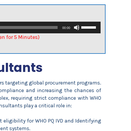
Use
00:00
Up/Down
ten for 5 Minutes)
Arrow
keys
to
ultants
increase
or
decrease
rers targeting global procurement programs.
volume.
ompliance and increasing the chances of
ex, requiring strict compliance with WHO
ltants play a critical role in:
 eligibility for WHO PQ IVD and Identifying
ent systems.