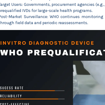
Target Users: Governments, procurement agencies (e.g.
prequalified IVDs for large-scale health programs.
Post-Market Surveillance: WHO continues monitoring 
through field data and periodic reassessments.