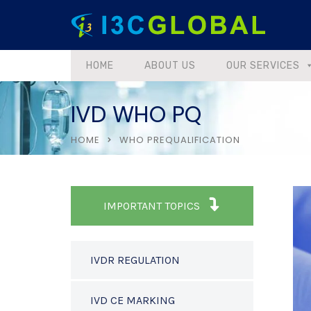
HOME
ABOUT US
OUR SERVICES
IVD WHO PQ
HOME
WHO PREQUALIFICATION
IMPORTANT TOPICS
IVDR REGULATION
IVD CE MARKING