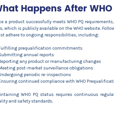
hat Happens After WHO
e a product successfully meets WHO PQ requirements, 
s
, which is publicly available on the WHO website. Follo
t adhere to ongoing responsibilities, including:
Fulfilling prequalification commitments
Submitting annual reports
Reporting any product or manufacturing changes
Meeting post-market surveillance obligations
Undergoing periodic re-inspections
Ensuring continued compliance with WHO Prequalificat
intaining WHO PQ status requires continuous regulat
lity and safety standards.