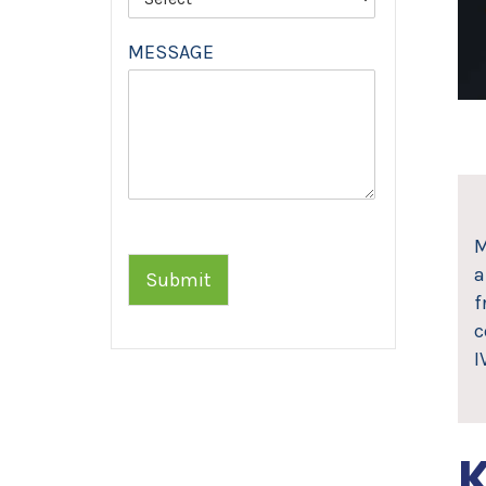
MESSAGE
M
a
Submit
f
c
I
K