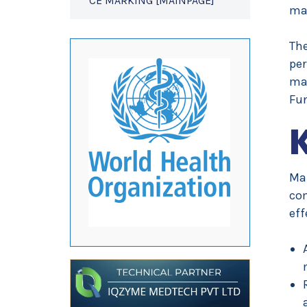
CE MARKING [MAINPAGE]
mal
Th
per
man
Fu
Ma
co
eff