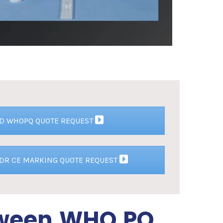
VD WHOPQ QUOTE REQUEST
VDR CE MARKING QUOTE REQUEST
tween WHO PQ