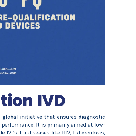
tion IVD
global initiative that ensures diagnostic
d performance. It is primarily aimed at low-
 IVDs for diseases like HIV, tuberculosis,