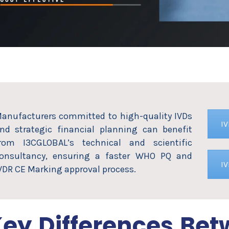
anufacturers committed to high-quality IVDs
I
nd strategic financial planning can benefit
rom I3CGLOBAL’s technical and scientific
onsultancy, ensuring a faster WHO PQ and
I
VDR CE Marking approval process.
ey Differences Be