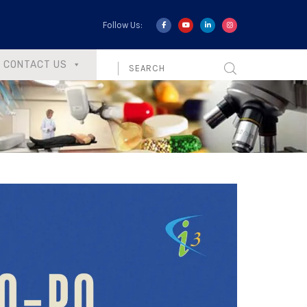
Follow Us:
CONTACT US