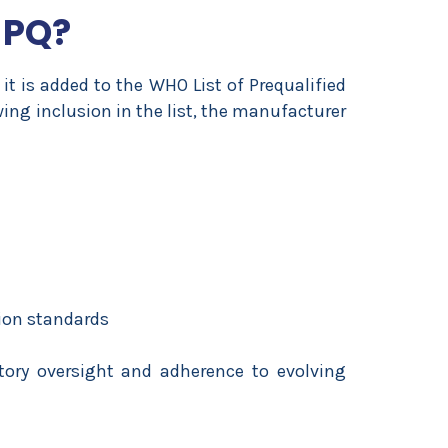
 PQ?
it is added to the
WHO List of Prequalified
wing inclusion in the list, the manufacturer
ion standards
ory oversight and adherence to evolving