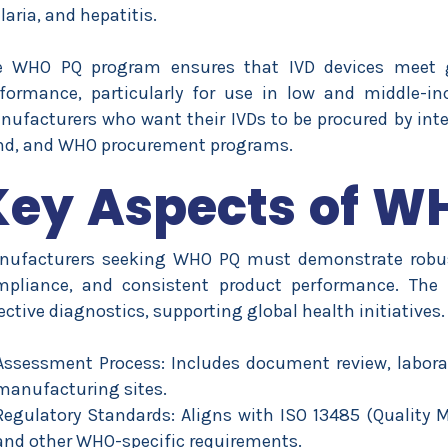
aria, and hepatitis.
e WHO PQ program ensures that IVD devices meet glo
formance, particularly for use in low and middle-i
ufacturers who want their IVDs to be procured by inte
nd, and WHO procurement programs.
Key Aspects of W
nufacturers seeking WHO PQ must demonstrate robust
mpliance, and consistent product performance. The 
ective diagnostics, supporting global health initiatives.
Assessment Process: Includes document review, laborat
manufacturing sites.
Regulatory Standards: Aligns with ISO 13485 (Quality
and other WHO-specific requirements.