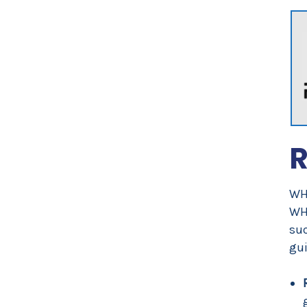
R
WHO
WH
suc
gui