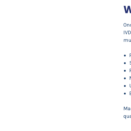
W
Onc
IVD
mus
Ma
qua