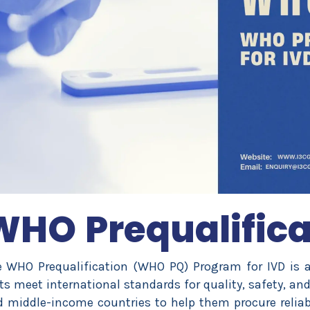
WHO Prequalifica
 WHO Prequalification (WHO PQ) Program for IVD is a 
ts meet international standards for quality, safety, an
 middle-income countries to help them procure reliable