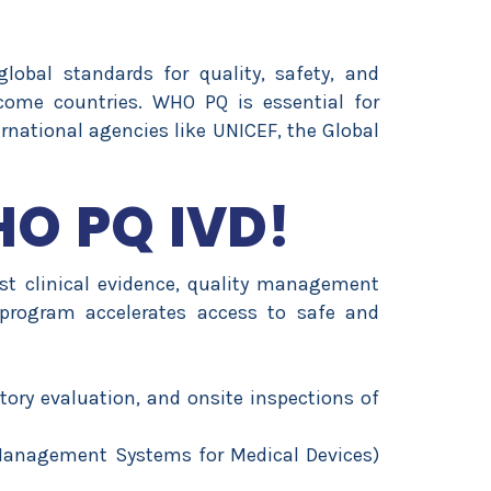
bal standards for quality, safety, and
ncome countries. WHO PQ is essential for
rnational agencies like UNICEF, the Global
HO PQ IVD!
 clinical evidence, quality management
program accelerates access to safe and
ory evaluation, and onsite inspections of
 Management Systems for Medical Devices)