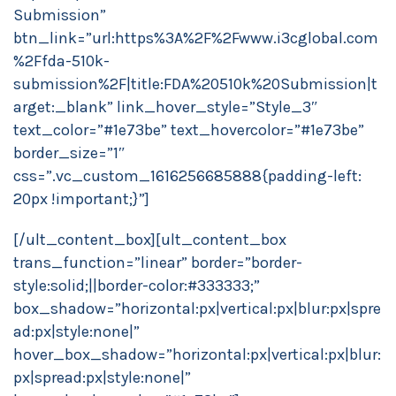
Submission”
btn_link=”url:https%3A%2F%2Fwww.i3cglobal.com
%2Ffda-510k-
submission%2F|title:FDA%20510k%20Submission|t
arget:_blank” link_hover_style=”Style_3″
text_color=”#1e73be” text_hovercolor=”#1e73be”
border_size=”1″
css=”.vc_custom_1616256685888{padding-left:
20px !important;}”]
[/ult_content_box][ult_content_box
trans_function=”linear” border=”border-
style:solid;||border-color:#333333;”
box_shadow=”horizontal:px|vertical:px|blur:px|spre
ad:px|style:none|”
hover_box_shadow=”horizontal:px|vertical:px|blur:
px|spread:px|style:none|”