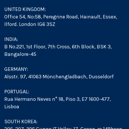
UNITED KINGDOM:
Office 54, No:58, Peregrine Road, Hainault, Essex,
Ilford. London IG6 3SZ
INDIA:
B No.221, 1st Floor, 7th Cross, 6th Block, BSK 3,
Bangalore-45
GERMANY:
Alsstr. 97, 41063 Mönchengladbach, Dusseldorf
PORTUGAL:
Rua Hermano Neves n° 18, Piso 3, E7 1600-477,
Lisboa
SOUTH KOREA: