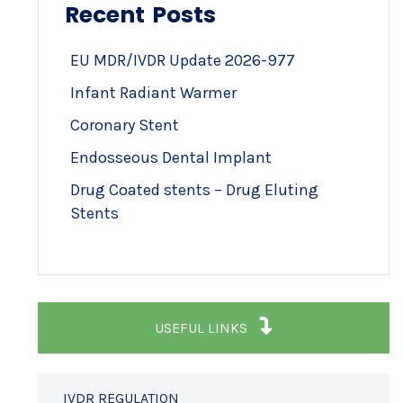
Recent Posts
EU MDR/IVDR Update 2026-977
Infant Radiant Warmer
Coronary Stent
Endosseous Dental Implant
Drug Coated stents – Drug Eluting
Stents
USEFUL LINKS
IVDR REGULATION