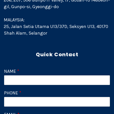
206, 207, 306 Gunpo IT Valley, 17, Gosan-ro 148beon-
gil, Gunpo-si, Gyeonggi-do
MALAYSIA:
25, Jalan Setia Utama U13/37D, Seksyen U13, 40170
Shah Alam, Selangor
Quick Contact
NAME
*
PHONE
*