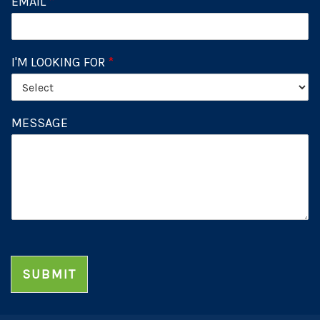
EMAIL
*
I'M LOOKING FOR
*
MESSAGE
SUBMIT