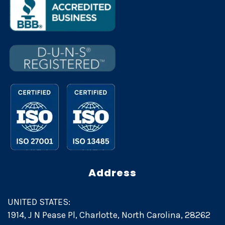
Address
UNITED STATES:
1914, J N Pease Pl, Charlotte, North Carolina, 28262