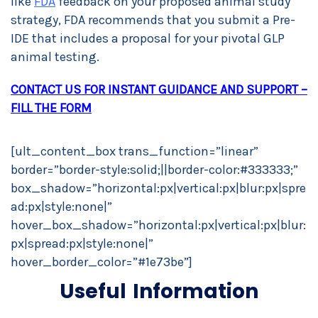
like
FDA
feedback on your proposed animal study
strategy, FDA recommends that you submit a Pre-
IDE that includes a proposal for your pivotal GLP
animal testing.
CONTACT US FOR INSTANT GUIDANCE AND SUPPORT –
FILL THE FORM
[ult_content_box trans_function=”linear”
border=”border-style:solid;||border-color:#333333;”
box_shadow=”horizontal:px|vertical:px|blur:px|spre
ad:px|style:none|”
hover_box_shadow=”horizontal:px|vertical:px|blur:
px|spread:px|style:none|”
hover_border_color=”#1e73be”]
Useful Information