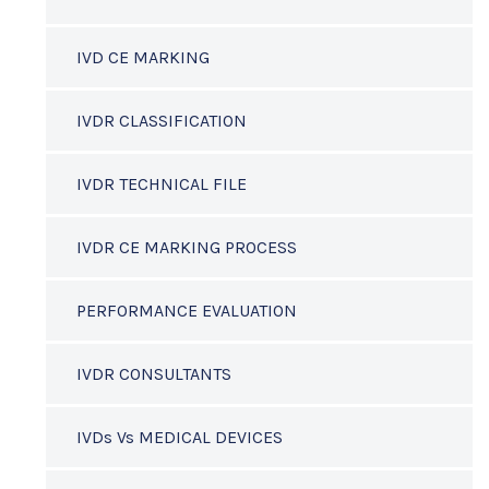
IVD CE MARKING
IVDR CLASSIFICATION
IVDR TECHNICAL FILE
IVDR CE MARKING PROCESS
PERFORMANCE EVALUATION
IVDR CONSULTANTS
IVDs Vs MEDICAL DEVICES