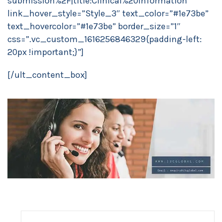
submission%2F|title:Clinical%20Information”
link_hover_style=”Style_3″ text_color=”#1e73be”
text_hovercolor=”#1e73be” border_size=”1″
css=”.vc_custom_1616256846329{padding-left:
20px !important;}”]
[/ult_content_box]