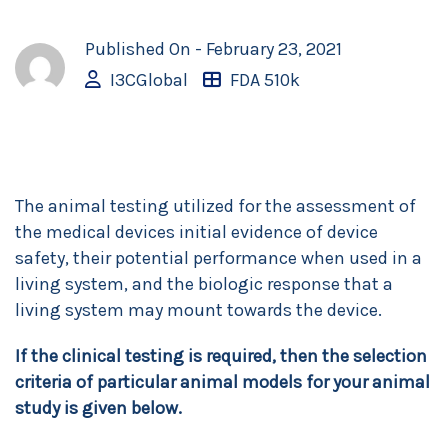
Published On -
February 23, 2021
I3CGlobal
FDA 510k
The animal testing utilized for the assessment of
the medical devices initial evidence of device
safety, their potential performance when used in a
living system, and the biologic response that a
living system may mount towards the device.
If the clinical testing is required, then the selection
criteria of particular animal models for your animal
study is given below.