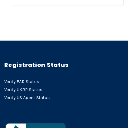
Registration Status
Verify EAR Status
Verify UKRP Status
Verify US Agent Status