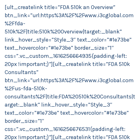
[ult_createlink title=”FDA 510k an Overview”
btn_link=”url:https%3A%2F%2Fwww.i3cglobal.com
%2Ffda-
510k%2F|title:510k%20Overview|target:_blank”
link_hover_style=”Style_3″ text_color=”#1e73be”
text_hovercolor=”#1e73be” border_size=”1″
css=”.vc_custom_1616256664935{padding-left:
20px !important;}”][ult_createlink title=”FDA 510k
Consultants”
btn_link=”url:https%3A%2F%2Fwww.i3cglobal.com
%2Fus-fda-510k-
consultants%2F|title:FDA%20510k%20Consultants|t
arget:_blank” link_hover_style=”Style_3″
text_color=”#1e73be” text_hovercolor=”#1e73be”
border_size=”1″
css=”.vc_custom_1616256676531{padding-left:
20px !important;}”][ult_createlink title=”FDA 510k