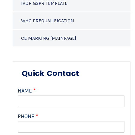
IVDR GSPR TEMPLATE
WHO PREQUALIFICATION
CE MARKING [MAINPAGE]
Quick Contact
NAME
*
PHONE
*