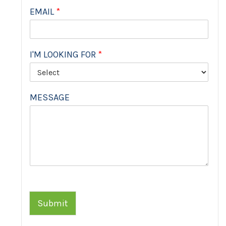
EMAIL
*
I'M LOOKING FOR
*
MESSAGE
Submit