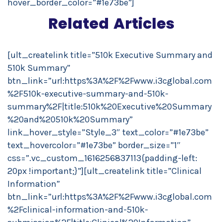
hover_border_color=”#1e73be”]
Related Articles
[ult_createlink title=”510k Executive Summary and
510k Summary”
btn_link=”url:https%3A%2F%2Fwww.i3cglobal.com
%2F510k-executive-summary-and-510k-
summary%2F|title:510k%20Executive%20Summary
%20and%20510k%20Summary”
link_hover_style=”Style_3″ text_color=”#1e73be”
text_hovercolor=”#1e73be” border_size=”1″
css=”.vc_custom_1616256837113{padding-left:
20px !important;}”][ult_createlink title=”Clinical
Information”
btn_link=”url:https%3A%2F%2Fwww.i3cglobal.com
%2Fclinical-information-and-510k-