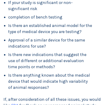
If your study is significant or non-
significant risk
completion of bench testing
Is there an established animal model for the
type of medical device you are testing?
Approval of a similar device for the same
indications for use?
Is there new indications that suggest the
use of different or additional evaluation
time points or methods?
Is there anything known about the medical
device that would indicate high variability
of animal responses?
If, after consideration of all these issues, you would