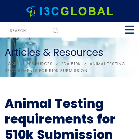
Articles & Resources
HOME
RESOURCES
FDA 510K
ANIMAL TESTING
REQUIREMENTS FOR 510K SUBMISSION
Animal Testing
requirements for
510k Submission