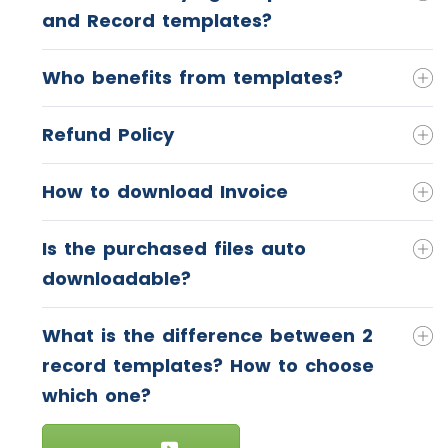
and Record templates?
Who benefits from templates?
Refund Policy
How to download Invoice
Is the purchased files auto
downloadable?
What is the difference between 2
record templates? How to choose
which one?