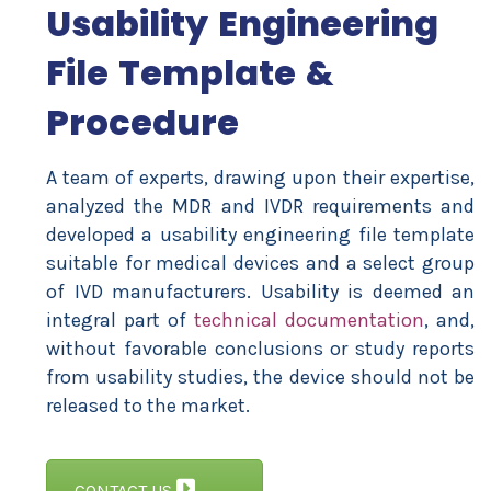
Usability Engineering
File Template &
Procedure
A team of experts, drawing upon their expertise,
analyzed the MDR and IVDR requirements and
developed a usability engineering file template
suitable for medical devices and a select group
of IVD manufacturers. Usability is deemed an
integral part of
technical documentation
, and,
without favorable conclusions or study reports
from usability studies, the device should not be
released to the market.
CONTACT US