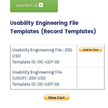
CONTACT US
Usability Engineering File
Templates (Record Templates)
Usability Engineering File : 250
USD
Template ID: I3C-UEP-02
Usability Engineering File
(UOUP) : 250 USD
Template ID: I3C-UEP-02