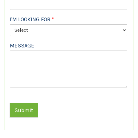
I'M LOOKING FOR
*
MESSAGE
Submit