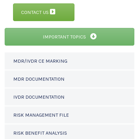
CONTACT US
IMPORTANT TOPICS
MDR/IVDR CE MARKING
MDR DOCUMENTATION
IVDR DOCUMENTATION
RISK MANAGEMENT FILE
RISK BENEFIT ANALYSIS