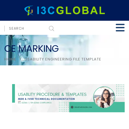
CE MARKING
HOME
USABILITY ENGINEERING FILE TEMPLATE