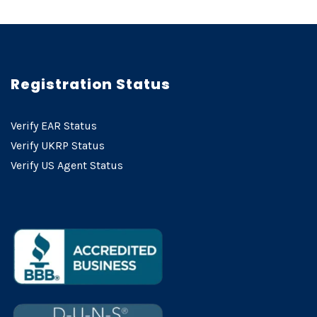
Registration Status
Verify EAR Status
Verify UKRP Status
Verify US Agent Status