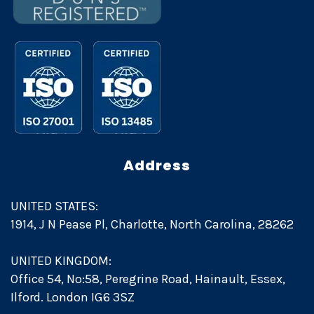
Address
UNITED STATES:
1914, J N Pease Pl, Charlotte, North Carolina, 28262
UNITED KINGDOM:
Office 54, No:58, Peregrine Road, Hainault, Essex,
Ilford. London IG6 3SZ