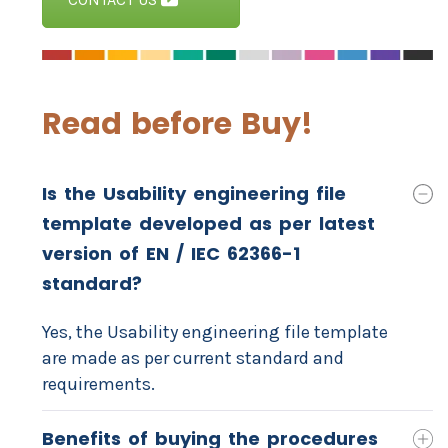
Read before Buy!
Is the Usability engineering file
template developed as per latest
version of EN / IEC 62366-1
standard?
Yes, the Usability engineering file template
are made as per current standard and
requirements.
Benefits of buying the procedures