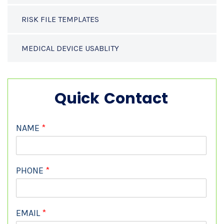
RISK FILE TEMPLATES
MEDICAL DEVICE USABLITY
Quick Contact
NAME
*
PHONE
*
EMAIL
*