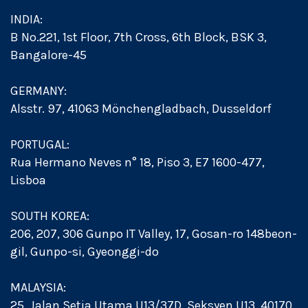
INDIA:
B No.221, 1st Floor, 7th Cross, 6th Block, BSK 3,
Bangalore-45
GERMANY:
Alsstr. 97, 41063 Mönchengladbach, Dusseldorf
PORTUGAL:
Rua Hermano Neves n° 18, Piso 3, E7 1600-477,
Lisboa
SOUTH KOREA:
206, 207, 306 Gunpo IT Valley, 17, Gosan-ro 148beon-
gil, Gunpo-si, Gyeonggi-do
MALAYSIA:
25, Jalan Setia Utama U13/37D, Seksyen U13, 40170