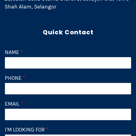
Shah Alam, Selangor
Quick Contact
NAME
*
PHONE
*
EMAIL
*
I'M LOOKING FOR
*