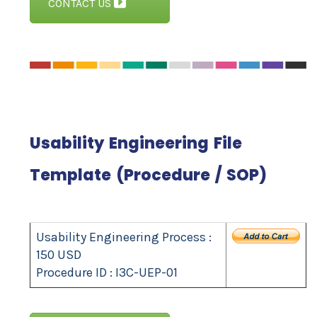
CONTACT US
Usability Engineering File
Template (Procedure / SOP)
Usability Engineering Process :
150 USD
Procedure ID : I3C-UEP-01