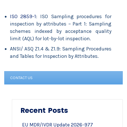
ISO 2859-1
: ISO Sampling procedures for
inspection by attributes – Part 1: Sampling
schemes indexed by acceptance quality
limit (AQL) for lot-by-lot inspection.
ANSI/ ASQ Z1.4 & Z1.9: Sampling Procedures
and Tables for Inspection by Attributes.
CONTACT US
Recent Posts
EU MDR/IVDR Update 2026-977