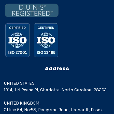
Address
UNITED STATES:
1914, J N Pease Pl, Charlotte, North Carolina, 28262
UNITED KINGDOM:
Office 54, No:58, Peregrine Road, Hainault, Essex,