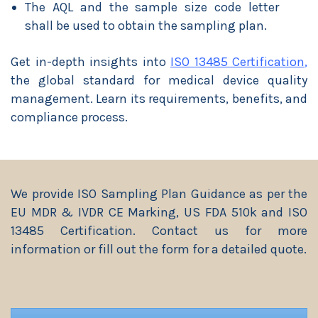
The AQL and the sample size code letter
shall be used to obtain the sampling plan.
Get in-depth insights into
ISO 13485 Certification
,
the global standard for medical device quality
management. Learn its requirements, benefits, and
compliance process.
We provide ISO Sampling Plan Guidance as per the
EU MDR & IVDR CE Marking, US FDA 510k and ISO
13485 Certification. Contact us for more
information or fill out the form for a detailed quote.