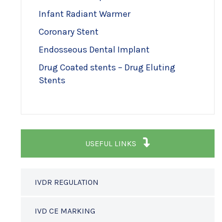
Infant Radiant Warmer
Coronary Stent
Endosseous Dental Implant
Drug Coated stents – Drug Eluting
Stents
USEFUL LINKS
IVDR REGULATION
IVD CE MARKING