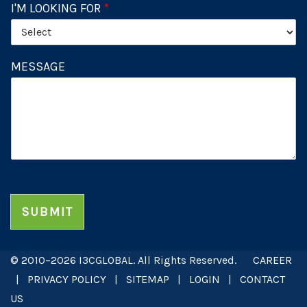
I'M LOOKING FOR
*
MESSAGE
SUBMIT
© 2010–2026 I3CGLOBAL. All Rights Reserved.
CAREER
|
PRIVACY POLICY
|
SITEMAP
|
LOGIN
|
CONTACT
US