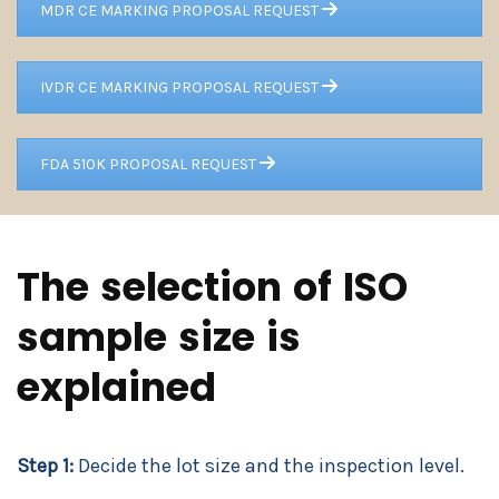
MDR CE MARKING PROPOSAL REQUEST
IVDR CE MARKING PROPOSAL REQUEST
FDA 510K PROPOSAL REQUEST
The selection of ISO
sample size is
explained
Step 1:
Decide the lot size and the inspection level.