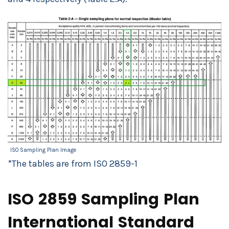
ISO Sampling Plan Image
*The tables are from ISO 2859-1
ISO 2859 Sampling Plan
International Standard