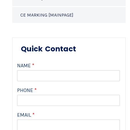
CE MARKING [MAINPAGE]
Quick Contact
NAME
*
PHONE
*
EMAIL
*