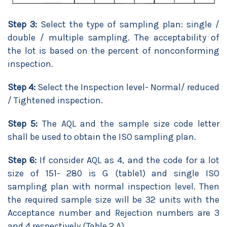
Step 3:
Select the type of sampling plan: single /
double / multiple sampling. The acceptability of
the lot is based on the percent of nonconforming
inspection.
Step 4:
Select the Inspection level- Normal/ reduced
/ Tightened inspection.
Step 5:
The AQL and the sample size code letter
shall be used to obtain the ISO sampling plan.
Step 6:
If consider AQL as 4, and the code for a lot
size of 151- 280 is G (table1) and single ISO
sampling plan with normal inspection level. Then
the required sample size will be 32 units with the
Acceptance number and Rejection numbers are 3
and 4 respectively (Table 2.A).