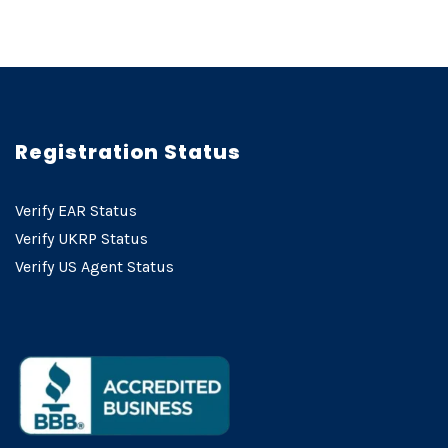
Registration Status
Verify EAR Status
Verify UKRP Status
Verify US Agent Status