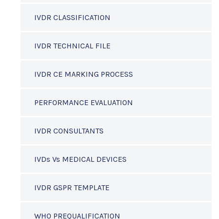
IVDR CLASSIFICATION
IVDR TECHNICAL FILE
IVDR CE MARKING PROCESS
PERFORMANCE EVALUATION
IVDR CONSULTANTS
IVDs Vs MEDICAL DEVICES
IVDR GSPR TEMPLATE
WHO PREQUALIFICATION