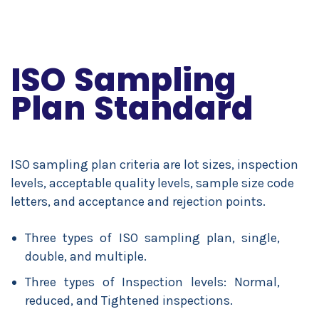
ISO Sampling
Plan Standard
ISO sampling plan criteria are lot sizes, inspection
levels, acceptable quality levels, sample size code
letters, and acceptance and rejection points.
Three types of ISO sampling plan, single,
double, and multiple.
Three types of Inspection levels: Normal,
reduced, and Tightened inspections.