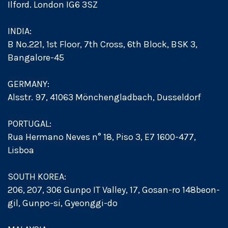
Ilford. London IG6 3SZ
INDIA:
B No.221, 1st Floor, 7th Cross, 6th Block, BSK 3,
Bangalore-45
GERMANY:
Alsstr. 97, 41063 Mönchengladbach, Dusseldorf
PORTUGAL:
Rua Hermano Neves n° 18, Piso 3, E7 1600-477,
Lisboa
SOUTH KOREA:
206, 207, 306 Gunpo IT Valley, 17, Gosan-ro 148beon-
gil, Gunpo-si, Gyeonggi-do