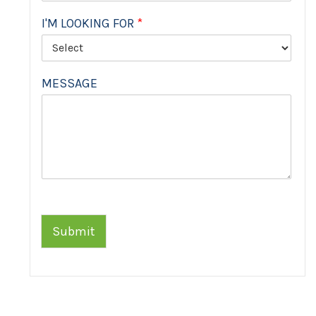
I'M LOOKING FOR
*
MESSAGE
Submit