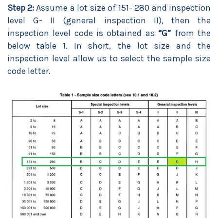
Step 2:
Assume a lot size of 151- 280 and inspection
level G- II (general inspection II), then the
inspection level code is obtained as
“G”
from the
below table 1. In short, the lot size and the
inspection level allow us to select the sample size
code letter.