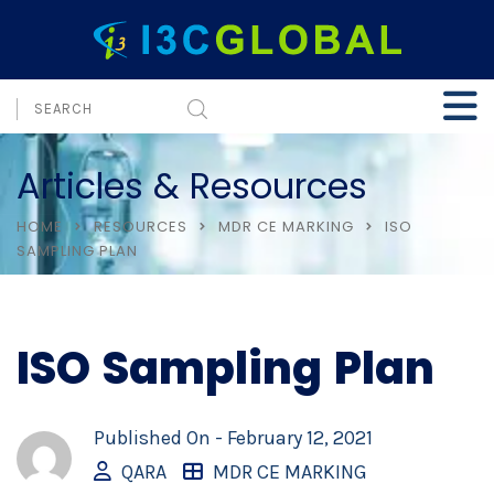
Articles & Resources
HOME
RESOURCES
MDR CE MARKING
ISO
SAMPLING PLAN
ISO Sampling Plan
Published On -
February 12, 2021
QARA
MDR CE MARKING