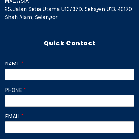
MALAYSIA:
25, Jalan Setia Utama U13/37D, Seksyen U13, 40170
Shah Alam, Selangor
Quick Contact
NAME
*
PHONE
*
EMAIL
*