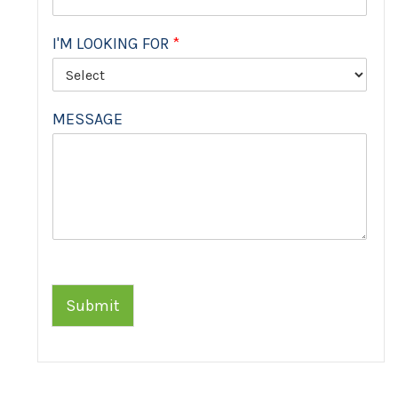
I'M LOOKING FOR
*
MESSAGE
Submit