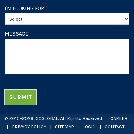
I'M LOOKING FOR
*
MESSAGE
SUBMIT
© 2010–2026 I3CGLOBAL. All Rights Reserved.
CAREER
|
PRIVACY POLICY
|
SITEMAP
|
LOGIN
|
CONTACT