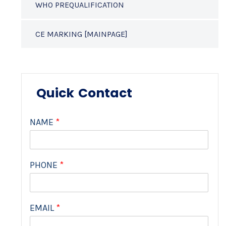
WHO PREQUALIFICATION
CE MARKING [MAINPAGE]
Quick Contact
NAME
*
PHONE
*
EMAIL
*