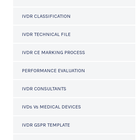
IVDR CLASSIFICATION
IVDR TECHNICAL FILE
IVDR CE MARKING PROCESS
PERFORMANCE EVALUATION
IVDR CONSULTANTS
IVDs Vs MEDICAL DEVICES
IVDR GSPR TEMPLATE