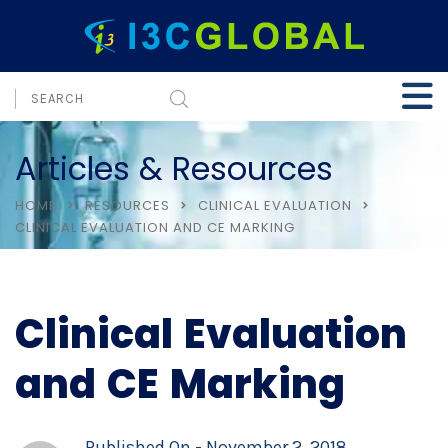
Articles & Resources
HOME
RESOURCES
CLINICAL EVALUATION
CLINICAL EVALUATION AND CE MARKING
Clinical Evaluation
and CE Marking
Published On -
November 2, 2018