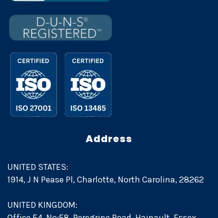
Address
UNITED STATES:
1914, J N Pease Pl, Charlotte, North Carolina, 28262
UNITED KINGDOM:
Office 54, No:58, Peregrine Road, Hainault, Essex,