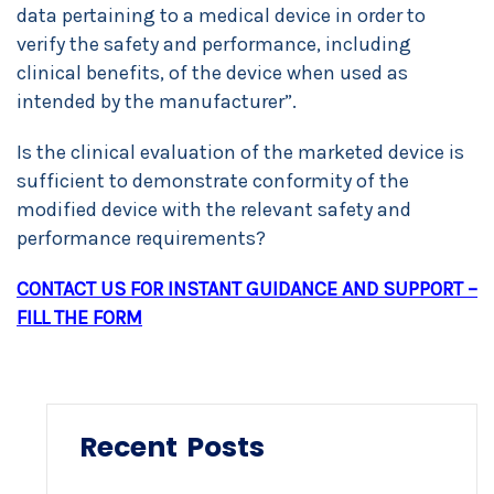
data pertaining to a medical device in order to
verify the safety and performance, including
clinical benefits, of the device when used as
intended by the manufacturer”.
Is the clinical evaluation of the marketed device is
sufficient to demonstrate conformity of the
modified device with the relevant safety and
performance requirements?
CONTACT US FOR INSTANT GUIDANCE AND SUPPORT –
FILL THE FORM
Recent Posts