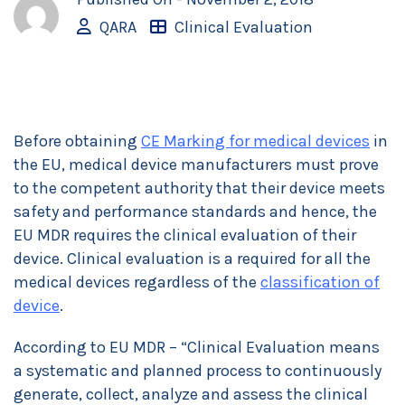
QARA
Clinical Evaluation
Before obtaining
CE Marking for medical devices
in
the EU, medical device manufacturers must prove
to the competent authority that their device meets
safety and performance standards and hence, the
EU MDR requires the clinical evaluation of their
device. Clinical evaluation is a required for all the
medical devices regardless of the
classification of
device
.
According to EU MDR – “Clinical Evaluation means
a systematic and planned process to continuously
generate, collect, analyze and assess the clinical