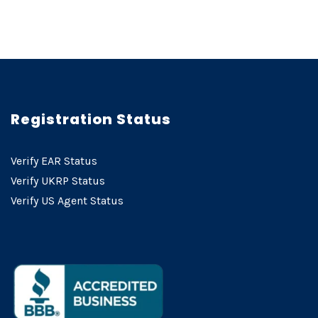
Registration Status
Verify EAR Status
Verify UKRP Status
Verify US Agent Status