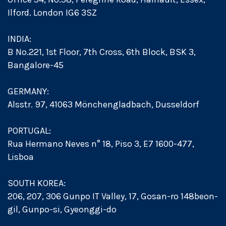
Ilford. London IG6 3SZ
INDIA:
B No.221, 1st Floor, 7th Cross, 6th Block, BSK 3,
Bangalore-45
GERMANY:
Alsstr. 97, 41063 Mönchengladbach, Dusseldorf
PORTUGAL:
Rua Hermano Neves n° 18, Piso 3, E7 1600-477,
Lisboa
SOUTH KOREA:
206, 207, 306 Gunpo IT Valley, 17, Gosan-ro 148beon-
gil, Gunpo-si, Gyeonggi-do