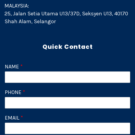
MALAYSIA:
25, Jalan Setia Utama U13/37D, Seksyen U13, 40170
Shah Alam, Selangor
Quick Contact
NAME
*
PHONE
*
EMAIL
*