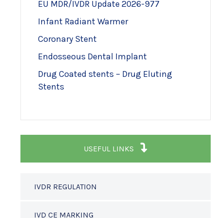
EU MDR/IVDR Update 2026-977
Infant Radiant Warmer
Coronary Stent
Endosseous Dental Implant
Drug Coated stents – Drug Eluting
Stents
USEFUL LINKS
IVDR REGULATION
IVD CE MARKING