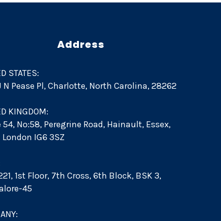
Address
D STATES:
 J N Pease Pl, Charlotte, North Carolina, 28262
ED KINGDOM:
e 54, No:58, Peregrine Road, Hainault, Essex,
d. London IG6 3SZ
:
21, 1st Floor, 7th Cross, 6th Block, BSK 3,
alore-45
ANY: