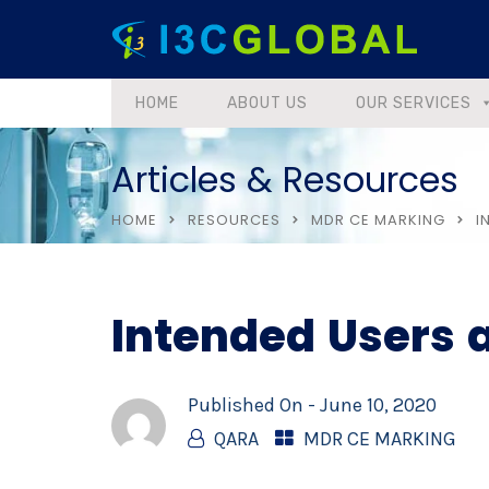
HOME
ABOUT US
OUR SERVICES
Articles & Resources
HOME
RESOURCES
MDR CE MARKING
I
Intended Users 
Published On -
June 10, 2020
QARA
MDR CE MARKING