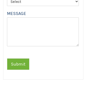
MESSAGE
Submit