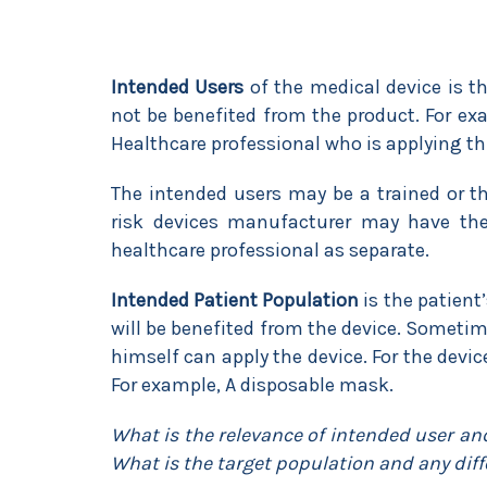
Intended Users
of the medical device is t
not be benefited from the product. For exa
Healthcare professional who is applying thi
The intended users may be a trained or t
risk devices manufacturer may have the
healthcare professional as separate.
Intended Patient Population
is the patient
will be benefited from the device. Sometime
himself can apply the device. For the devic
For example, A disposable mask.
What is the relevance of intended user an
What is the target population and any dif