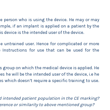
he person who is using the device. He may or may
mple, if an implant is applied on a patient by the
s device is the intended user of the device.
he untrained user. Hence for complicated or more
 Instructions for use that can be used for the
’s group on which the medical device is applied. He
s he will be the intended user of the device, i.e he
es which doesn’t require a specific training to use.
d intended patient population in the CE marking?
ference or similarity to above mentioned group?