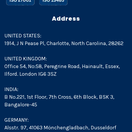
Address
UNITED STATES:
1914, J N Pease Pl, Charlotte, North Carolina, 28262
UNITED KINGDOM:
Office 54, No:58, Peregrine Road, Hainault, Essex,
Ilford. London IG6 3SZ
INDIA:
B No.221, 1st Floor, 7th Cross, 6th Block, BSK 3,
Bangalore-45
GERMANY:
Alsstr. 97, 41063 Mönchengladbach, Dusseldorf