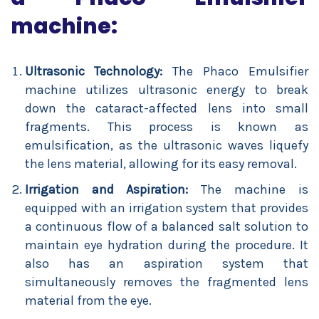
machine:
Ultrasonic Technology:
The Phaco Emulsifier
machine utilizes ultrasonic energy to break
down the cataract-affected lens into small
fragments. This process is known as
emulsification, as the ultrasonic waves liquefy
the lens material, allowing for its easy removal.
Irrigation and Aspiration:
The machine is
equipped with an irrigation system that provides
a continuous flow of a balanced salt solution to
maintain eye hydration during the procedure. It
also has an aspiration system that
simultaneously removes the fragmented lens
material from the eye.