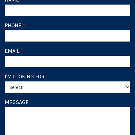
PHONE
*
EMAIL
*
I'M LOOKING FOR
*
MESSAGE