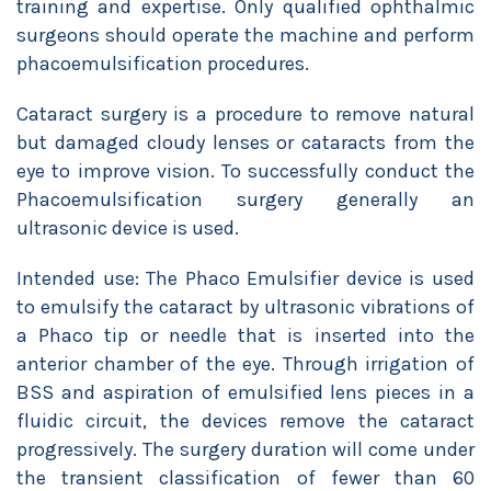
training and expertise. Only qualified ophthalmic
surgeons should operate the machine and perform
phacoemulsification procedures.
Cataract surgery is a procedure to remove natural
but damaged cloudy lenses or cataracts from the
eye to improve vision. To successfully conduct the
Phacoemulsification surgery generally an
ultrasonic device is used.
Intended use: The Phaco Emulsifier device is used
to emulsify the cataract by ultrasonic vibrations of
a Phaco tip or needle that is inserted into the
anterior chamber of the eye. Through irrigation of
BSS and aspiration of emulsified lens pieces in a
fluidic circuit, the devices remove the cataract
progressively. The surgery duration will come under
the transient classification of fewer than 60