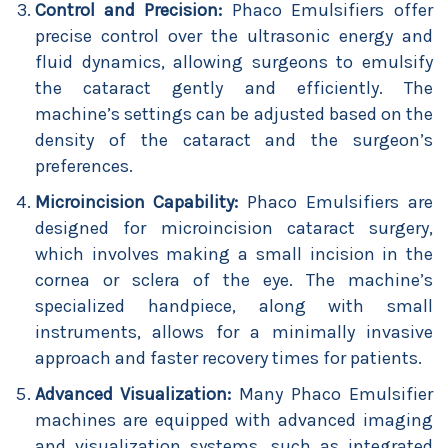
Control and Precision:
Phaco Emulsifiers offer
precise control over the ultrasonic energy and
fluid dynamics, allowing surgeons to emulsify
the cataract gently and efficiently. The
machine’s settings can be adjusted based on the
density of the cataract and the surgeon’s
preferences.
Microincision Capability:
Phaco Emulsifiers are
designed for microincision cataract surgery,
which involves making a small incision in the
cornea or sclera of the eye. The machine’s
specialized handpiece, along with small
instruments, allows for a minimally invasive
approach and faster recovery times for patients.
Advanced Visualization:
Many Phaco Emulsifier
machines are equipped with advanced imaging
and visualization systems, such as integrated