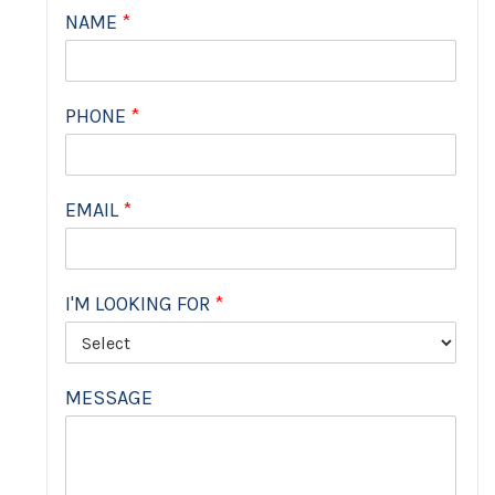
NAME
*
PHONE
*
EMAIL
*
I'M LOOKING FOR
*
MESSAGE