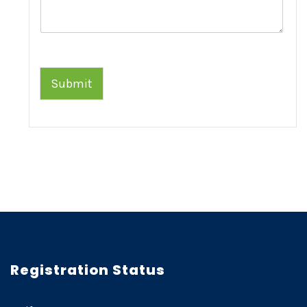
Submit
Registration Status