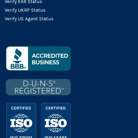
Verify EAR Status
Verify UKRP Status
Verify US Agent Status