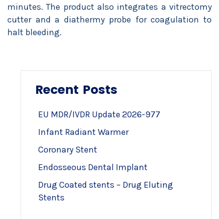
minutes. The product also integrates a vitrectomy
cutter and a diathermy probe for coagulation to
halt bleeding.
Recent Posts
EU MDR/IVDR Update 2026-977
Infant Radiant Warmer
Coronary Stent
Endosseous Dental Implant
Drug Coated stents – Drug Eluting
Stents