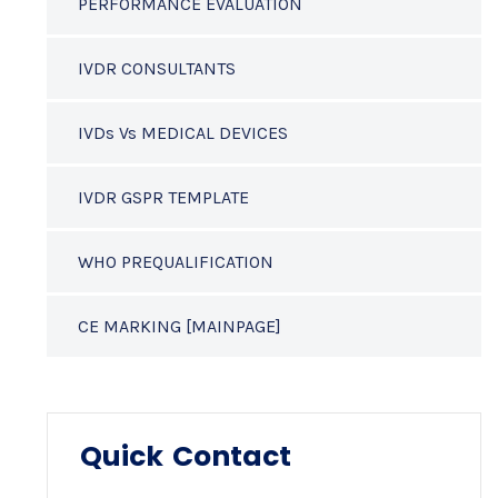
PERFORMANCE EVALUATION
IVDR CONSULTANTS
IVDs Vs MEDICAL DEVICES
IVDR GSPR TEMPLATE
WHO PREQUALIFICATION
CE MARKING [MAINPAGE]
Quick Contact