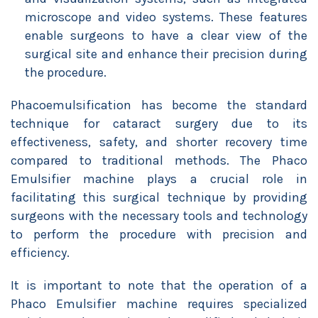
microscope and video systems. These features
enable surgeons to have a clear view of the
surgical site and enhance their precision during
the procedure.
Phacoemulsification has become the standard
technique for cataract surgery due to its
effectiveness, safety, and shorter recovery time
compared to traditional methods. The Phaco
Emulsifier machine plays a crucial role in
facilitating this surgical technique by providing
surgeons with the necessary tools and technology
to perform the procedure with precision and
efficiency.
It is important to note that the operation of a
Phaco Emulsifier machine requires specialized