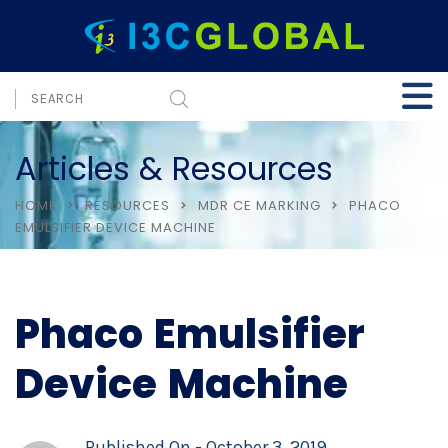
Articles & Resources
HOME
RESOURCES
MDR CE MARKING
PHACO
EMULSIFIER DEVICE MACHINE
Phaco Emulsifier
Device Machine
Published On -
October 3, 2019