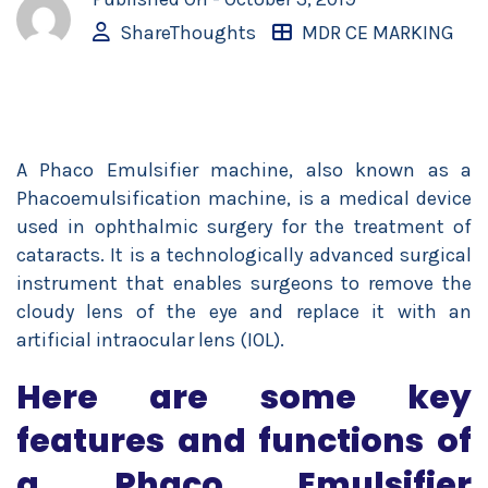
ShareThoughts
MDR CE MARKING
A Phaco Emulsifier machine, also known as a
Phacoemulsification machine, is a medical device
used in ophthalmic surgery for the treatment of
cataracts. It is a technologically advanced surgical
instrument that enables surgeons to remove the
cloudy lens of the eye and replace it with an
artificial intraocular lens (IOL).
Here are some key
features and functions of
a Phaco Emulsifier