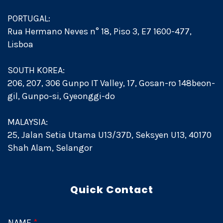
PORTUGAL:
Rua Hermano Neves n° 18, Piso 3, E7 1600-477,
Lisboa
SOUTH KOREA:
206, 207, 306 Gunpo IT Valley, 17, Gosan-ro 148beon-
gil, Gunpo-si, Gyeonggi-do
MALAYSIA:
25, Jalan Setia Utama U13/37D, Seksyen U13, 40170
Shah Alam, Selangor
Quick Contact
NAME
*