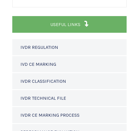
USEFUL LINKS
IVDR REGULATION
IVD CE MARKING
IVDR CLASSIFICATION
IVDR TECHNICAL FILE
IVDR CE MARKING PROCESS