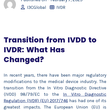
I3CGlobal
IVDR
Transition from IVDD to
IVDR: What Has
Changed?
In recent years, there have been major regulatory
modifications to the medical device industry. The
transition from the In Vitro Diagnostic Directive
(IVDD) 98/79/EC to the
In Vitro Diagnostic
Regulation (IVDR) (EU) 2017/746
has had one of its
greatest impacts. The European Union (EU) is