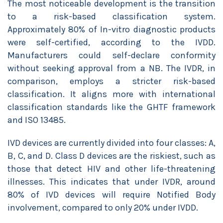
The most noticeable development is the transition
to a risk-based classification system.
Approximately 80% of In-vitro diagnostic products
were self-certified, according to the IVDD.
Manufacturers could self-declare conformity
without seeking approval from a NB. The IVDR, in
comparison, employs a stricter risk-based
classification. It aligns more with international
classification standards like the GHTF framework
and ISO 13485.
IVD devices are currently divided into four classes: A,
B, C, and D. Class D devices are the riskiest, such as
those that detect HIV and other life-threatening
illnesses. This indicates that under IVDR, around
80% of IVD devices will require Notified Body
involvement, compared to only 20% under IVDD.