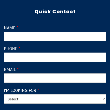
Quick Contact
NAME
*
PHONE
*
EMAIL
*
I'M LOOKING FOR
*