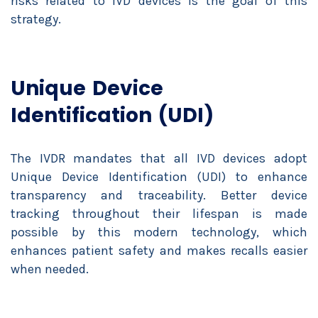
risks related to IVD devices is the goal of this
strategy.
Unique Device
Identification (UDI)
The IVDR mandates that all IVD devices adopt
Unique Device Identification (UDI) to enhance
transparency and traceability. Better device
tracking throughout their lifespan is made
possible by this modern technology, which
enhances patient safety and makes recalls easier
when needed.