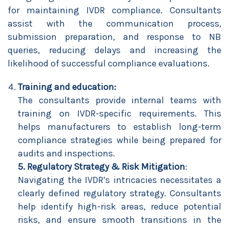
for maintaining IVDR compliance. Consultants
assist with the communication process,
submission preparation, and response to NB
queries, reducing delays and increasing the
likelihood of successful compliance evaluations.
Training and education:
The consultants provide internal teams with
training on IVDR-specific requirements. This
helps manufacturers to establish long-term
compliance strategies while being prepared for
audits and inspections.
5. Regulatory Strategy & Risk Mitigation
:
Navigating the IVDR’s intricacies necessitates a
clearly defined regulatory strategy. Consultants
help identify high-risk areas, reduce potential
risks, and ensure smooth transitions in the