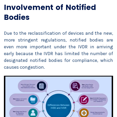
Involvement of Notified
Bodies
Due to the reclassification of devices and the new,
more stringent regulations, notified bodies are
even more important under the IVDR in arriving
early because the IVDR has limited the number of
designated notified bodies for compliance, which
causes congestion.