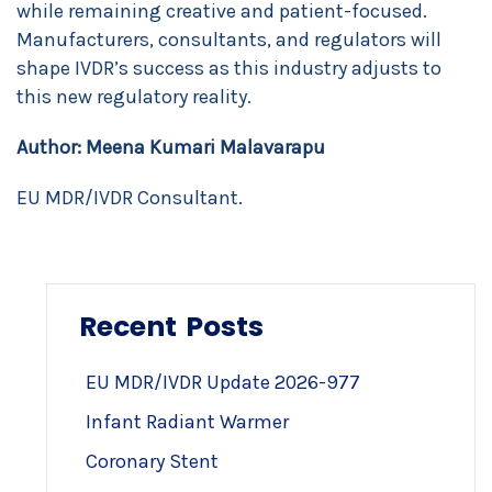
while remaining creative and patient-focused.
Manufacturers, consultants, and regulators will
shape IVDR’s success as this industry adjusts to
this new regulatory reality.
Author:
Meena Kumari Malavarapu
EU MDR/IVDR Consultant.
Recent Posts
EU MDR/IVDR Update 2026-977
Infant Radiant Warmer
Coronary Stent