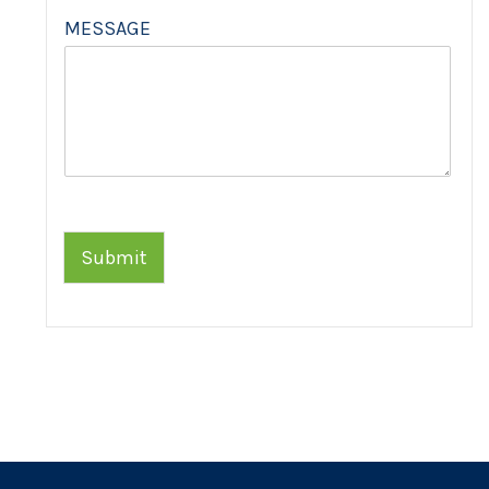
MESSAGE
Submit