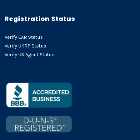
Registration Status
Verify EAR Status
Verify UKRP Status
Verify US Agent Status