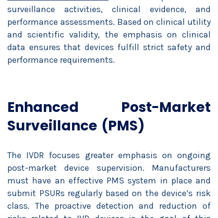
surveillance activities, clinical evidence, and
performance assessments. Based on clinical utility
and scientific validity, the emphasis on clinical
data ensures that devices fulfill strict safety and
performance requirements.
Enhanced Post-Market
Surveillance (PMS)
The IVDR focuses greater emphasis on ongoing
post-market device supervision. Manufacturers
must have an effective PMS system in place and
submit PSURs regularly based on the device’s risk
class. The proactive detection and reduction of