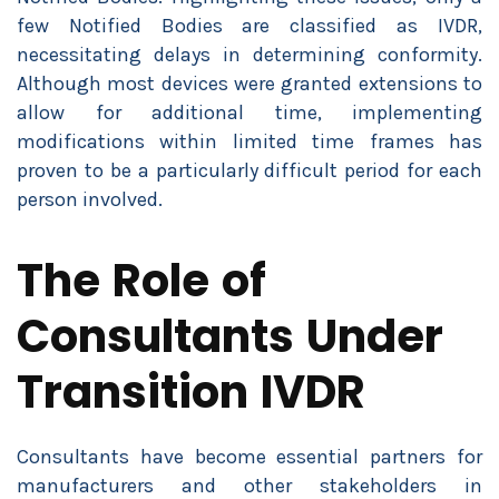
few Notified Bodies are classified as IVDR,
necessitating delays in determining conformity.
Although most devices were granted extensions to
allow for additional time, implementing
modifications within limited time frames has
proven to be a particularly difficult period for each
person involved.
The Role of
Consultants Under
Transition IVDR
Consultants have become essential partners for
manufacturers and other stakeholders in