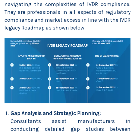
navigating the complexities of IVDR compliance.
They are professionals in all aspects of regulatory
compliance and market access in line with the IVDR
legacy Roadmap as shown below.
Gap Analysis and Strategic Planning:
Consultants assist manufacturers in
conducting detailed gap studies between