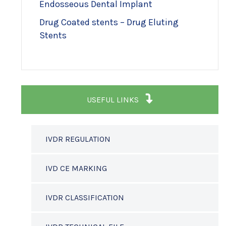
Endosseous Dental Implant
Drug Coated stents – Drug Eluting
Stents
USEFUL LINKS
IVDR REGULATION
IVD CE MARKING
IVDR CLASSIFICATION