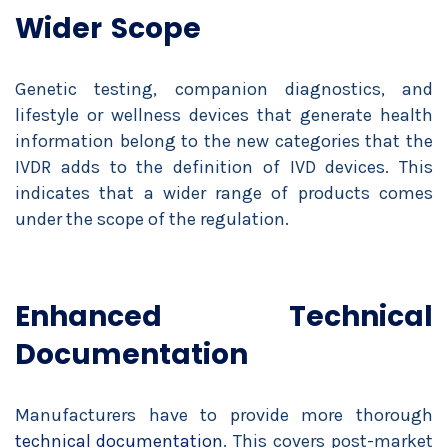
Wider Scope
Genetic testing, companion diagnostics, and
lifestyle or wellness devices that generate health
information belong to the new categories that the
IVDR adds to the definition of IVD devices. This
indicates that a wider range of products comes
under the scope of the regulation.
Enhanced Technical
Documentation
Manufacturers have to provide more thorough
technical documentation
. This covers post-market