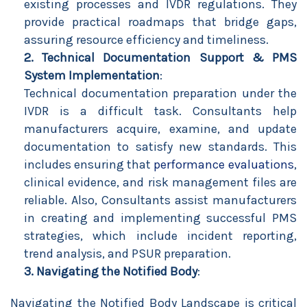
existing processes and IVDR regulations. They
provide practical roadmaps that bridge gaps,
assuring resource efficiency and timeliness.
2. Technical Documentation Support & PMS
System Implementation
:
Technical documentation preparation under the
IVDR is a difficult task. Consultants help
manufacturers acquire, examine, and update
documentation to satisfy new standards. This
includes ensuring that
performance evaluations
,
clinical evidence, and risk management files are
reliable. Also, Consultants assist manufacturers
in creating and implementing successful PMS
strategies, which include incident reporting,
trend analysis, and PSUR preparation.
3. Navigating the Notified Body
:
Navigating the Notified Body Landscape is critical