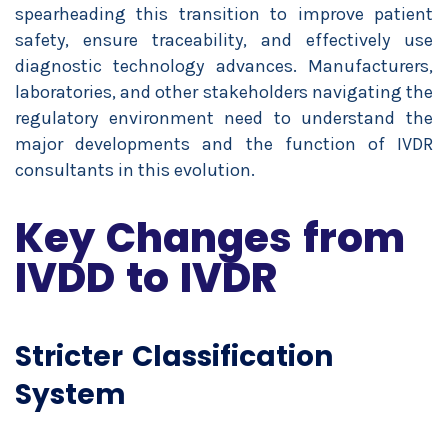
spearheading this transition to improve patient
safety, ensure traceability, and effectively use
diagnostic technology advances. Manufacturers,
laboratories, and other stakeholders navigating the
regulatory environment need to understand the
major developments and the function of IVDR
consultants in this evolution.
Key Changes from
IVDD to IVDR
Stricter Classification
System