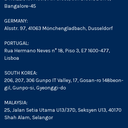
Bangalore-45
GERMANY:
Alsstr. 97, 41063 Mönchengladbach, Dusseldorf
PORTUGAL:
Rua Hermano Neves n° 18, Piso 3, E7 1600-477,
Lisboa
SOUTH KOREA:
206, 207, 306 Gunpo IT Valley, 17, Gosan-ro 148beon-
gil, Gunpo-si, Gyeonggi-do
MALAYSIA:
25, Jalan Setia Utama U13/37D, Seksyen U13, 40170
Shah Alam, Selangor