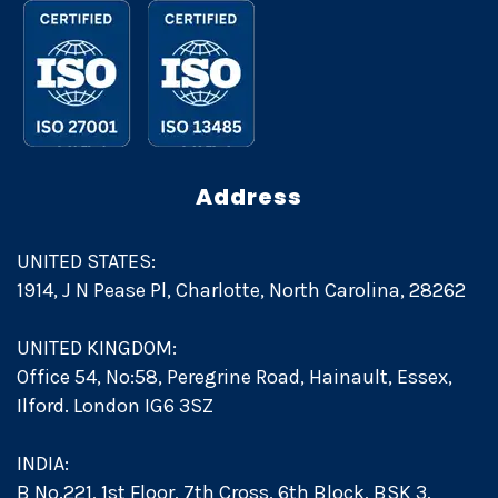
Address
UNITED STATES:
1914, J N Pease Pl, Charlotte, North Carolina, 28262
UNITED KINGDOM:
Office 54, No:58, Peregrine Road, Hainault, Essex,
Ilford. London IG6 3SZ
INDIA:
B No.221, 1st Floor, 7th Cross, 6th Block, BSK 3,