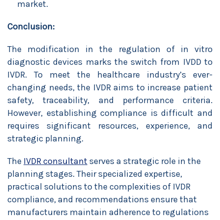
market.
Conclusion:
The modification in the regulation of in vitro
diagnostic devices marks the switch from IVDD to
IVDR. To meet the healthcare industry’s ever-
changing needs, the IVDR aims to increase patient
safety, traceability, and performance criteria.
However, establishing compliance is difficult and
requires significant resources, experience, and
strategic planning.
The
IVDR consultant
serves a strategic role in the
planning stages. Their specialized expertise,
practical solutions to the complexities of IVDR
compliance, and recommendations ensure that
manufacturers maintain adherence to regulations