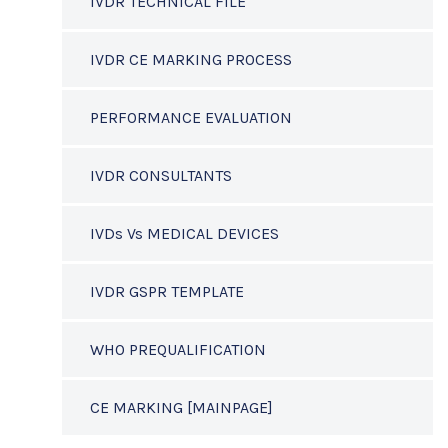
IVDR TECHNICAL FILE
IVDR CE MARKING PROCESS
PERFORMANCE EVALUATION
IVDR CONSULTANTS
IVDs Vs MEDICAL DEVICES
IVDR GSPR TEMPLATE
WHO PREQUALIFICATION
CE MARKING [MAINPAGE]