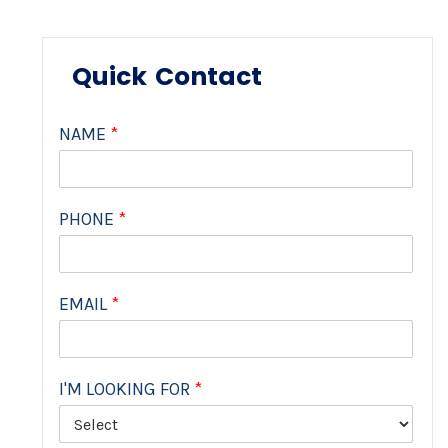
Quick Contact
NAME
*
PHONE
*
EMAIL
*
I'M LOOKING FOR
*