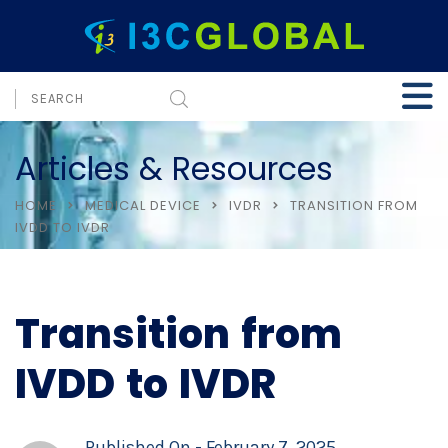
Articles & Resources
HOME
MEDICAL DEVICE
IVDR
TRANSITION FROM
IVDD TO IVDR
Transition from
IVDD to IVDR
Published On -
February 7, 2025