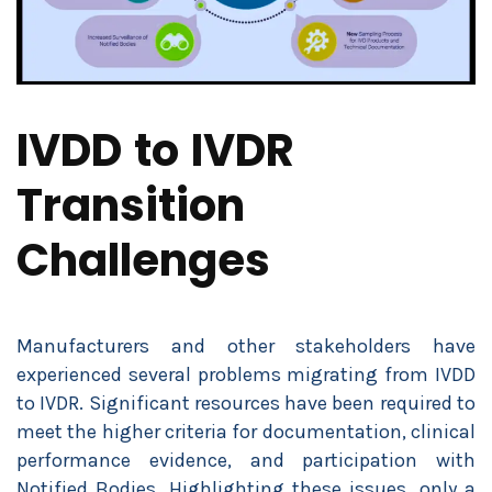
IVDD to IVDR
Transition
Challenges
Manufacturers and other stakeholders have
experienced several problems migrating from IVDD
to IVDR. Significant resources have been required to
meet the higher criteria for documentation, clinical
performance evidence, and participation with
Notified Bodies. Highlighting these issues, only a