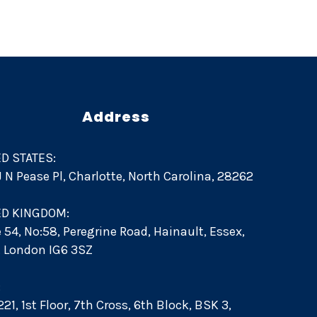
Address
D STATES:
 J N Pease Pl, Charlotte, North Carolina, 28262
ED KINGDOM:
e 54, No:58, Peregrine Road, Hainault, Essex,
d. London IG6 3SZ
:
21, 1st Floor, 7th Cross, 6th Block, BSK 3,