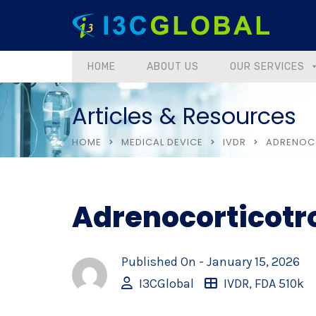
HOME
ABOUT US
OUR SERVICES
Articles & Resources
HOME
MEDICAL DEVICE
IVDR
ADRENOCO
Adrenocorticotr
Published On -
January 15, 2026
I3CGlobal
IVDR
,
FDA 510k