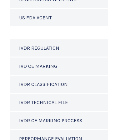
US FDA AGENT
IVDR REGULATION
IVD CE MARKING
IVDR CLASSIFICATION
IVDR TECHNICAL FILE
IVDR CE MARKING PROCESS
PERFORMANCE EVALUATION