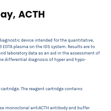
ay, ACTH
diagnostic device intended for the quantitative,
 EDTA plasma on the IDS system. Results are to
 and laboratory data as an aid in the assessment of
he differential diagnosis of hyper and hypo-
 cartridge. The reagent cartridge contains
use monoclonal antiACTH antibody and buffer