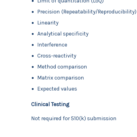
Limit of quantitation (LoQ)
Precision (Repeatability/Reproducibility)
Linearity
Analytical specificity
Interference
Cross-reactivity
Method comparison
Matrix comparison
Expected values
Clinical Testing
Not required for 510(k) submission