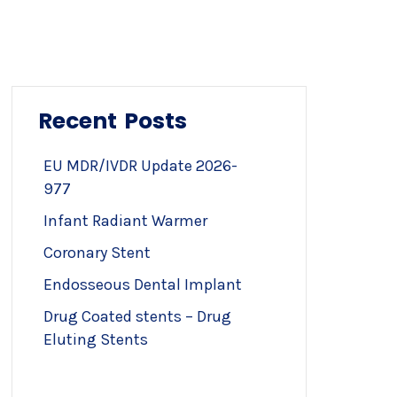
Recent Posts
EU MDR/IVDR Update 2026-
977
Infant Radiant Warmer
Coronary Stent
Endosseous Dental Implant
Drug Coated stents – Drug
Eluting Stents