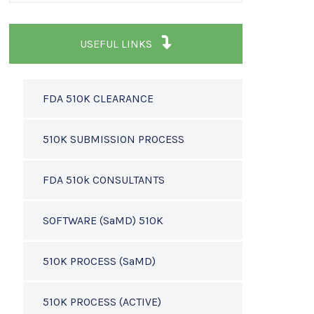
USEFUL LINKS
FDA 510K CLEARANCE
510K SUBMISSION PROCESS
FDA 510k CONSULTANTS
SOFTWARE (SaMD) 510K
510K PROCESS (SaMD)
510K PROCESS (ACTIVE)