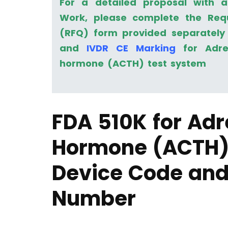
For a detailed proposal with 
Work, please complete the Req
(RFQ) form provided separately 
and
IVDR CE Marking
for Adren
hormone (ACTH) test system
FDA 510K for Adr
Hormone (ACTH)
Device Code and
Number