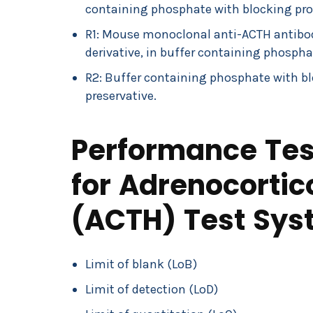
containing phosphate with blocking prot
R1: Mouse monoclonal anti-ACTH antibody
derivative, in buffer containing phospha
R2: Buffer containing phosphate with bl
preservative.
Performance Test
for Adrenocorti
(ACTH) Test Sys
Limit of blank (LoB)
Limit of detection (LoD)