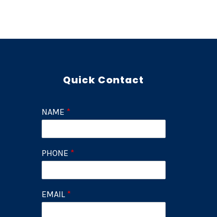
Quick Contact
NAME
*
PHONE
*
EMAIL
*