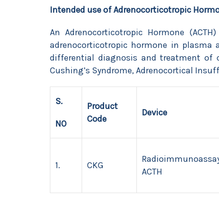
Intended use of Adrenocorticotropic Horm
An Adrenocorticotropic Hormone (ACTH)
adrenocorticotropic hormone in plasma
differential diagnosis and treatment of 
Cushing’s Syndrome, Adrenocortical Insuff
S.
Product
Device
Code
NO
Radioimmunoassay
1.
CKG
ACTH