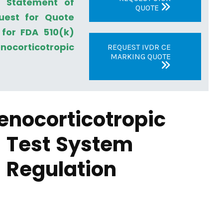
a Statement of
QUOTE
uest for Quote
for FDA 510(k)
ocorticotropic
REQUEST IVDR CE
MARKING QUOTE
enocorticotropic
 Test System
 Regulation