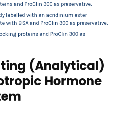
eins and ProClin 300 as preservative.
 labelled with an acridinium ester
te with BSA and ProClin 300 as preservative.
ocking proteins and ProClin 300 as
ing (Analytical)
cotropic Hormone
tem