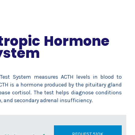
tropic Hormone
ystem
 Test System measures ACTH levels in blood to
ACTH is a hormone produced by the pituitary gland
ease cortisol. The test helps diagnose conditions
, and secondary adrenal insufficiency.
REQUEST 510K