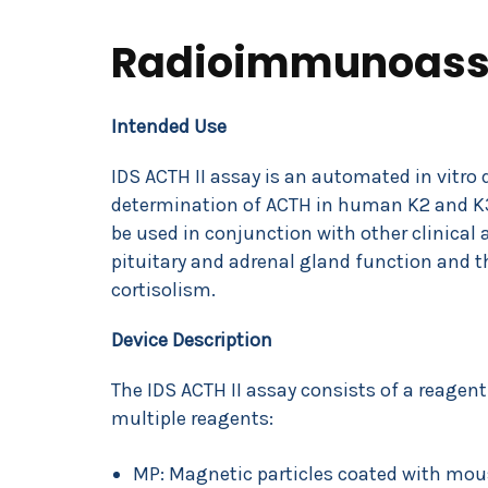
Radioimmunoass
Intended Use
IDS ACTH II assay is an automated in vitro 
determination of ACTH in human K2 and K3
be used in conjunction with other clinical
pituitary and adrenal gland function and t
cortisolism.
Device Description
The IDS ACTH II assay consists of a reagent
multiple reagents:
MP: Magnetic particles coated with mo