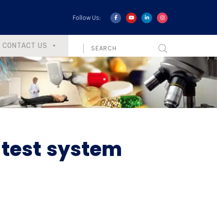
Follow Us:
CONTACT US
 test system