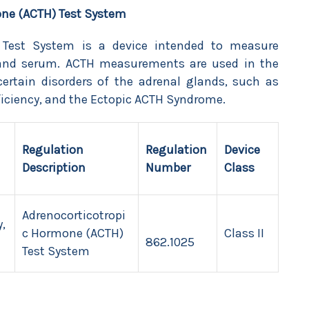
one (ACTH) Test System
 Test System is a device intended to measure
 and serum. ACTH measurements are used in the
certain disorders of the adrenal glands, such as
iciency, and the Ectopic ACTH Syndrome.
Regulation
Regulation
Device
Description
Number
Class
Adrenocorticotropi
,
c Hormone (ACTH)
Class II
862.1025
Test System