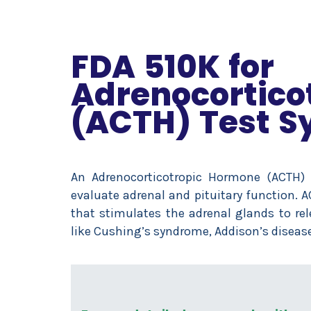
FDA 510K for
Adrenocortico
(ACTH) Test S
An Adrenocorticotropic Hormone (ACTH)
evaluate adrenal and pituitary function. 
that stimulates the adrenal glands to rel
like Cushing’s syndrome, Addison’s disease