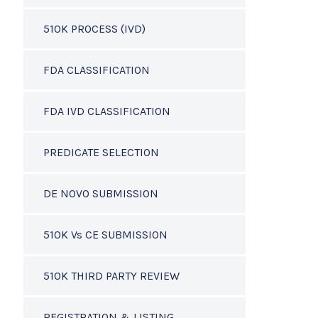
510K PROCESS (IVD)
FDA CLASSIFICATION
FDA IVD CLASSIFICATION
PREDICATE SELECTION
DE NOVO SUBMISSION
510K Vs CE SUBMISSION
510K THIRD PARTY REVIEW
REGISTRATION & LISTING