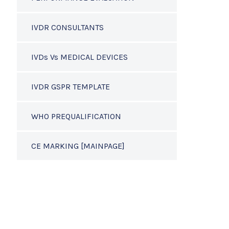
IVDR CONSULTANTS
IVDs Vs MEDICAL DEVICES
IVDR GSPR TEMPLATE
WHO PREQUALIFICATION
CE MARKING [MAINPAGE]