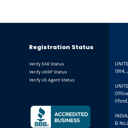
Registration Status
UNITE
Verify EAR Status
1914,
Verify UKRP Status
Verify US Agent Status
UNIT
Offic
Ilfor
INDIA
B No.2