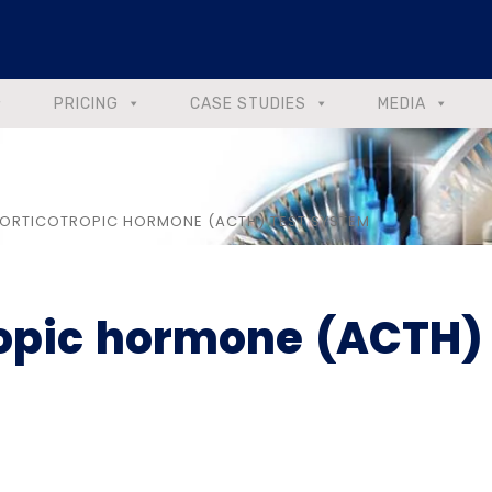
PRICING
CASE STUDIES
MEDIA
RTICOTROPIC HORMONE (ACTH) TEST SYSTEM
opic hormone (ACTH)