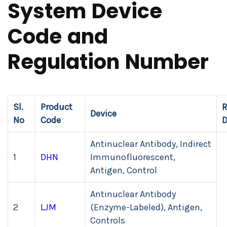
System Device
Code and
Regulation Number
Sl.
Product
R
Device
No
Code
D
Antinuclear Antibody, Indirect
1
DHN
Immunofluorescent,
Antigen, Control
Antinuclear Antibody
2
LJM
(Enzyme-Labeled), Antigen,
Controls