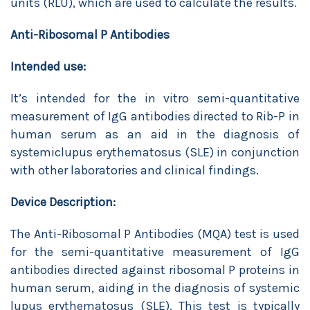
units (RLU), which are used to calculate the results.
Anti-Ribosomal P Antibodies
Intended use:
It’s intended for the in vitro semi-quantitative
measurement of IgG antibodies directed to Rib-P in
human serum as an aid in the diagnosis of
systemiclupus erythematosus (SLE) in conjunction
with other laboratories and clinical findings.
Device Description:
The Anti-Ribosomal P Antibodies (MQA) test is used
for the semi-quantitative measurement of IgG
antibodies directed against ribosomal P proteins in
human serum, aiding in the diagnosis of systemic
lupus erythematosus (SLE). This test is typically