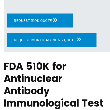
REQUEST 510K QUOTE
REQUEST IVDR CE MARKING QUOTE
FDA 510K for
Antinuclear
Antibody
Immunological Test