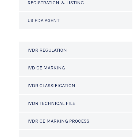
REGISTRATION & LISTING
US FDA AGENT
IVDR REGULATION
IVD CE MARKING
IVDR CLASSIFICATION
IVDR TECHNICAL FILE
IVDR CE MARKING PROCESS