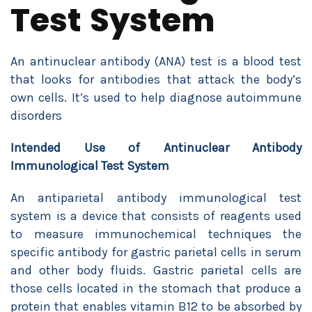
Test System
An antinuclear antibody (ANA) test is a blood test
that looks for antibodies that attack the body’s
own cells. It’s used to help diagnose autoimmune
disorders
Intended Use of Antinuclear Antibody
Immunological Test System
An antiparietal antibody immunological test
system is a device that consists of reagents used
to measure immunochemical techniques the
specific antibody for gastric parietal cells in serum
and other body fluids. Gastric parietal cells are
those cells located in the stomach that produce a
protein that enables vitamin B12 to be absorbed by