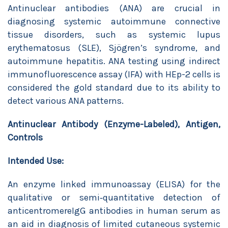
Antinuclear antibodies (ANA) are crucial in
diagnosing systemic autoimmune connective
tissue disorders, such as systemic lupus
erythematosus (SLE), Sjögren’s syndrome, and
autoimmune hepatitis. ANA testing using indirect
immunofluorescence assay (IFA) with HEp-2 cells is
considered the gold standard due to its ability to
detect various ANA patterns.
Antinuclear Antibody (Enzyme-Labeled), Antigen,
Controls
Intended Use:
An enzyme linked immunoassay (ELISA) for the
qualitative or semi‐quantitative detection of
anticentromereIgG antibodies in human serum as
an aid in diagnosis of limited cutaneous systemic