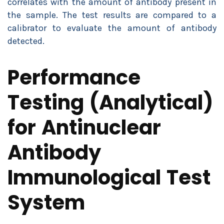
correlates with the amount of antibody present in
the sample. The test results are compared to a
calibrator to evaluate the amount of antibody
detected.
Performance
Testing (Analytical)
for Antinuclear
Antibody
Immunological Test
System