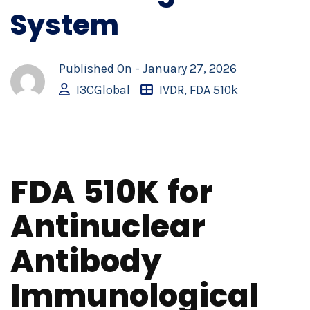
System
Published On -
January 27, 2026
I3CGlobal
IVDR
,
FDA 510k
FDA 510K for
Antinuclear
Antibody
Immunological