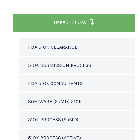
USEFUL LINKS
FDA 510K CLEARANCE
510K SUBMISSION PROCESS
FDA 510k CONSULTANTS
SOFTWARE (SaMD) 510K
510K PROCESS (SaMD)
510K PROCESS (ACTIVE)