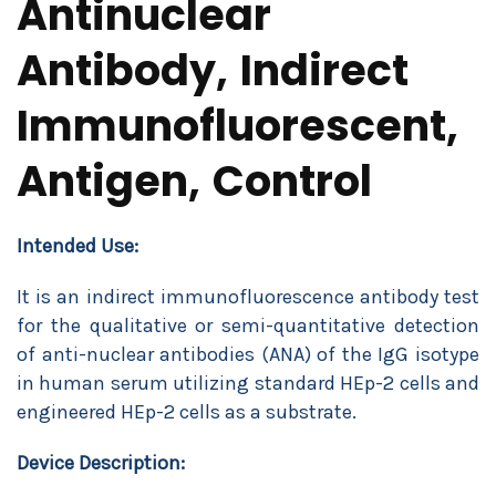
Antinuclear
Antibody, Indirect
Immunofluorescent,
Antigen, Control
Intended Use:
It is an indirect immunofluorescence antibody test
for the qualitative or semi-quantitative detection
of anti-nuclear antibodies (ANA) of the IgG isotype
in human serum utilizing standard HEp-2 cells and
engineered HEp-2 cells as a substrate.
Device Description: