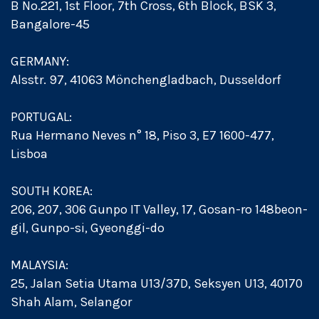
B No.221, 1st Floor, 7th Cross, 6th Block, BSK 3,
Bangalore-45
GERMANY:
Alsstr. 97, 41063 Mönchengladbach, Dusseldorf
PORTUGAL:
Rua Hermano Neves n° 18, Piso 3, E7 1600-477,
Lisboa
SOUTH KOREA:
206, 207, 306 Gunpo IT Valley, 17, Gosan-ro 148beon-
gil, Gunpo-si, Gyeonggi-do
MALAYSIA:
25, Jalan Setia Utama U13/37D, Seksyen U13, 40170
Shah Alam, Selangor