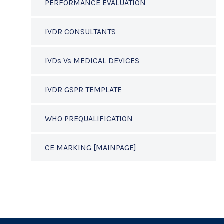
PERFORMANCE EVALUATION
IVDR CONSULTANTS
IVDs Vs MEDICAL DEVICES
IVDR GSPR TEMPLATE
WHO PREQUALIFICATION
CE MARKING [MAINPAGE]