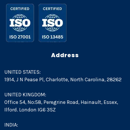
Address
UNITED STATES:
1914, J N Pease Pl, Charlotte, North Carolina, 28262
UNITED KINGDOM:
Office 54, No:58, Peregrine Road, Hainault, Essex,
Ilford. London IG6 3SZ
INDIA: