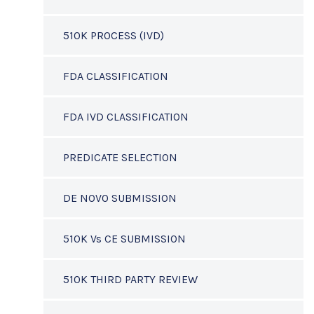
510K PROCESS (IVD)
FDA CLASSIFICATION
FDA IVD CLASSIFICATION
PREDICATE SELECTION
DE NOVO SUBMISSION
510K Vs CE SUBMISSION
510K THIRD PARTY REVIEW