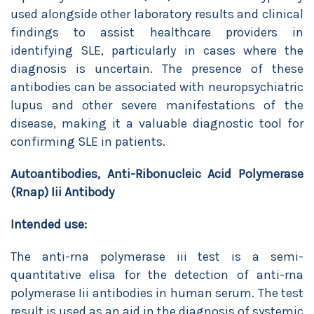
used alongside other laboratory results and clinical
findings to assist healthcare providers in
identifying SLE, particularly in cases where the
diagnosis is uncertain. The presence of these
antibodies can be associated with neuropsychiatric
lupus and other severe manifestations of the
disease, making it a valuable diagnostic tool for
confirming SLE in patients.
Autoantibodies, Anti-Ribonucleic Acid Polymerase
(Rnap) Iii Antibody
Intended use:
The anti-rna polymerase iii test is a semi-
quantitative elisa for the detection of anti-rna
polymerase Iii antibodies in human serum. The test
result is used as an aid in the diagnosis of systemic