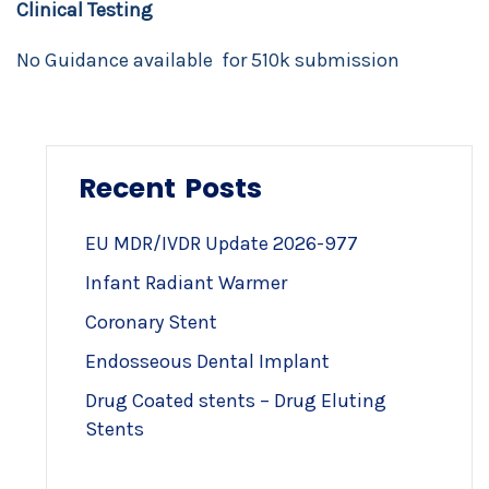
Clinical Testing
No Guidance available for 510k submission
Recent Posts
EU MDR/IVDR Update 2026-977
Infant Radiant Warmer
Coronary Stent
Endosseous Dental Implant
Drug Coated stents – Drug Eluting
Stents