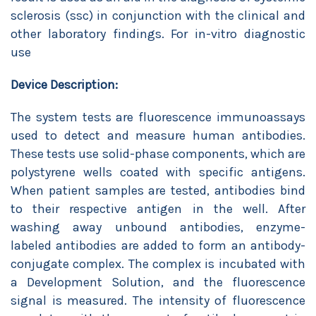
sclerosis (ssc) in conjunction with the clinical and
other laboratory findings. For in-vitro diagnostic
use
Device Description:
The system tests are fluorescence immunoassays
used to detect and measure human antibodies.
These tests use solid-phase components, which are
polystyrene wells coated with specific antigens.
When patient samples are tested, antibodies bind
to their respective antigen in the well. After
washing away unbound antibodies, enzyme-
labeled antibodies are added to form an antibody-
conjugate complex. The complex is incubated with
a Development Solution, and the fluorescence
signal is measured. The intensity of fluorescence