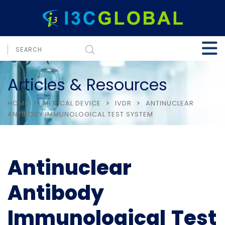
Articles & Resources
HOME
MEDICAL DEVICE
IVDR
ANTINUCLEAR
ANTIBODY IMMUNOLOGICAL TEST SYSTEM
Antinuclear
Antibody
Immunological Test