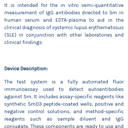
It is intended for the in vitro semi-quantitative
measurement of IgG antibodies directed to Sm in
human serum and EDTA-plasma to aid in the
clinical diagnosis of systemic lupus erythematosus
(SLE) in conjunction with other laboratories and
clinical findings
Device Description:
The test system is a fully automated fluor
immunoassay used to detect autoantibodies
against Sm. It includes assay-specific reagents like
synthetic SmD3 peptide-coated wells, positive and
negative control solutions, and method-specific
reagents such as sample diluent and IgG
conjugate. These components are ready to use and