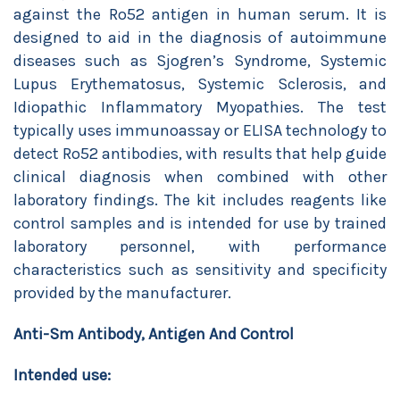
against the Ro52 antigen in human serum. It is
designed to aid in the diagnosis of autoimmune
diseases such as Sjogren’s Syndrome, Systemic
Lupus Erythematosus, Systemic Sclerosis, and
Idiopathic Inflammatory Myopathies. The test
typically uses immunoassay or ELISA technology to
detect Ro52 antibodies, with results that help guide
clinical diagnosis when combined with other
laboratory findings. The kit includes reagents like
control samples and is intended for use by trained
laboratory personnel, with performance
characteristics such as sensitivity and specificity
provided by the manufacturer.
Anti-Sm Antibody, Antigen And Control
Intended use: