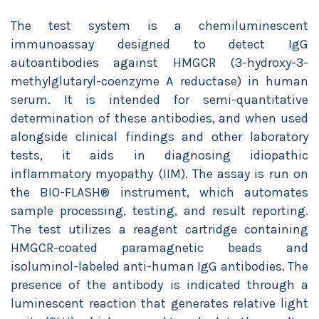
The test system is a chemiluminescent
immunoassay designed to detect IgG
autoantibodies against HMGCR (3-hydroxy-3-
methylglutaryl-coenzyme A reductase) in human
serum. It is intended for semi-quantitative
determination of these antibodies, and when used
alongside clinical findings and other laboratory
tests, it aids in diagnosing idiopathic
inflammatory myopathy (IIM). The assay is run on
the BIO-FLASH® instrument, which automates
sample processing, testing, and result reporting.
The test utilizes a reagent cartridge containing
HMGCR-coated paramagnetic beads and
isoluminol-labeled anti-human IgG antibodies. The
presence of the antibody is indicated through a
luminescent reaction that generates relative light