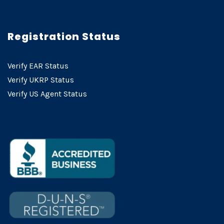
Registration Status
Verify EAR Status
Verify UKRP Status
Verify US Agent Status