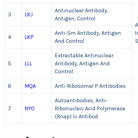
Antinuclear Antibody,
3
LKJ
Antigen, Control
A
Anti-Sm Antibody, Antigen
I
4
LKP
And Control
Extractable Antinuclear
5
LLL
Antibody, Antigen And
Control
6
MQA
Anti-Ribosomal P Antibodies
Autoantibodies, Anti-
7
NYO
Ribonucleic Acid Polymerase
(Rnap) Iii Antibod