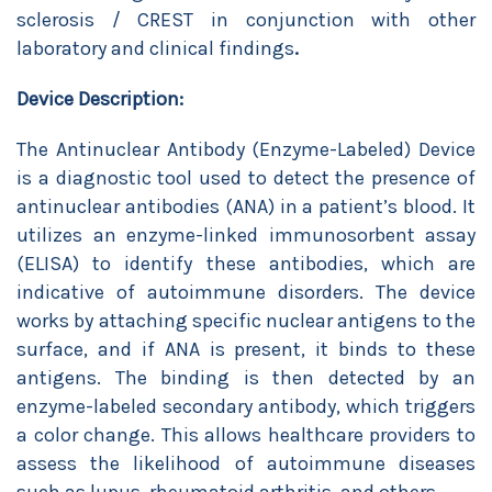
sclerosis / CREST in conjunction with other
laboratory and clinical findings
.
Device Description:
The Antinuclear Antibody (Enzyme-Labeled) Device
is a diagnostic tool used to detect the presence of
antinuclear antibodies (ANA) in a patient’s blood. It
utilizes an enzyme-linked immunosorbent assay
(ELISA) to identify these antibodies, which are
indicative of autoimmune disorders. The device
works by attaching specific nuclear antigens to the
surface, and if ANA is present, it binds to these
antigens. The binding is then detected by an
enzyme-labeled secondary antibody, which triggers
a color change. This allows healthcare providers to
assess the likelihood of autoimmune diseases