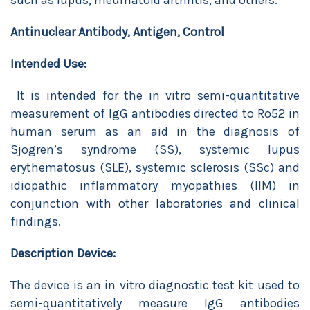
such as lupus, rheumatoid arthritis, and others.
Antinuclear Antibody, Antigen, Control
Intended Use:
It is intended for the in vitro semi-quantitative
measurement of IgG antibodies directed to Ro52 in
human serum as an aid in the diagnosis of
Sjogren’s syndrome (SS), systemic lupus
erythematosus (SLE), systemic sclerosis (SSc) and
idiopathic inflammatory myopathies (IIM) in
conjunction with other laboratories and clinical
findings.
Description Device:
The device is an in vitro diagnostic test kit used to
semi-quantitatively measure IgG antibodies