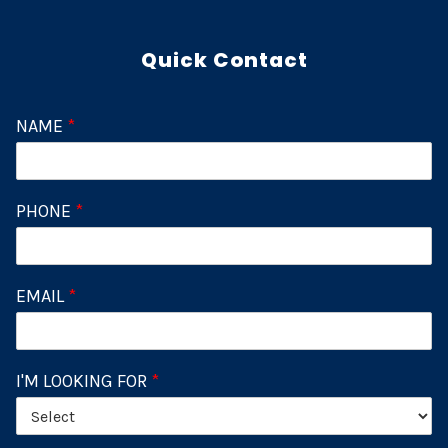
Quick Contact
NAME
*
PHONE
*
EMAIL
*
I'M LOOKING FOR
*