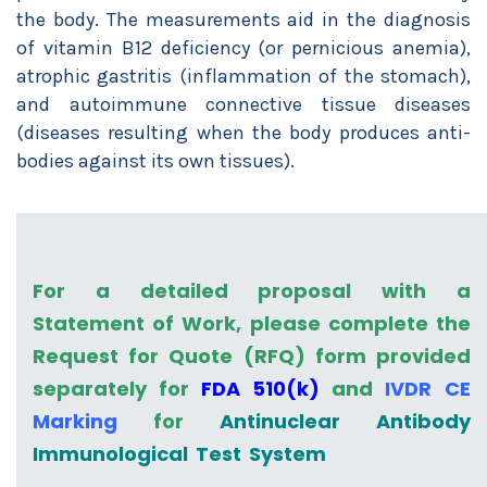
the body. The measurements aid in the diagnosis
of vitamin B12 deficiency (or pernicious anemia),
atrophic gastritis (inflammation of the stomach),
and autoimmune connective tissue diseases
(diseases resulting when the body produces anti-
bodies against its own tissues).
For a detailed proposal with a
Statement of Work, please complete the
Request for Quote (RFQ) form provided
separately for
FDA 510(k)
and
IVDR CE
Marking
for
Antinuclear Antibody
Immunological Test System