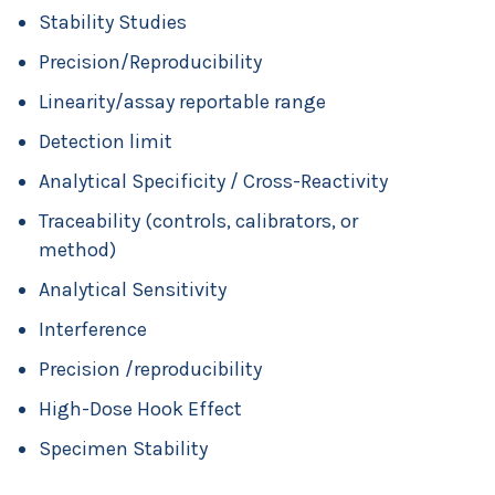
Stability Studies
Precision/Reproducibility
Linearity/assay reportable range
Detection limit
Analytical Specificity / Cross-Reactivity
Traceability (controls, calibrators, or
method)
Analytical Sensitivity
Interference
Precision /reproducibility
High-Dose Hook Effect
Specimen Stability