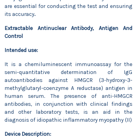
are essential for conducting the test and ensuring
its accuracy
.
Extractable Antinuclear Antibody, Antigen And
Control
Intended use:
It is a chemiluminescent immunoassay for the
semi-quantitative determination of IgG
autoantibodies against HMGCR (3-hydroxy-3-
methylglutaryl-coenzyme A reductase) antigen in
human serum. The presence of anti-HMGCR
antibodies, in conjunction with clinical findings
and other laboratory tests, is an aid in the
diagnosis of idiopathic inflammatory myopathy (II)
Device Description: