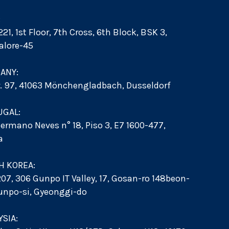
:
21, 1st Floor, 7th Cross, 6th Block, BSK 3,
alore-45
ANY:
r. 97, 41063 Mönchengladbach, Dusseldorf
UGAL:
ermano Neves n° 18, Piso 3, E7 1600-477,
a
H KOREA:
207, 306 Gunpo IT Valley, 17, Gosan-ro 148beon-
Gunpo-si, Gyeonggi-do
SIA: