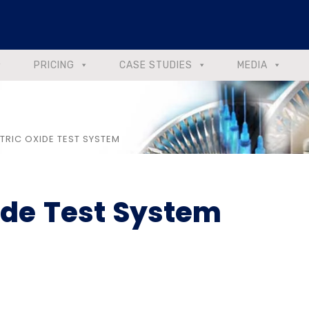
PRICING
CASE STUDIES
MEDIA
TRIC OXIDE TEST SYSTEM
ide Test System