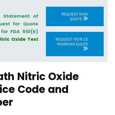
REQUEST 510K
a Statement of
QUOTE
uest for Quote
for FDA 510(k)
itric Oxide Test
REQUEST IVDR CE
MARKING QUOTE
ath Nitric Oxide
ice Code and
ber