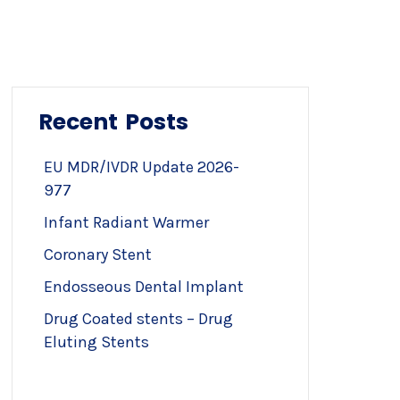
Recent Posts
EU MDR/IVDR Update 2026-
977
Infant Radiant Warmer
Coronary Stent
Endosseous Dental Implant
Drug Coated stents – Drug
Eluting Stents