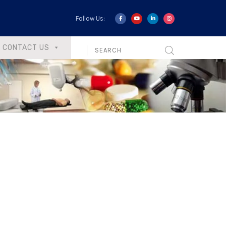
Follow Us:
CONTACT US