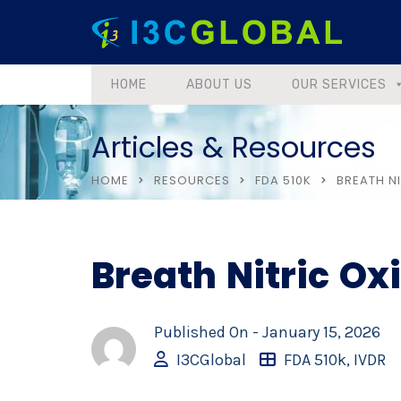
HOME
ABOUT US
OUR SERVICES
Articles & Resources
HOME
RESOURCES
FDA 510K
BREATH NI
Breath Nitric Ox
Published On -
January 15, 2026
I3CGlobal
FDA 510k
,
IVDR