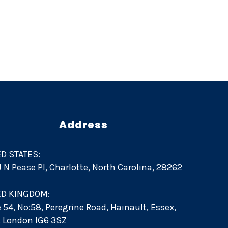
n
Address
D STATES:
 J N Pease Pl, Charlotte, North Carolina, 28262
ED KINGDOM:
e 54, No:58, Peregrine Road, Hainault, Essex,
d. London IG6 3SZ