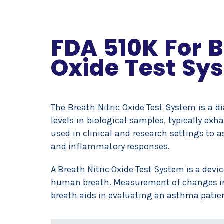
FDA 510K For B
Oxide Test Sy
The Breath Nitric Oxide Test System is a d
levels in biological samples, typically e
used in clinical and research settings to a
and inflammatory responses.
A Breath Nitric Oxide Test System is a devi
human breath. Measurement of changes in f
breath aids in evaluating an asthma patien