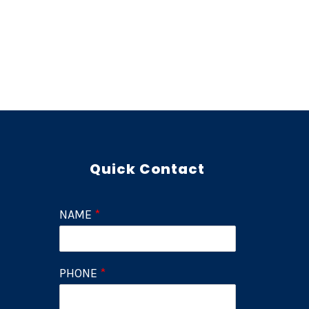
Quick Contact
NAME
*
PHONE
*