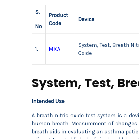
S.
Product
Device
Code
No
System, Test, Breath Nit
1.
MXA
Oxide
System, Test, Bre
Intended Use
A breath nitric oxide test system is a dev
human breath. Measurement of changes in 
breath aids in evaluating an asthma patie