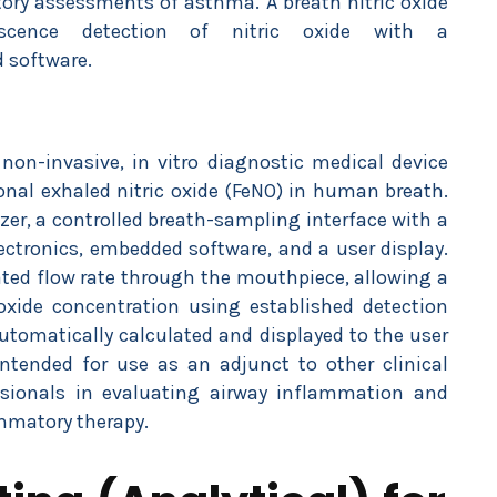
atory assessments of asthma. A breath nitric oxide
scence detection of nitric oxide with a
 software.
non-invasive, in vitro diagnostic medical device
onal exhaled nitric oxide (FeNO) in human breath.
yzer, a controlled breath-sampling interface with a
ectronics, embedded software, and a user display.
lated flow rate through the mouthpiece, allowing a
oxide concentration using established detection
tomatically calculated and displayed to the user
 intended for use as an adjunct to other clinical
ssionals in evaluating airway inflammation and
mmatory therapy.