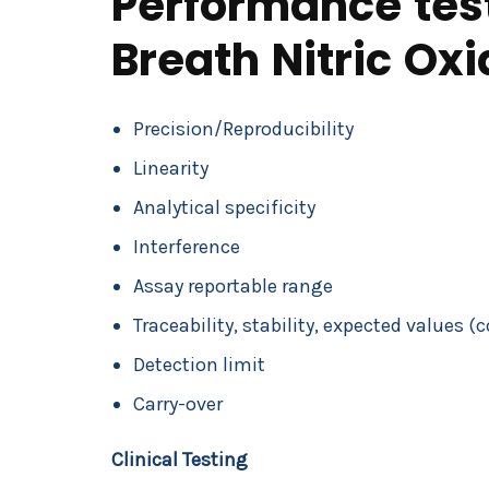
Performance test
Breath Nitric Ox
Precision/Reproducibility
Linearity
Analytical specificity
Interference
Assay reportable range
Traceability, stability, expected values (
Detection limit
Carry-over
Clinical Testing