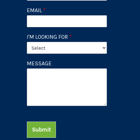
EMAIL
*
I'M LOOKING FOR
*
MESSAGE
Submit