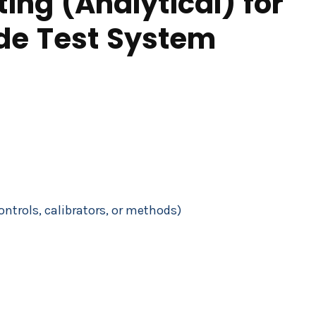
ing (Analytical) for
ide Test System
controls, calibrators, or methods)