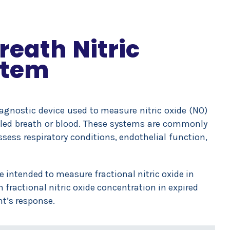
reath Nitric
stem
iagnostic device used to measure nitric oxide (NO)
xhaled breath or blood. These systems are commonly
ssess respiratory conditions, endothelial function,
ce intended to measure fractional nitric oxide in
ractional nitric oxide concentration in expired
t’s response.