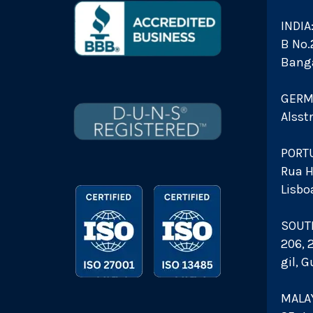
INDIA
B No.2
Bang
GERM
Alsst
PORT
Rua H
Lisbo
SOUT
206, 
gil, 
MALAY