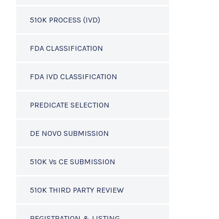
510K PROCESS (IVD)
FDA CLASSIFICATION
FDA IVD CLASSIFICATION
PREDICATE SELECTION
DE NOVO SUBMISSION
510K Vs CE SUBMISSION
510K THIRD PARTY REVIEW
REGISTRATION & LISTING