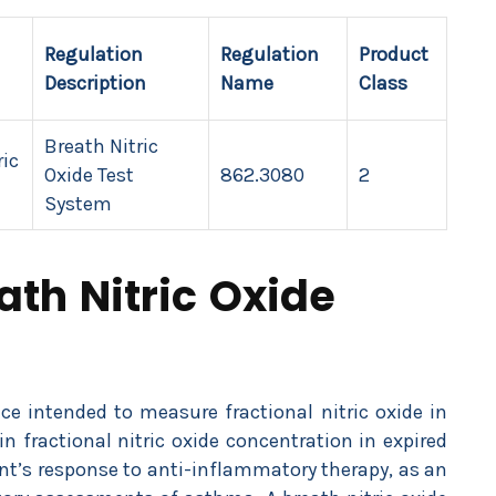
Regulation
Regulation
Product
Description
Name
Class
Breath Nitric
ric
Oxide Test
862.3080
2
System
ath Nitric Oxide
ice intended to measure fractional nitric oxide in
fractional nitric oxide concentration in expired
nt’s response to anti-inflammatory therapy, as an