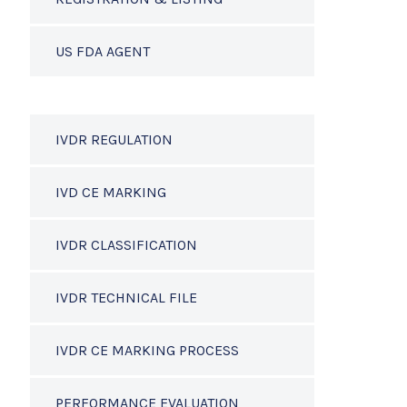
US FDA AGENT
IVDR REGULATION
IVD CE MARKING
IVDR CLASSIFICATION
IVDR TECHNICAL FILE
IVDR CE MARKING PROCESS
PERFORMANCE EVALUATION