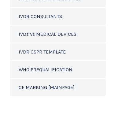
IVDR CONSULTANTS
IVDs Vs MEDICAL DEVICES
IVDR GSPR TEMPLATE
WHO PREQUALIFICATION
CE MARKING [MAINPAGE]