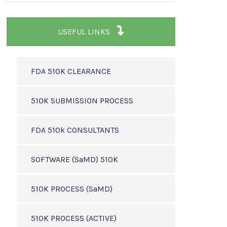
USEFUL LINKS
FDA 510K CLEARANCE
510K SUBMISSION PROCESS
FDA 510k CONSULTANTS
SOFTWARE (SaMD) 510K
510K PROCESS (SaMD)
510K PROCESS (ACTIVE)