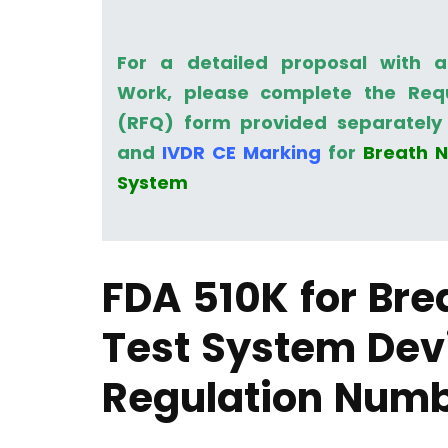
For a detailed proposal with 
Work, please complete the Req
(RFQ) form provided separately 
and
IVDR CE Marking
for
Breath N
System
FDA 510K for Bre
Test System Dev
Regulation Num