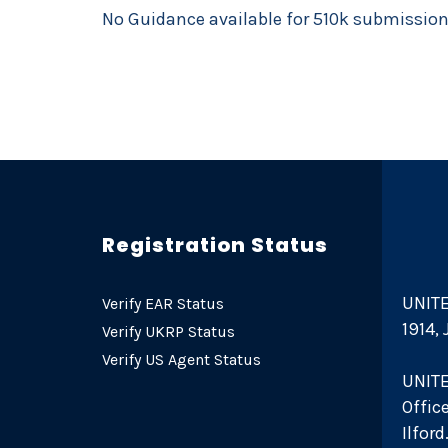
No Guidance available for 510k submissio
Registration Status
UNITE
Verify EAR Status
1914,
Verify UKRP Status
Verify US Agent Status
UNIT
Offic
Ilfor