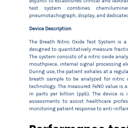
adjunct to established clinical and labor
test system combines chemilumine
pneumotachograph, display, and dedicated
Device Description
The Breath Nitric Oxide Test System is a 
designed to quantitatively measure fracti
The system consists of a nitric oxide anal
mouthpiece, internal signal processing el
During use, the patient exhales at a regu
breath sample to be analyzed for nitric 
technology. The measured FeNO value is au
in parts per billion (ppb). The device is
assessments to assist healthcare profe
monitoring patient response to anti-infla