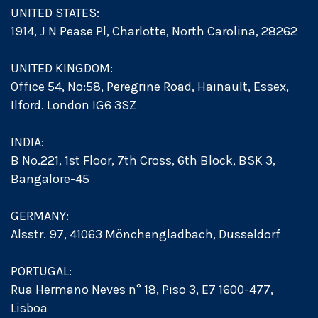
UNITED STATES:
1914, J N Pease Pl, Charlotte, North Carolina, 28262
UNITED KINGDOM:
Office 54, No:58, Peregrine Road, Hainault, Essex,
Ilford. London IG6 3SZ
INDIA:
B No.221, 1st Floor, 7th Cross, 6th Block, BSK 3,
Bangalore-45
GERMANY:
Alsstr. 97, 41063 Mönchengladbach, Dusseldorf
PORTUGAL:
Rua Hermano Neves n° 18, Piso 3, E7 1600-477,
Lisboa