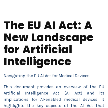
The EU AI Act: A
New Landscape
for Artificial
Intelligence
Navigating the EU AI Act for Medical Devices
This document provides an overview of the EU
Artificial Intelligence Act (AI Act) and its
implications for AI-enabled medical devices. It
highlights the key aspects of the AI Act that