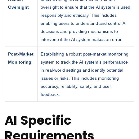
Oversight
oversight to ensure that the AI system is used
responsibly and ethically. This includes
enabling users to understand and control AI
decisions and providing mechanisms to
intervene if the AI system makes an error.
Post-Market
Establishing a robust post-market monitoring
Monitoring
system to track the AI system’s performance
in real-world settings and identify potential
issues or risks. This includes monitoring
accuracy, reliability, safety, and user
feedback.
AI Specific
Requirements