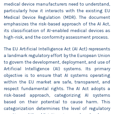
medical device manufacturers need to understand,
particularly how it interacts with the existing EU
Medical Device Regulation (MDR). The document
emphasizes the risk-based approach of the AI Act,
its classification of AI-enabled medical devices as
high-risk, and the conformity assessment process.
The EU Artificial Intelligence Act (AI Act) represents
a landmark regulatory effort by the European Union
to govern the development, deployment, and use of
Artificial Intelligence (AI) systems. Its primary
objective is to ensure that AI systems operating
within the EU market are safe, transparent, and
respect fundamental rights. The AI Act adopts a
risk-based approach, categorizing AI systems
based on their potential to cause harm. This
categorization determines the level of regulatory