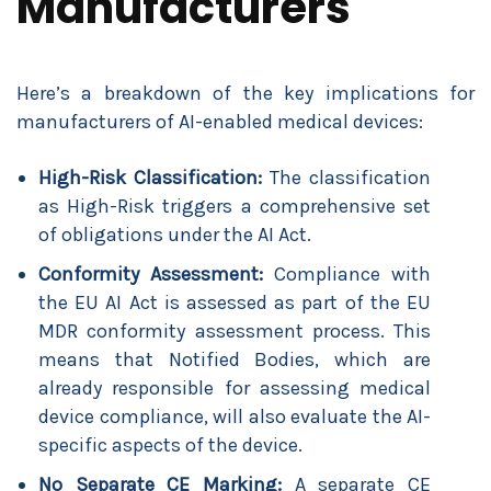
Manufacturers
Here’s a breakdown of the key implications for
manufacturers of AI-enabled medical devices:
High-Risk Classification:
The classification
as High-Risk triggers a comprehensive set
of obligations under the AI Act.
Conformity Assessment:
Compliance with
the EU AI Act is assessed as part of the EU
MDR conformity assessment process. This
means that Notified Bodies, which are
already responsible for assessing medical
device compliance, will also evaluate the AI-
specific aspects of the device.
No Separate CE Marking:
A separate CE