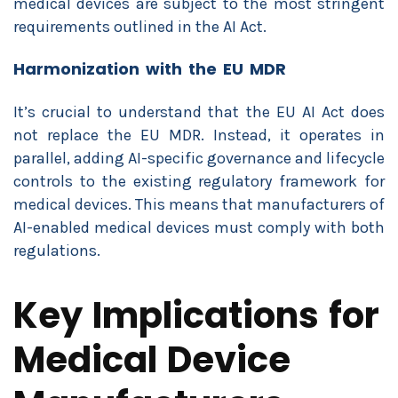
medical devices are subject to the most stringent
requirements outlined in the AI Act.
Harmonization with the EU MDR
It’s crucial to understand that the EU AI Act does
not replace the EU MDR. Instead, it operates in
parallel, adding AI-specific governance and lifecycle
controls to the existing regulatory framework for
medical devices. This means that manufacturers of
AI-enabled medical devices must comply with both
regulations.
Key Implications for
Medical Device