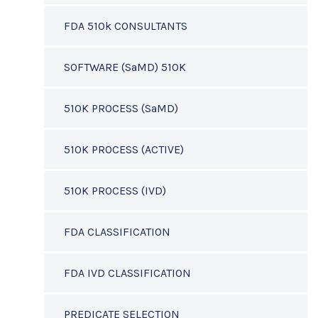
FDA 510k CONSULTANTS
SOFTWARE (SaMD) 510K
510K PROCESS (SaMD)
510K PROCESS (ACTIVE)
510K PROCESS (IVD)
FDA CLASSIFICATION
FDA IVD CLASSIFICATION
PREDICATE SELECTION