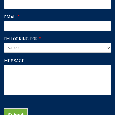
EMAIL
*
I'M LOOKING FOR
*
MESSAGE