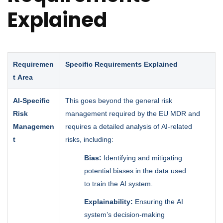
Explained
Requiremen
Specific Requirements Explained
t Area
AI-Specific
This goes beyond the general risk
Risk
management required by the EU MDR and
Managemen
requires a detailed analysis of AI-related
t
risks, including:
Bias:
Identifying and mitigating
potential biases in the data used
to train the AI system.
Explainability:
Ensuring the AI
system’s decision-making