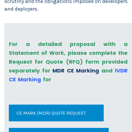
scrutiny and the obligations imposed on developers
and deployers.
For a detailed proposal with a
Statement of Work, please complete the
Request for Quote (RFQ) form provided
separately for
MDR CE Marking
and
IVDR
CE Marking
for
CE MARK (MDR) QUOTE REQUEST