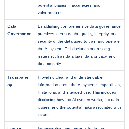
potential biases, inaccuracies, and
vulnerabilities.
Data
Establishing comprehensive data governance
Governance
practices to ensure the quality, integrity, and
security of the data used to train and operate
the AI system. This includes addressing
issues such as data bias, data privacy, and
data security.
Transparen
Providing clear and understandable
cy
information about the AI system's capabilities,
limitations, and intended use. This includes
disclosing how the AI system works, the data
it uses, and the potential risks associated with
its use.
Human
Implementing mechanisms for human