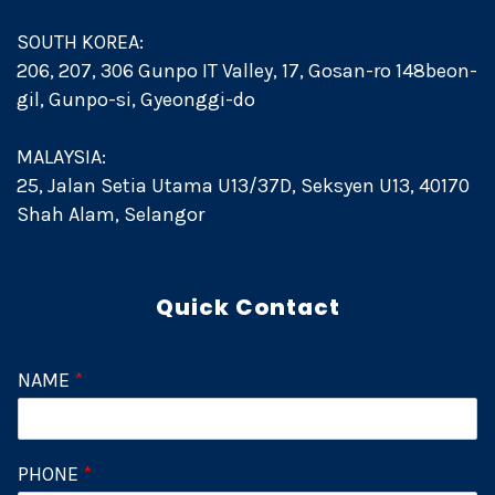
SOUTH KOREA:
206, 207, 306 Gunpo IT Valley, 17, Gosan-ro 148beon-
gil, Gunpo-si, Gyeonggi-do
MALAYSIA:
25, Jalan Setia Utama U13/37D, Seksyen U13, 40170
Shah Alam, Selangor
Quick Contact
NAME
*
PHONE
*