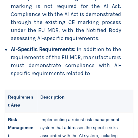
marking is not required for the AI Act.
Compliance with the AI Act is demonstrated
through the existing CE marking process
under the EU MDR, with the Notified Body
assessing AI-specific requirements.
AI-Specific Requirements:
In addition to the
requirements of the EU MDR, manufacturers
must demonstrate compliance with AI-
specific requirements related to
Requiremen
Description
t Area
Risk
Implementing a robust risk management
Managemen
system that addresses the specific risks
t
associated with the AI system, including