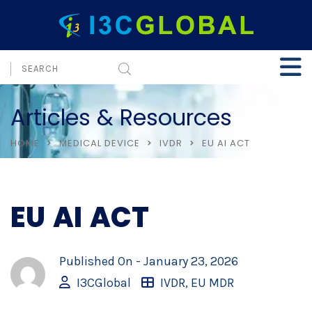
Articles & Resources
HOME
MEDICAL DEVICE
IVDR
EU AI ACT
EU AI ACT
Published On -
January 23, 2026
I3CGlobal
IVDR
,
EU MDR