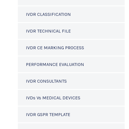
IVDR CLASSIFICATION
IVDR TECHNICAL FILE
IVDR CE MARKING PROCESS
PERFORMANCE EVALUATION
IVDR CONSULTANTS
IVDs Vs MEDICAL DEVICES
IVDR GSPR TEMPLATE