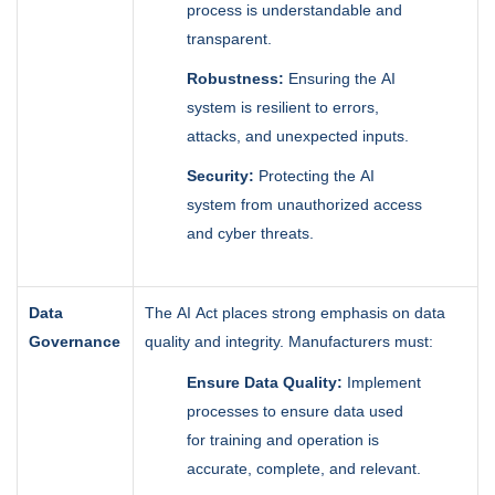
process is understandable and
transparent.
Robustness:
Ensuring the AI
system is resilient to errors,
attacks, and unexpected inputs.
Security:
Protecting the AI
system from unauthorized access
and cyber threats.
Data
The AI Act places strong emphasis on data
Governance
quality and integrity. Manufacturers must:
Ensure Data Quality:
Implement
processes to ensure data used
for training and operation is
accurate, complete, and relevant.