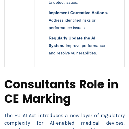
to detect issues.
Implement Corrective Actions:
Address identified risks or
performance issues.
Regularly Update the AI
System:
Improve performance
and resolve vulnerabilities.
Consultants Role in
CE Marking
The EU AI Act introduces a new layer of regulatory
complexity for AI-enabled medical devices.