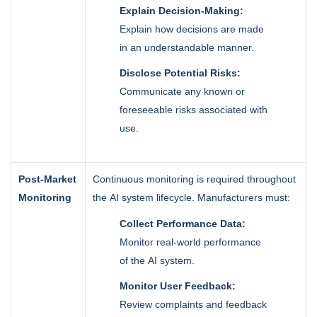
Explain Decision-Making:
Explain how decisions are made
in an understandable manner.
Disclose Potential Risks:
Communicate any known or
foreseeable risks associated with
use.
Post-Market
Continuous monitoring is required throughout
Monitoring
the AI system lifecycle. Manufacturers must:
Collect Performance Data:
Monitor real-world performance
of the AI system.
Monitor User Feedback:
Review complaints and feedback