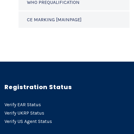
WHO PREQUALIFICATION
CE MARKING [MAINPAGE]
Registration Status
Verify EAR Status
Verify UKRP Status
Verify US Agent Status