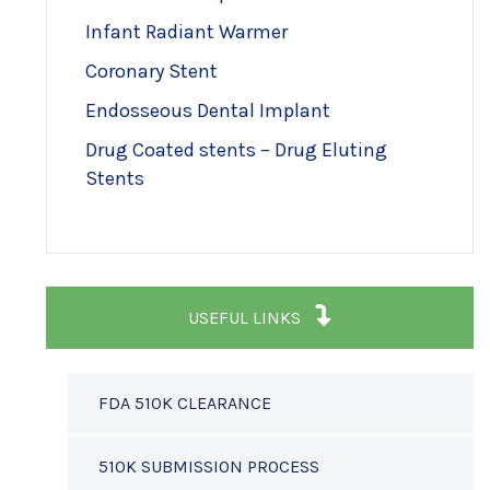
Infant Radiant Warmer
Coronary Stent
Endosseous Dental Implant
Drug Coated stents – Drug Eluting
Stents
USEFUL LINKS
FDA 510K CLEARANCE
510K SUBMISSION PROCESS