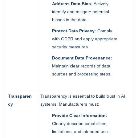
Address Data Bias:
Actively
identify and mitigate potential
biases in the data.
Protect Data Privacy:
Comply
with GDPR and apply appropriate
security measures.
Document Data Provenance:
Maintain clear records of data
sources and processing steps.
Transparen
Transparency is essential to build trust in AI
cy
systems. Manufacturers must:
Provide Clear Information:
Clearly describe capabilities,
limitations, and intended use.