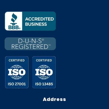
Address