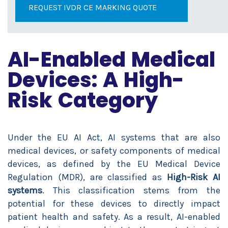
REQUEST IVDR CE MARKING QUOTE
AI-Enabled Medical
Devices: A High-
Risk Category
Under the EU AI Act, AI systems that are also
medical devices, or safety components of medical
devices, as defined by the EU Medical Device
Regulation (MDR), are classified as
High-Risk AI
systems
. This classification stems from the
potential for these devices to directly impact
patient health and safety. As a result, AI-enabled