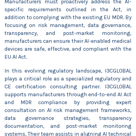
Manufacturers must proactively address the AI-
specific requirements outlined in the Act, in
addition to complying with the existing EU MDR. By
focusing on risk management, data governance,
transparency, and post-market monitoring,
manufacturers can ensure their AI-enabled medical
devices are safe, effective, and compliant with the
EU AI Act.
In this evolving regulatory landscape, I3CGLOBAL
plays a critical role as a specialized regulatory and
CE certification consulting partner. I3CGLOBAL
supports manufacturers through end-to-end AI Act
and MDR compliance by providing expert
consultation on AI risk management frameworks,
data governance strategies, transparency
documentation, and post-market monitoring
systems. Their team assists in aligning AI technical