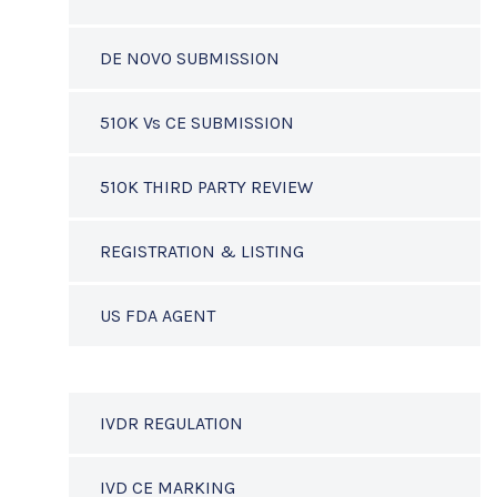
DE NOVO SUBMISSION
510K Vs CE SUBMISSION
510K THIRD PARTY REVIEW
REGISTRATION & LISTING
US FDA AGENT
IVDR REGULATION
IVD CE MARKING