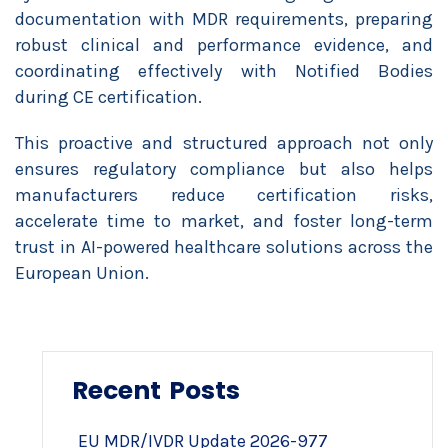
documentation with MDR requirements, preparing
robust clinical and performance evidence, and
coordinating effectively with Notified Bodies
during CE certification.
This proactive and structured approach not only
ensures regulatory compliance but also helps
manufacturers reduce certification risks,
accelerate time to market, and foster long-term
trust in AI-powered healthcare solutions across the
European Union.
Recent Posts
EU MDR/IVDR Update 2026-977