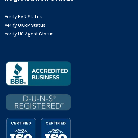
Verify EAR Status
Verify UKRP Status
Verify US Agent Status