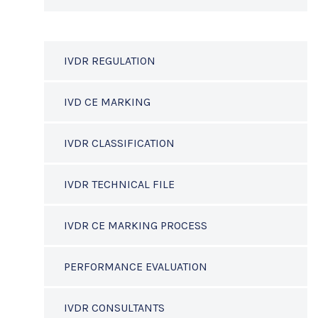
IVDR REGULATION
IVD CE MARKING
IVDR CLASSIFICATION
IVDR TECHNICAL FILE
IVDR CE MARKING PROCESS
PERFORMANCE EVALUATION
IVDR CONSULTANTS