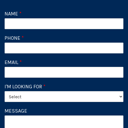
NAME
*
PHONE
*
EMAIL
*
I'M LOOKING FOR
*
MESSAGE