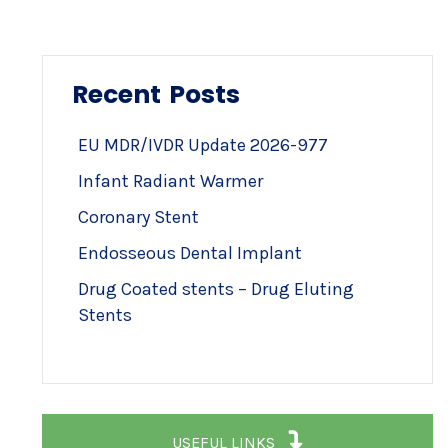
Recent Posts
EU MDR/IVDR Update 2026-977
Infant Radiant Warmer
Coronary Stent
Endosseous Dental Implant
Drug Coated stents – Drug Eluting
Stents
USEFUL LINKS