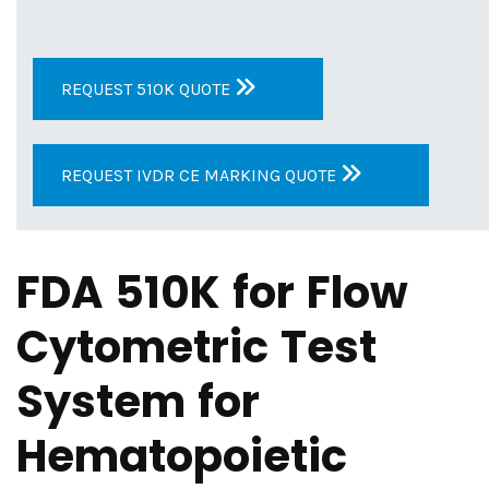
REQUEST 510K QUOTE
REQUEST IVDR CE MARKING QUOTE
FDA 510K for Flow
Cytometric Test
System for
Hematopoietic