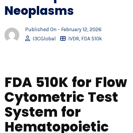
Neoplasms
Published On -
February 12, 2026
I3CGlobal
IVDR
,
FDA 510k
FDA 510K for Flow
Cytometric Test
System for
Hematopoietic