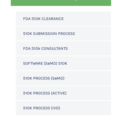
FDA 510K CLEARANCE
510K SUBMISSION PROCESS
FDA 510k CONSULTANTS
SOFTWARE (SaMD) 510K
510K PROCESS (SaMD)
510K PROCESS (ACTIVE)
510K PROCESS (IVD)