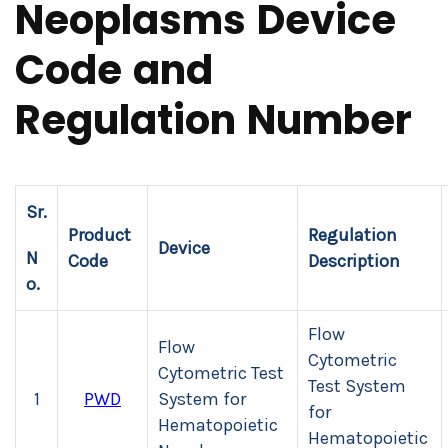
Neoplasms Device
Code and
Regulation Number
Sr.
Product
Regulation
Device
N
Code
Description
o.
Flow
Flow
Cytometric
Cytometric Test
Test System
1
PWD
System for
for
Hematopoietic
Hematopoietic