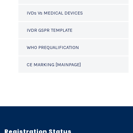
IVDs Vs MEDICAL DEVICES
IVDR GSPR TEMPLATE
WHO PREQUALIFICATION
CE MARKING [MAINPAGE]
Registration Status