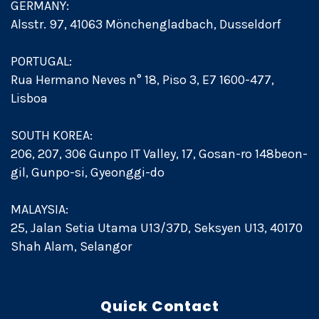
GERMANY:
Alsstr. 97, 41063 Mönchengladbach, Dusseldorf
PORTUGAL:
Rua Hermano Neves n° 18, Piso 3, E7 1600-477,
Lisboa
SOUTH KOREA:
206, 207, 306 Gunpo IT Valley, 17, Gosan-ro 148beon-
gil, Gunpo-si, Gyeonggi-do
MALAYSIA:
25, Jalan Setia Utama U13/37D, Seksyen U13, 40170
Shah Alam, Selangor
Quick Contact