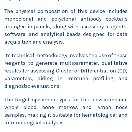
The physical composition of this device includes
monoclonal and polyclonal antibody cocktails
arranged in panels, along with accessory reagents,
software, and analytical beads designed for data
acquisition and analysis.
Its technical methodology involves the use of these
reagents to generate multiparameter, qualitative
results for assessing Cluster of Differentiation (CD)
parameters, aiding in immune profiling and
diagnostic evaluations.
The target specimen types for this device include
whole blood, bone marrow, and lymph node
samples, making it suitable for hematological and
immunological analyses.