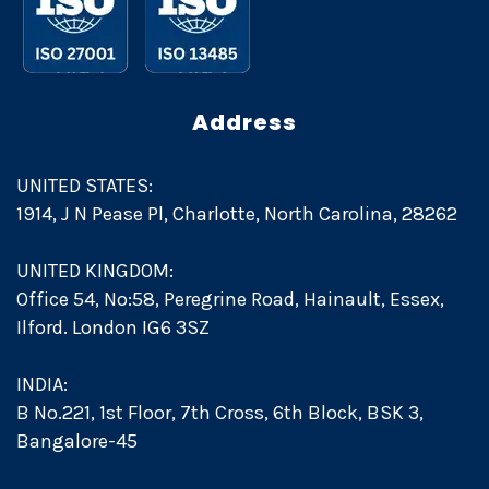
Address
UNITED STATES:
1914, J N Pease Pl, Charlotte, North Carolina, 28262
UNITED KINGDOM:
Office 54, No:58, Peregrine Road, Hainault, Essex,
Ilford. London IG6 3SZ
INDIA:
B No.221, 1st Floor, 7th Cross, 6th Block, BSK 3,
Bangalore-45