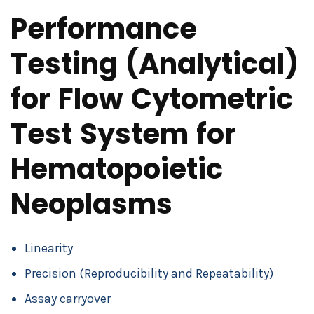
Performance
Testing (Analytical)
for Flow Cytometric
Test System for
Hematopoietic
Neoplasms
Linearity
Precision (Reproducibility and Repeatability)
Assay carryover