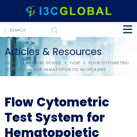
Articles & Resources
HOME
MEDICAL DEVICE
IVDR
FLOW CYTOMETRIC
TEST SYSTEM FOR HEMATOPOIETIC NEOPLASMS
Flow Cytometric
Test System for
Hematopoietic