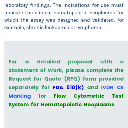
laboratory findings.
The indications for use must
indicate the clinical hematopoietic neoplasms for
which the assay was designed and validated, for
example, chronic leukaemia or lymphoma
For a detailed proposal with a
Statement of Work, please complete the
Request for Quote (RFQ) form provided
separately for
FDA 510(k)
and
IVDR CE
Marking
for
Flow Cytometric Test
System for Hematopoietic Neoplasms