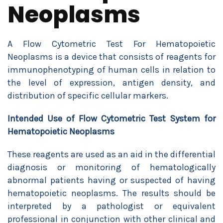
Neoplasms
A Flow Cytometric Test For Hematopoietic
Neoplasms is a device that consists of reagents for
immunophenotyping of human cells in relation to
the level of expression, antigen density, and
distribution of specific cellular markers.
Intended Use of
Flow Cytometric Test System for
Hematopoietic Neoplasms
These reagents are used as an aid in the differential
diagnosis or monitoring of hematologically
abnormal patients having or suspected of having
hematopoietic neoplasms. The results should be
interpreted by a pathologist or equivalent
professional in conjunction with other clinical and