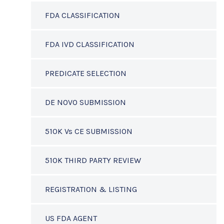
FDA CLASSIFICATION
FDA IVD CLASSIFICATION
PREDICATE SELECTION
DE NOVO SUBMISSION
510K Vs CE SUBMISSION
510K THIRD PARTY REVIEW
REGISTRATION & LISTING
US FDA AGENT