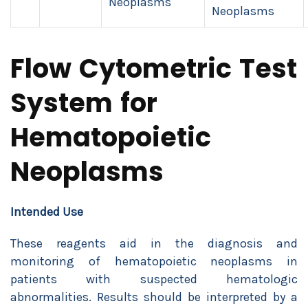
Neoplasms
Neoplasms
Flow Cytometric Test
System for
Hematopoietic
Neoplasms
Intended Use
These reagents aid in the diagnosis and
monitoring of hematopoietic neoplasms in
patients with suspected hematologic
abnormalities. Results should be interpreted by a