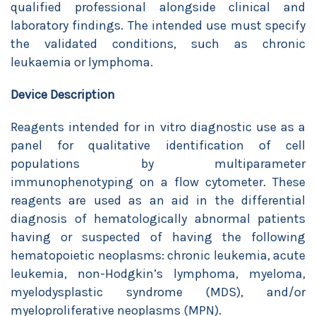
qualified professional alongside clinical and
laboratory findings. The intended use must specify
the validated conditions, such as chronic
leukaemia or lymphoma.
Device Description
Reagents intended for in vitro diagnostic use as a
panel for qualitative identification of cell
populations by multiparameter
immunophenotyping on a flow cytometer. These
reagents are used as an aid in the differential
diagnosis of hematologically abnormal patients
having or suspected of having the following
hematopoietic neoplasms: chronic leukemia, acute
leukemia, non-Hodgkin’s lymphoma, myeloma,
myelodysplastic syndrome (MDS), and/or
myeloproliferative neoplasms (MPN).