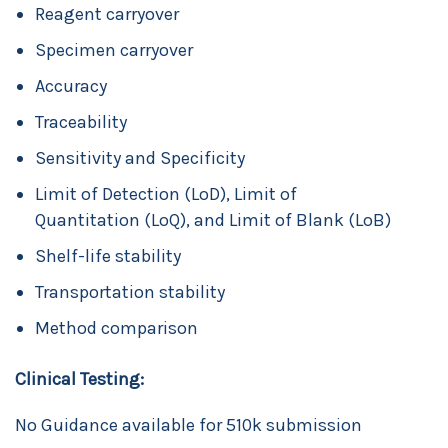
Reagent carryover
Specimen carryover
Accuracy
Traceability
Sensitivity and Specificity
Limit of Detection (LoD), Limit of
Quantitation (LoQ), and Limit of Blank (LoB)
Shelf-life stability
Transportation stability
Method comparison
Clinical Testing:
No Guidance available for 510k submission