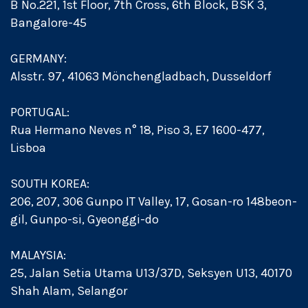
B No.221, 1st Floor, 7th Cross, 6th Block, BSK 3,
Bangalore-45
GERMANY:
Alsstr. 97, 41063 Mönchengladbach, Dusseldorf
PORTUGAL:
Rua Hermano Neves n° 18, Piso 3, E7 1600-477,
Lisboa
SOUTH KOREA:
206, 207, 306 Gunpo IT Valley, 17, Gosan-ro 148beon-
gil, Gunpo-si, Gyeonggi-do
MALAYSIA:
25, Jalan Setia Utama U13/37D, Seksyen U13, 40170
Shah Alam, Selangor