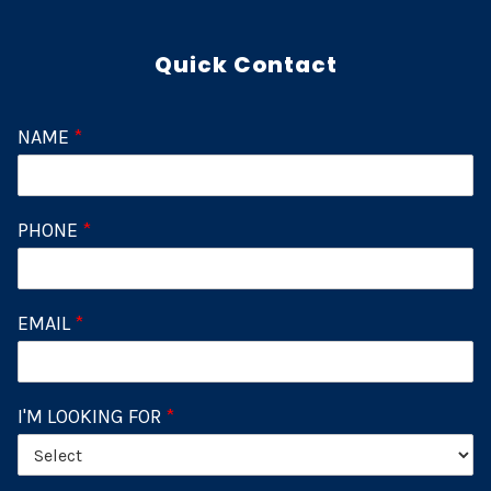
Quick Contact
NAME
*
PHONE
*
EMAIL
*
I'M LOOKING FOR
*