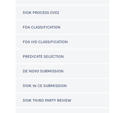
510K PROCESS (IVD)
FDA CLASSIFICATION
FDA IVD CLASSIFICATION
PREDICATE SELECTION
DE NOVO SUBMISSION
510K Vs CE SUBMISSION
510K THIRD PARTY REVIEW