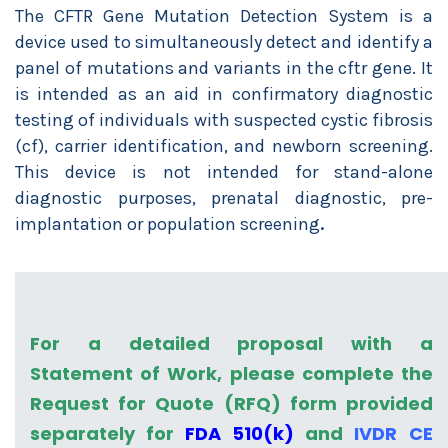
The CFTR Gene Mutation Detection System is a
device used to simultaneously detect and identify a
panel of mutations and variants in the cftr gene. It
is intended as an aid in confirmatory diagnostic
testing of individuals with suspected cystic fibrosis
(cf), carrier identification, and newborn screening.
This device is not intended for stand-alone
diagnostic purposes, prenatal diagnostic, pre-
implantation or population screening
.
For a detailed proposal with a
Statement of Work, please complete the
Request for Quote (RFQ) form provided
separately for
FDA 510(k)
and
IVDR CE