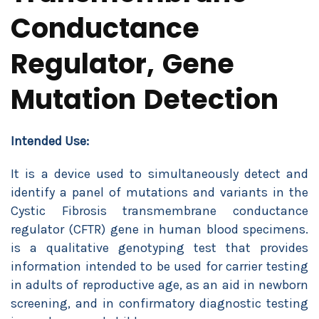
Conductance
Regulator, Gene
Mutation Detection
Intended Use:
It is a device used to simultaneously detect and
identify a panel of mutations and variants in the
Cystic Fibrosis transmembrane conductance
regulator (CFTR) gene in human blood specimens.
is a qualitative genotyping test that provides
information intended to be used for carrier testing
in adults of reproductive age, as an aid in newborn
screening, and in confirmatory diagnostic testing