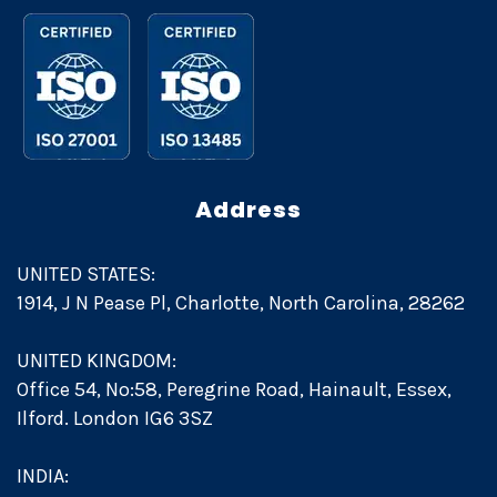
Address
UNITED STATES:
1914, J N Pease Pl, Charlotte, North Carolina, 28262
UNITED KINGDOM:
Office 54, No:58, Peregrine Road, Hainault, Essex,
Ilford. London IG6 3SZ
INDIA: