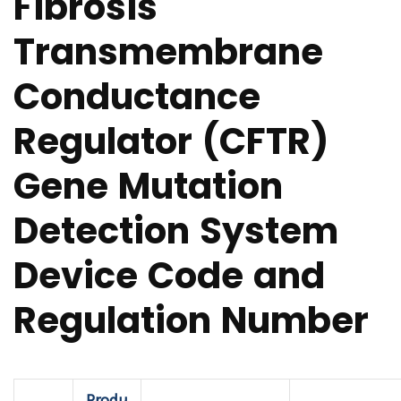
Fibrosis
Transmembrane
Conductance
Regulator (CFTR)
Gene Mutation
Detection System
Device Code and
Regulation Number
Produ