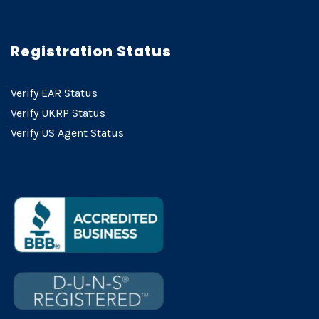
Registration Status
Verify EAR Status
Verify UKRP Status
Verify US Agent Status