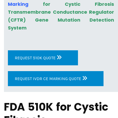
Marking
for Cystic Fibrosis
Transmembrane Conductance Regulator
(CFTR) Gene Mutation Detection
System
REQUEST 510K QUOTE
REQUEST IVDR CE MARKING QUOTE
FDA 510K for Cystic