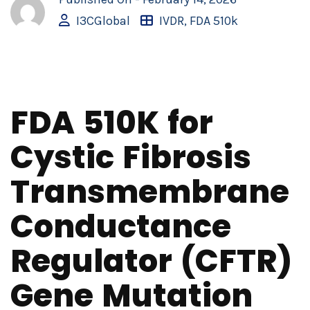
I3CGlobal
IVDR
,
FDA 510k
FDA 510K for
Cystic Fibrosis
Transmembrane
Conductance
Regulator (CFTR)
Gene Mutation