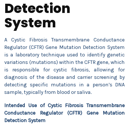
Detection
System
A Cystic Fibrosis Transmembrane Conductance
Regulator (CFTR) Gene Mutation Detection System
is a laboratory technique used to identify genetic
variations (mutations) within the CFTR gene, which
is responsible for cystic fibrosis, allowing for
diagnosis of the disease and carrier screening by
detecting specific mutations in a person’s DNA
sample, typically from blood or saliva.
Intended Use of Cystic Fibrosis Transmembrane
Conductance Regulator (CFTR) Gene Mutation
Detection System