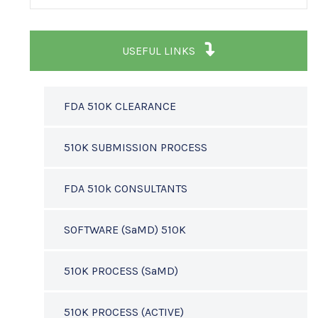
USEFUL LINKS
FDA 510K CLEARANCE
510K SUBMISSION PROCESS
FDA 510k CONSULTANTS
SOFTWARE (SaMD) 510K
510K PROCESS (SaMD)
510K PROCESS (ACTIVE)