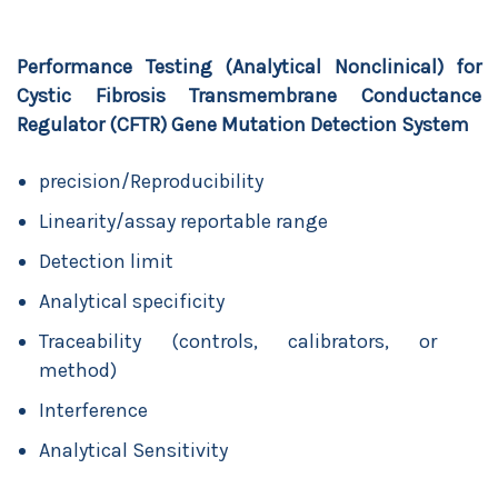
Performance Testing (Analytical Nonclinical) for
Cystic Fibrosis Transmembrane Conductance
Regulator (CFTR) Gene Mutation Detection System
precision/Reproducibility
Linearity/assay reportable range
Detection limit
Analytical specificity
Traceability (controls, calibrators, or
method)
Interference
Analytical Sensitivity