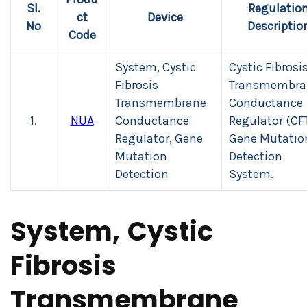
Sl.
Regulatio
ct
Device
No
Descriptio
Code
System, Cystic
Cystic Fibrosi
Fibrosis
Transmembra
Transmembrane
Conductance
1.
NUA
Conductance
Regulator (CF
Regulator, Gene
Gene Mutatio
Mutation
Detection
Detection
System.
System, Cystic
Fibrosis
Transmembrane