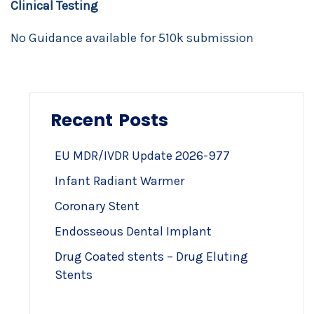
Clinical Testing
No Guidance available for 510k submission
Recent Posts
EU MDR/IVDR Update 2026-977
Infant Radiant Warmer
Coronary Stent
Endosseous Dental Implant
Drug Coated stents – Drug Eluting
Stents