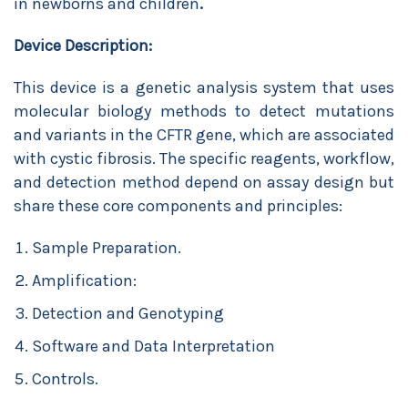
in newborns and children
.
Device Description:
This device is a genetic analysis system that uses
molecular biology methods to detect mutations
and variants in the CFTR gene, which are associated
with cystic fibrosis. The specific reagents, workflow,
and detection method depend on assay design but
share these core components and principles:
Sample Preparation.
Amplification:
Detection and Genotyping
Software and Data Interpretation
Controls.