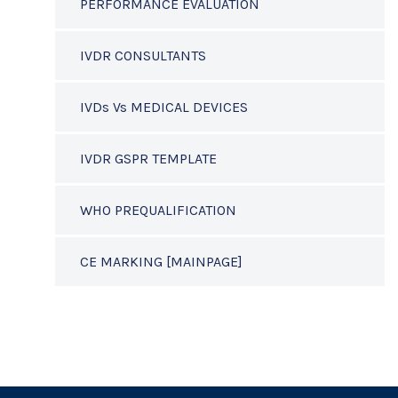
PERFORMANCE EVALUATION
IVDR CONSULTANTS
IVDs Vs MEDICAL DEVICES
IVDR GSPR TEMPLATE
WHO PREQUALIFICATION
CE MARKING [MAINPAGE]