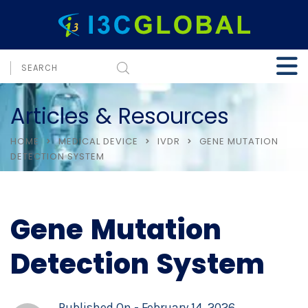
Articles & Resources
HOME
MEDICAL DEVICE
IVDR
GENE MUTATION
DETECTION SYSTEM
Gene Mutation
Detection System
Published On -
February 14, 2026