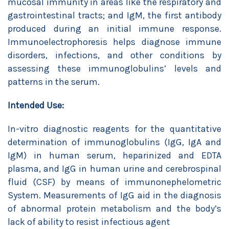
mucosal immunity in areas like the respiratory and
gastrointestinal tracts; and IgM, the first antibody
produced during an initial immune response.
Immunoelectrophoresis helps diagnose immune
disorders, infections, and other conditions by
assessing these immunoglobulins’ levels and
patterns in the serum.
Intended Use:
In-vitro diagnostic reagents for the quantitative
determination of immunoglobulins (IgG, IgA and
IgM) in human serum, heparinized and EDTA
plasma, and IgG in human urine and cerebrospinal
fluid (CSF) by means of immunonephelometric
System. Measurements of IgG aid in the diagnosis
of abnormal protein metabolism and the body’s
lack of ability to resist infectious agent