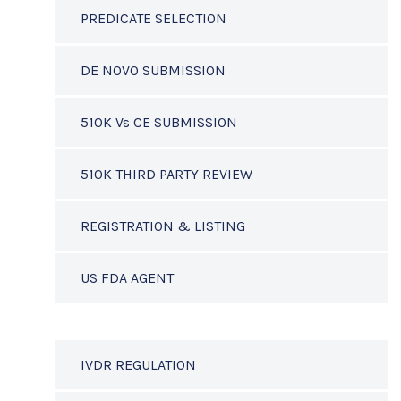
PREDICATE SELECTION
DE NOVO SUBMISSION
510K Vs CE SUBMISSION
510K THIRD PARTY REVIEW
REGISTRATION & LISTING
US FDA AGENT
IVDR REGULATION