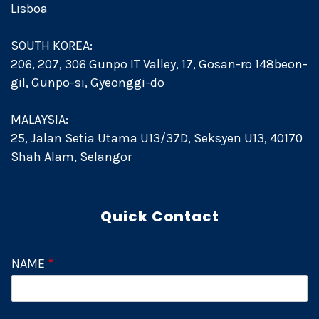
Lisboa
SOUTH KOREA:
206, 207, 306 Gunpo IT Valley, 17, Gosan-ro 148beon-
gil, Gunpo-si, Gyeonggi-do
MALAYSIA:
25, Jalan Setia Utama U13/37D, Seksyen U13, 40170
Shah Alam, Selangor
Quick Contact
NAME
*