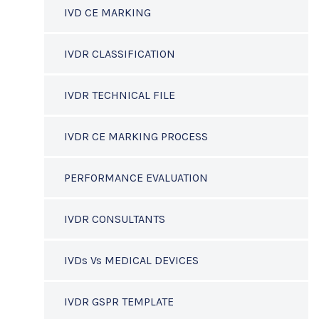
IVD CE MARKING
IVDR CLASSIFICATION
IVDR TECHNICAL FILE
IVDR CE MARKING PROCESS
PERFORMANCE EVALUATION
IVDR CONSULTANTS
IVDs Vs MEDICAL DEVICES
IVDR GSPR TEMPLATE