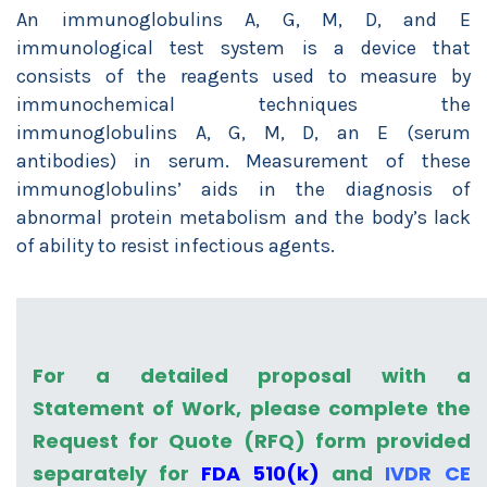
An immunoglobulins A, G, M, D, and E
immunological test system is a device that
consists of the reagents used to measure by
immunochemical techniques the
immunoglobulins A, G, M, D, an E (serum
antibodies) in serum. Measurement of these
immunoglobulins’ aids in the diagnosis of
abnormal protein metabolism and the body’s lack
of ability to resist infectious agents.
For a detailed proposal with a
Statement of Work, please complete the
Request for Quote (RFQ) form provided
separately for
FDA 510(k)
and
IVDR CE