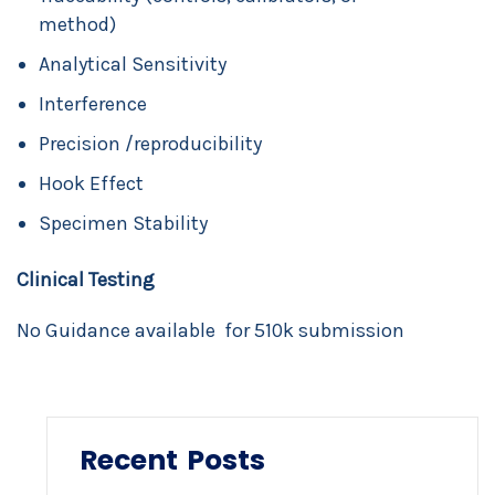
method)
Analytical Sensitivity
Interference
Precision /reproducibility
Hook Effect
Specimen Stability
Clinical Testing
No Guidance available for 510k submission
Recent Posts