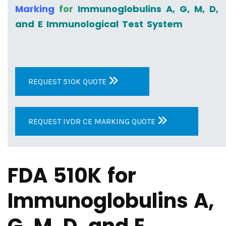
Marking
for
Immunoglobulins A, G, M, D,
and E Immunological Test System
REQUEST 510K QUOTE
REQUEST IVDR CE MARKING QUOTE
FDA 510K for
Immunoglobulins A,