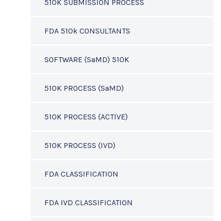
510K SUBMISSION PROCESS
FDA 510k CONSULTANTS
SOFTWARE (SaMD) 510K
510K PROCESS (SaMD)
510K PROCESS (ACTIVE)
510K PROCESS (IVD)
FDA CLASSIFICATION
FDA IVD CLASSIFICATION