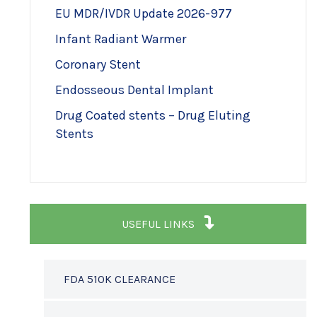
EU MDR/IVDR Update 2026-977
Infant Radiant Warmer
Coronary Stent
Endosseous Dental Implant
Drug Coated stents – Drug Eluting
Stents
USEFUL LINKS
FDA 510K CLEARANCE