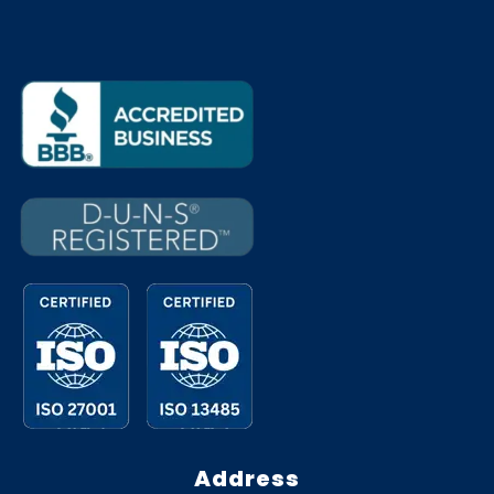
Address