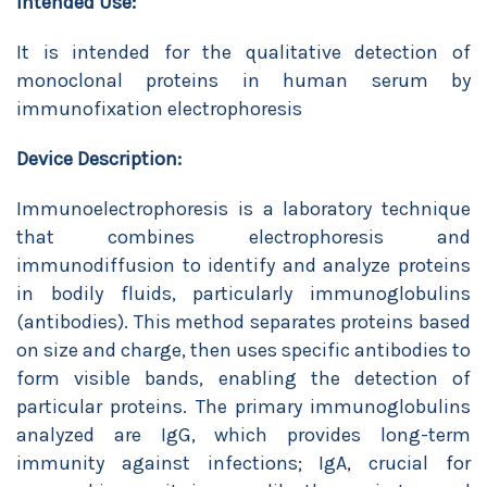
Intended Use:
It is intended for the qualitative detection of
monoclonal proteins in human serum by
immunofixation electrophoresis
Device Description:
Immunoelectrophoresis is a laboratory technique
that combines electrophoresis and
immunodiffusion to identify and analyze proteins
in bodily fluids, particularly immunoglobulins
(antibodies). This method separates proteins based
on size and charge, then uses specific antibodies to
form visible bands, enabling the detection of
particular proteins. The primary immunoglobulins
analyzed are IgG, which provides long-term
immunity against infections; IgA, crucial for