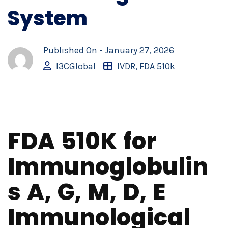
System
Published On -
January 27, 2026
I3CGlobal
IVDR
,
FDA 510k
FDA 510K for
Immunoglobulin
s A, G, M, D, E
Immunological