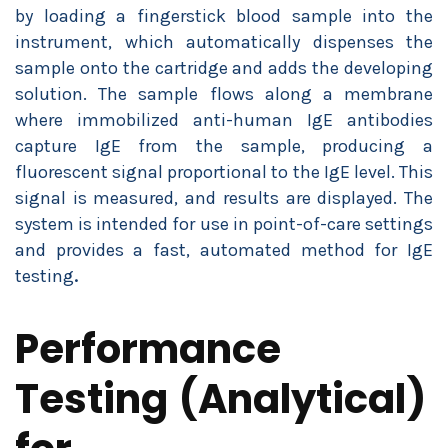
by loading a fingerstick blood sample into the
instrument, which automatically dispenses the
sample onto the cartridge and adds the developing
solution. The sample flows along a membrane
where immobilized anti-human IgE antibodies
capture IgE from the sample, producing a
fluorescent signal proportional to the IgE level. This
signal is measured, and results are displayed. The
system is intended for use in point-of-care settings
and provides a fast, automated method for IgE
testing
.
Performance
Testing (Analytical)