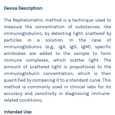
Device Description:
The Nephelometric method is a technique used to
measure the concentration of substances, like
immunoglobulins, by detecting light scattered by
particles in a solution. In the case of
immunoglobulins (e.g., IgA, IgG, IgM), specific
antibodies are added to the sample to form
immune complexes, which scatter light. The
amount of scattered light is proportional to the
immunoglobulin concentration, which is then
quantified by comparing it to a standard curve. This
method is commonly used in clinical labs for its
accuracy and sensitivity in diagnosing immune-
related conditions
.
Intended Use: