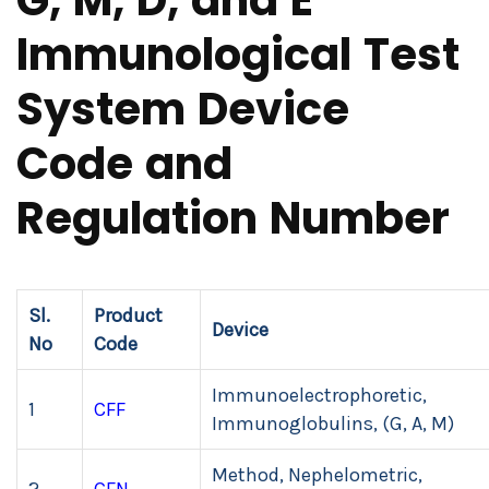
G, M, D, and E
Immunological Test
System Device
Code and
Regulation Number
Sl.
Product
Device
No
Code
Immunoelectrophoretic,
1
CFF
Immunoglobulins, (G, A, M)
Method, Nephelometric,