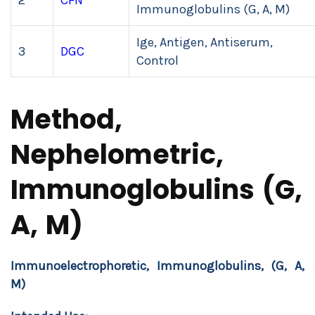
2
CFN
Immunoglobulins (G, A, M)
Ige, Antigen, Antiserum,
3
DGC
Control
Method,
Nephelometric,
Immunoglobulins (G,
A, M)
Immunoelectrophoretic, Immunoglobulins, (G, A,
M)