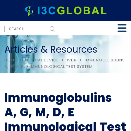
Articles & Resources
HOME
MEDICAL DEVICE
IVDR
IMMUNOGLOBULINS
A, G, M, D, E IMMUNOLOGICAL TEST SYSTEM
Immunoglobulins
A, G, M, D, E
Immunological Test