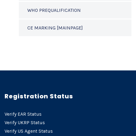
WHO PREQUALIFICATION
CE MARKING [MAINPAGE]
Registration Status
Verify EAR Status
Verify UKRP Status
Verify US Agent Status