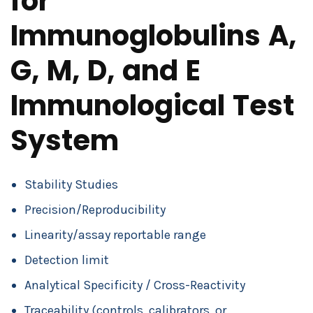
for
Immunoglobulins A,
G, M, D, and E
Immunological Test
System
Stability Studies
Precision/Reproducibility
Linearity/assay reportable range
Detection limit
Analytical Specificity / Cross-Reactivity
Traceability (controls, calibrators, or