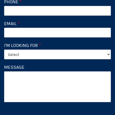
PHONE
*
EMAIL
*
I'M LOOKING FOR
*
MESSAGE