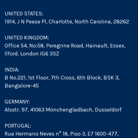
UNITED STATES:
1914, J N Pease Pl, Charlotte, North Carolina, 28262
UNITED KINGDOM:
Office 54, No:58, Peregrine Road, Hainault, Essex,
Ilford. London IG6 3SZ
INDIA:
B No.221, 1st Floor, 7th Cross, 6th Block, BSK 3,
Bangalore-45
GERMANY:
Alsstr. 97, 41063 Mönchengladbach, Dusseldorf
PORTUGAL:
Rua Hermano Neves n° 18, Piso 3, E7 1600-477,