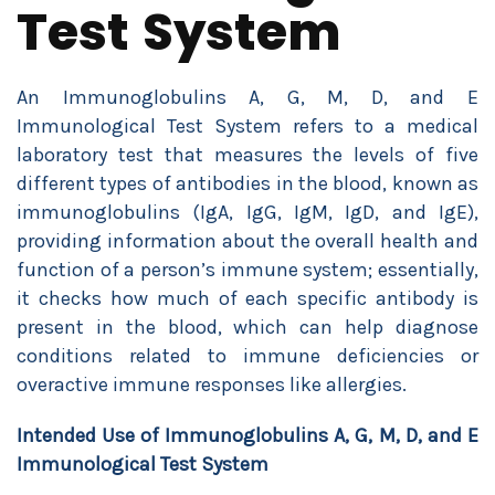
Test System
An Immunoglobulins A, G, M, D, and E
Immunological Test System refers to a medical
laboratory test that measures the levels of five
different types of antibodies in the blood, known as
immunoglobulins (IgA, IgG, IgM, IgD, and IgE),
providing information about the overall health and
function of a person’s immune system; essentially,
it checks how much of each specific antibody is
present in the blood, which can help diagnose
conditions related to immune deficiencies or
overactive immune responses like allergies.
Intended Use of
Immunoglobulins A, G, M, D, and E
Immunological Test System