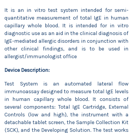
It is an in vitro test system intended for semi-
quantitative measurement of total IgE in human
capillary whole blood. It is intended for in vitro
diagnostic use as an aid in the clinical diagnosis of
IgE-mediated allergic disorders in conjunction with
other clinical findings, and is to be used in
allergist/immunologist office
Device Description:
Test System is an automated lateral flow
immunoassay designed to measure total IgE levels
in human capillary whole blood. It consists of
several components: Total IgE Cartridge, External
Controls (low and high), the instrument with a
detachable tablet screen, the Sample Collection Kit
(SCK), and the Developing Solution. The test works