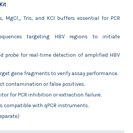
Kit
, MgCl₂, Tris, and KCl buffers essential for PCR
quences targeting HBV regions to initiate
led probe for real-time detection of amplified HBV
arget gene fragments to verify assay performance.
ect contamination or false positives.
or for PCR inhibition or extraction failure.
s compatible with qPCR instruments.
eparate)