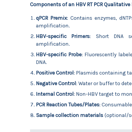
Components of an HBV RT PCR Qualitative 
qPCR Premix
: Contains enzymes, dNTPs
amplification.
HBV-specific Primers
: Short DNA se
amplification.
HBV-specific Probe
: Fluorescently labe
DNA.
Positive Control
: Plasmids containing t
Negative Control
: Water or buffer to det
Internal Control
: Non-HBV target to monit
PCR Reaction Tubes/Plates
: Consumable
Sample collection materials
(optional/s