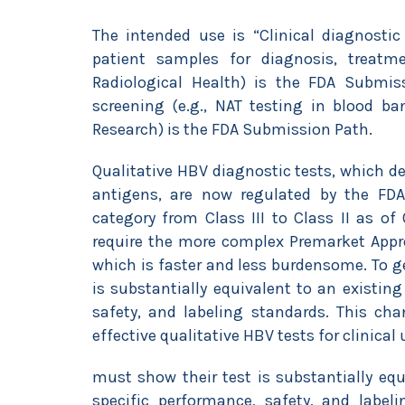
The intended use is “Clinical diagnostic
patient samples for diagnosis, treatm
Radiological Health) is the FDA Submis
screening (e.g., NAT testing in blood ba
Research) is the FDA Submission Path.
Qualitative HBV diagnostic tests, which de
antigens, are now regulated by the FDA 
category from Class III to Class II as o
require the more complex Premarket Appro
which is faster and less burdensome. To g
is substantially equivalent to an existin
safety, and labeling standards. This cha
effective qualitative HBV tests for clinica
must show their test is substantially eq
specific performance, safety, and labe