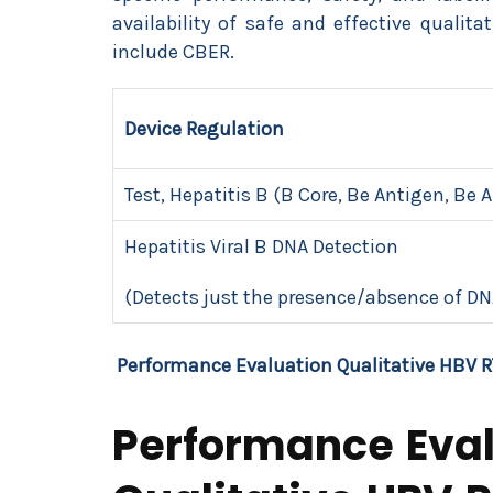
availability of safe and effective qualit
include CBER.
Device Regulation
Test, Hepatitis B (B Core, Be Antigen, Be 
Hepatitis Viral B DNA Detection
(Detects just the presence/absence of DN
Performance Evaluation Qualitative HBV R
Performance Eval