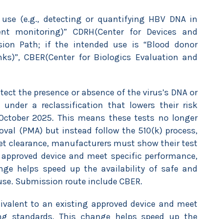
 use (e.g., detecting or quantifying HBV DNA in
ent monitoring)” CDRH(Center for Devices and
sion Path; if the intended use is “Blood donor
nks)”, CBER(Center for Biologics Evaluation and
tect the presence or absence of the virus’s DNA or
under a reclassification that lowers their risk
f October 2025. This means these tests no longer
val (PMA) but instead follow the 510(k) process,
et clearance, manufacturers must show their test
g approved device and meet specific performance,
nge helps speed up the availability of safe and
l use. Submission route include CBER.
uivalent to an existing approved device and meet
ling standards. This change helps speed up the