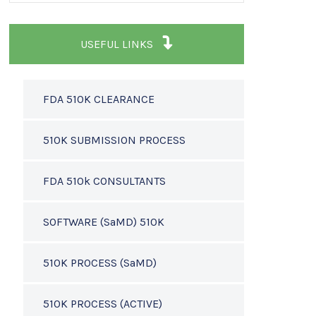
USEFUL LINKS
FDA 510K CLEARANCE
510K SUBMISSION PROCESS
FDA 510k CONSULTANTS
SOFTWARE (SaMD) 510K
510K PROCESS (SaMD)
510K PROCESS (ACTIVE)