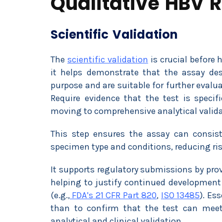
Qualitative HBV R
Scientific Validation
The
scientific validation
is crucial before 
it helps demonstrate that the assay de
purpose and are suitable for further eval
Require evidence that the test is specifi
moving to comprehensive analytical valida
This step ensures the assay can consist
specimen type and conditions, reducing risk
It supports regulatory submissions by prov
helping to justify continued development
(e.g.,
FDA’s 21 CFR Part 820
,
ISO 13485
). Es
than to confirm that the test can meet 
analytical and clinical validation.