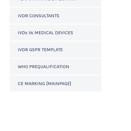
IVDR CONSULTANTS
IVDs Vs MEDICAL DEVICES
IVDR GSPR TEMPLATE
WHO PREQUALIFICATION
CE MARKING [MAINPAGE]