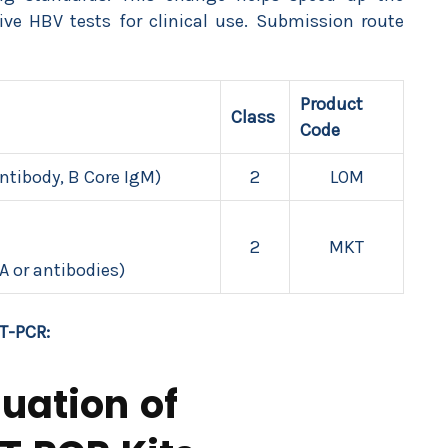
ative HBV tests for clinical use. Submission route
Product
Class
Code
Antibody, B Core IgM)
2
LOM
2
MKT
A or antibodies)
T-PCR:
uation of