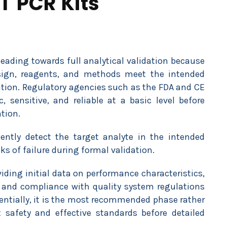
T PCR Kits
heading towards full analytical validation because
sign, reagents, and methods meet the intended
uation. Regulatory agencies such as the FDA and CE
c, sensitive, and reliable at a basic level before
tion.
ently detect the target analyte in the intended
s of failure during formal validation.
iding initial data on performance characteristics,
 and compliance with quality system regulations
sentially, it is the most recommended phase rather
safety and effective standards before detailed