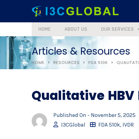
HOME
ABOUT US
OUR SERVICES
Articles & Resources
HOME
RESOURCES
FDA 510K
QUALITATI
Qualitative HBV 
Published On -
November 5, 2025
I3CGlobal
FDA 510k
,
IVDR