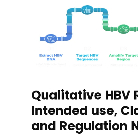
Qualitative HBV 
Intended use, Cl
and Regulation