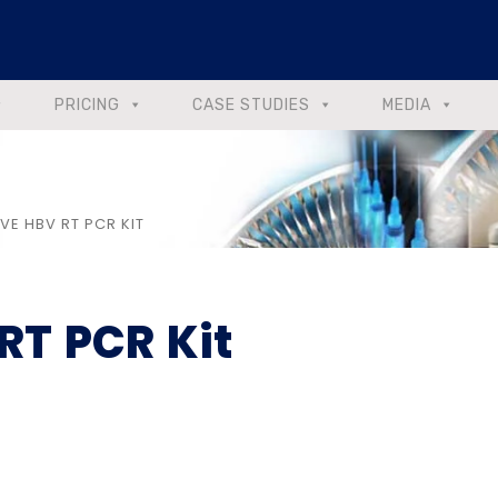
PRICING
CASE STUDIES
MEDIA
VE HBV RT PCR KIT
RT PCR Kit