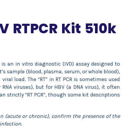
V RTPCR Kit 510k
 is an in vitro diagnostic (IVD) assay designed to
t’s sample (blood, plasma, serum, or whole blood),
l viral load. The “RT” in RT PCR is sometimes used
r RNA viruses), but for HBV (a DNA virus), it often
han strictly “RT PCR”, though some kit descriptions
on (acute or chronic), confirm the presence of the
infection.