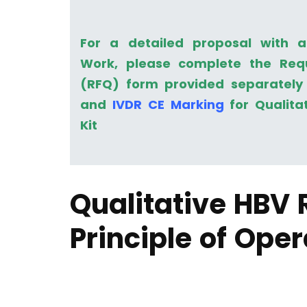
For a detailed proposal with 
Work, please complete the Req
(RFQ) form provided separately 
and
IVDR CE Marking
for Qualita
Kit
Qualitative HBV 
Principle of Oper