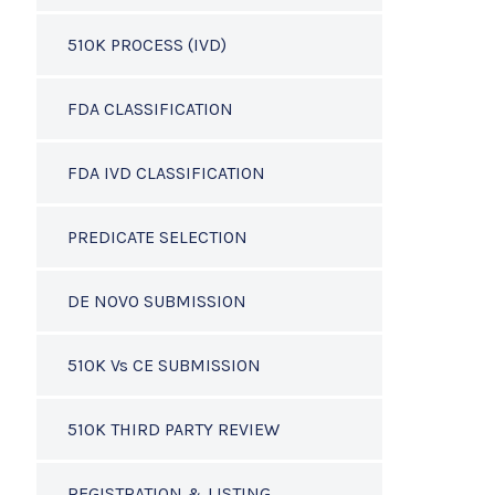
510K PROCESS (IVD)
FDA CLASSIFICATION
FDA IVD CLASSIFICATION
PREDICATE SELECTION
DE NOVO SUBMISSION
510K Vs CE SUBMISSION
510K THIRD PARTY REVIEW
REGISTRATION & LISTING