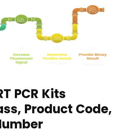
RT PCR Kits
ass, Product Code,
 Number