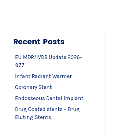
Recent Posts
EU MDR/IVDR Update 2026-
977
Infant Radiant Warmer
Coronary Stent
Endosseous Dental Implant
Drug Coated stents – Drug
Eluting Stents