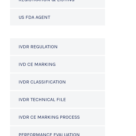
US FDA AGENT
IVDR REGULATION
IVD CE MARKING
IVDR CLASSIFICATION
IVDR TECHNICAL FILE
IVDR CE MARKING PROCESS
PERFORMANCE EVALUATION