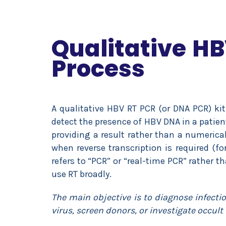
Qualitative HB
Process
A qualitative HBV RT PCR (or DNA PCR) kit
detect the presence of HBV DNA in a patien
providing a result rather than a numerica
when reverse transcription is required (fo
refers to “PCR” or “real-time PCR” rather t
use RT broadly.
The main objective is to diagnose infecti
virus, screen donors, or investigate occult 