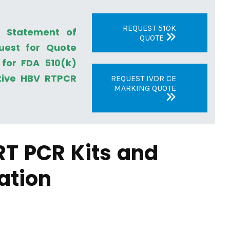
REQUEST 510K
a Statement of
QUOTE
uest for Quote
for FDA 510(k)
tive HBV RTPCR
REQUEST IVDR CE
MARKING QUOTE
RT PCR Kits and
ation