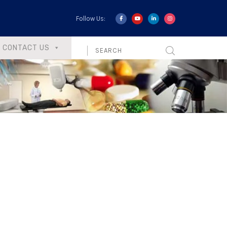
Follow Us:
CONTACT US