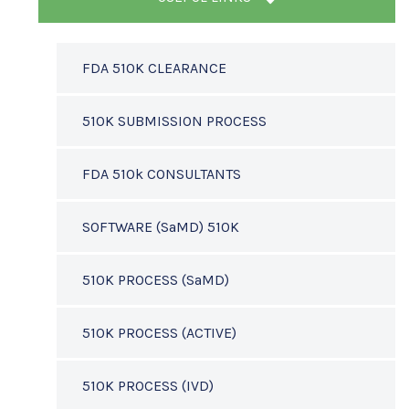
FDA 510K CLEARANCE
510K SUBMISSION PROCESS
FDA 510k CONSULTANTS
SOFTWARE (SaMD) 510K
510K PROCESS (SaMD)
510K PROCESS (ACTIVE)
510K PROCESS (IVD)