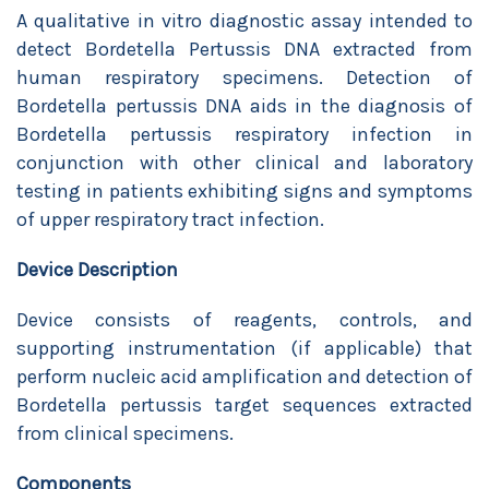
A qualitative in vitro diagnostic assay intended to
detect Bordetella Pertussis DNA extracted from
human respiratory specimens. Detection of
Bordetella pertussis DNA aids in the diagnosis of
Bordetella pertussis respiratory infection in
conjunction with other clinical and laboratory
testing in patients exhibiting signs and symptoms
of upper respiratory tract infection.
Device Description
Device consists of reagents, controls, and
supporting instrumentation (if applicable) that
perform nucleic acid amplification and detection of
Bordetella pertussis target sequences extracted
from clinical specimens.
Components