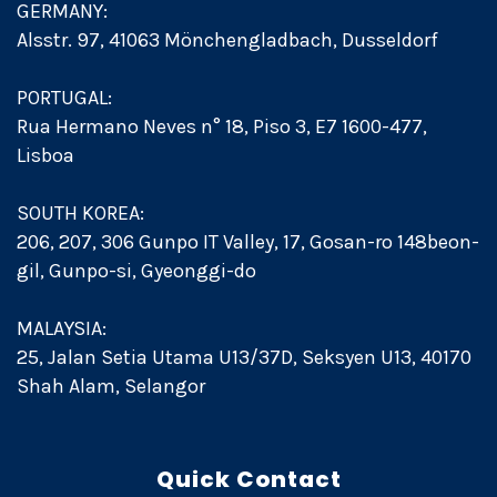
GERMANY:
Alsstr. 97, 41063 Mönchengladbach, Dusseldorf
PORTUGAL:
Rua Hermano Neves n° 18, Piso 3, E7 1600-477,
Lisboa
SOUTH KOREA:
206, 207, 306 Gunpo IT Valley, 17, Gosan-ro 148beon-
gil, Gunpo-si, Gyeonggi-do
MALAYSIA:
25, Jalan Setia Utama U13/37D, Seksyen U13, 40170
Shah Alam, Selangor
Quick Contact