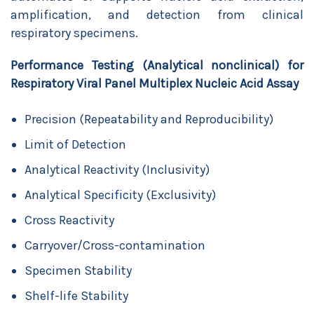
amplification, and detection from clinical
respiratory specimens.
Performance Testing (Analytical nonclinical) for
Respiratory Viral Panel Multiplex Nucleic Acid Assay
Precision (Repeatability and Reproducibility)
Limit of Detection
Analytical Reactivity (Inclusivity)
Analytical Specificity (Exclusivity)
Cross Reactivity
Carryover/Cross-contamination
Specimen Stability
Shelf-life Stability