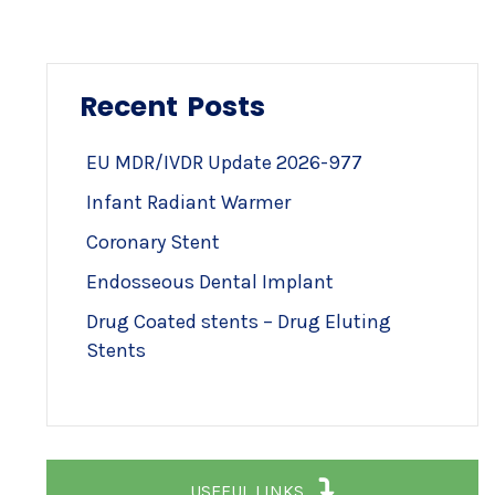
Recent Posts
EU MDR/IVDR Update 2026-977
Infant Radiant Warmer
Coronary Stent
Endosseous Dental Implant
Drug Coated stents – Drug Eluting
Stents
USEFUL LINKS