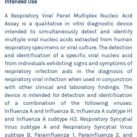
Intended Use
A Respiratory Viral Panel Multiplex Nucleic Acid
Assay is a qualitative in vitro diagnostic device
intended to simultaneously detect and identify
multiple viral nucleic acids extracted from human
respiratory specimens or viral culture. The detection
and identification of a specific viral nucleic acid
from individuals exhibiting signs and symptoms of
respiratory infection aids in the diagnosis of
respiratory viral infection when used in conjunction
with other clinical and laboratory findings. The
device is intended for detection and identification
of a combination of the following viruses:
Influenza A and Influenza B, Influenza A subtype H1
and Influenza A subtype H3, Respiratory Syncytial
Virus subtype A and Respiratory Syncytial Virus
subtype B, Parainfluenza 1, Parainfluenza 2, and