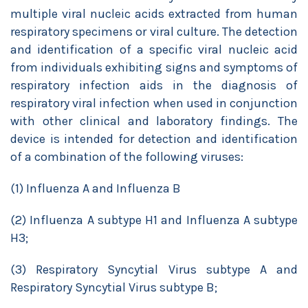
multiple viral nucleic acids extracted from human
respiratory specimens or viral culture. The detection
and identification of a specific viral nucleic acid
from individuals exhibiting signs and symptoms of
respiratory infection aids in the diagnosis of
respiratory viral infection when used in conjunction
with other clinical and laboratory findings. The
device is intended for detection and identification
of a combination of the following viruses:
(1) Influenza A and Influenza B
(2) Influenza A subtype H1 and Influenza A subtype
H3;
(3) Respiratory Syncytial Virus subtype A and
Respiratory Syncytial Virus subtype B;