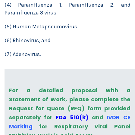
(4) Parainfluenza 1, Parainfluenza 2, and
Parainfluenza 3 virus;
(5) Human Metapneumovirus.
(6) Rhinovirus; and
(7) Adenovirus.
For a detailed proposal with a
Statement of Work, please complete the
Request for Quote (RFQ) form provided
separately for
FDA 510(k)
and
IVDR CE
Marking
for Respiratory Viral Panel