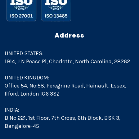
Address
UNITED STATES:
1914, J N Pease Pl, Charlotte, North Carolina, 28262
UNITED KINGDOM:
Office 54, No:58, Peregrine Road, Hainault, Essex,
Ilford. London IG6 3SZ
INDIA:
B No.221, 1st Floor, 7th Cross, 6th Block, BSK 3,
Bangalore-45