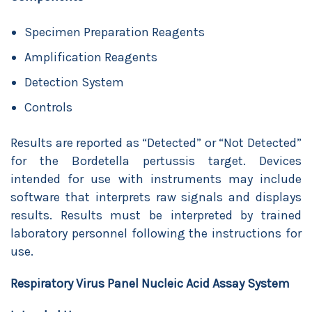
Specimen Preparation Reagents
Amplification Reagents
Detection System
Controls
Results are reported as “Detected” or “Not Detected”
for the Bordetella pertussis target. Devices
intended for use with instruments may include
software that interprets raw signals and displays
results. Results must be interpreted by trained
laboratory personnel following the instructions for
use.
Respiratory Virus Panel Nucleic Acid Assay System