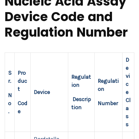
Nucleic Acid Assay
Device Code and
Regulation Number
D
e
S
Pro
vi
Regulat
r.
duc
Regulati
c
ion
t
on
Device
e
N
Descrip
Cl
o
Cod
Number
tion
a
.
e
s
s