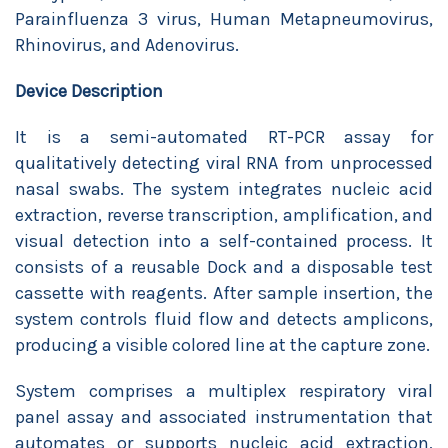
Parainfluenza 3 virus, Human Metapneumovirus,
Rhinovirus, and Adenovirus.
Device Description
It is a semi-automated RT-PCR assay for
qualitatively detecting viral RNA from unprocessed
nasal swabs. The system integrates nucleic acid
extraction, reverse transcription, amplification, and
visual detection into a self-contained process. It
consists of a reusable Dock and a disposable test
cassette with reagents. After sample insertion, the
system controls fluid flow and detects amplicons,
producing a visible colored line at the capture zone.
System comprises a multiplex respiratory viral
panel assay and associated instrumentation that
automates or supports nucleic acid extraction,