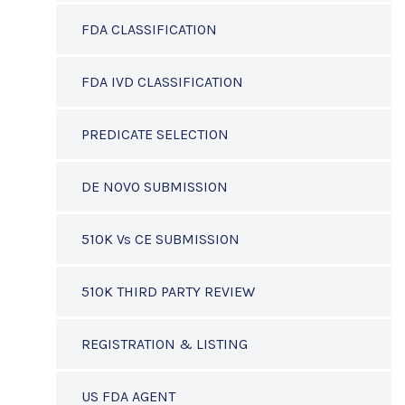
FDA CLASSIFICATION
FDA IVD CLASSIFICATION
PREDICATE SELECTION
DE NOVO SUBMISSION
510K Vs CE SUBMISSION
510K THIRD PARTY REVIEW
REGISTRATION & LISTING
US FDA AGENT