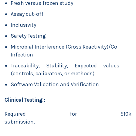
Fresh versus frozen study
Assay cut-off.
Inclusivity
Safety Testing
Microbial Interference (Cross Reactivity)/Co-
Infection
Traceability, Stability, Expected values
(controls, calibrators, or methods)
Software Validation and Verification
Clinical Testing :
Required for 510k
submission.