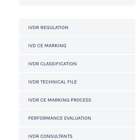
IVDR REGULATION
IVD CE MARKING
IVDR CLASSIFICATION
IVDR TECHNICAL FILE
IVDR CE MARKING PROCESS
PERFORMANCE EVALUATION
IVDR CONSULTANTS