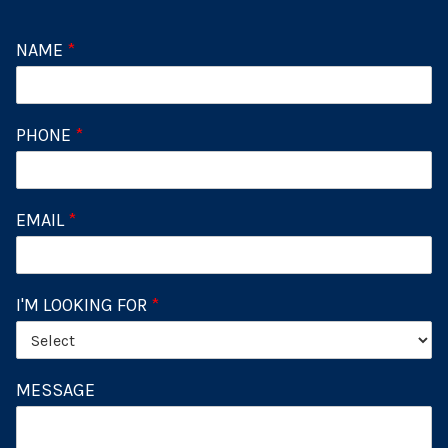
NAME
*
PHONE
*
EMAIL
*
I'M LOOKING FOR
*
MESSAGE