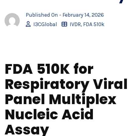
Published On -
February 14, 2026
I3CGlobal
IVDR
,
FDA 510k
FDA 510K for
Respiratory Viral
Panel Multiplex
Nucleic Acid
Assay