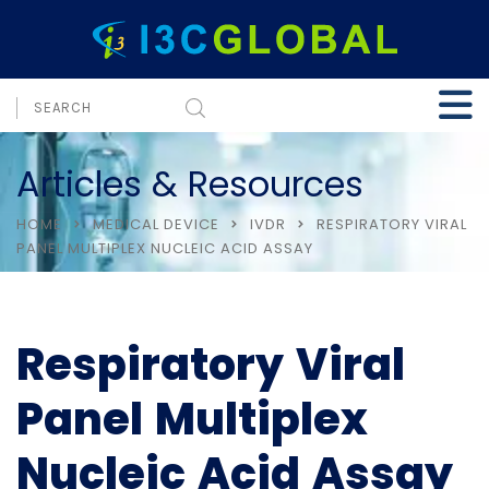
Articles & Resources
HOME
MEDICAL DEVICE
IVDR
RESPIRATORY VIRAL
PANEL MULTIPLEX NUCLEIC ACID ASSAY
Respiratory Viral
Panel Multiplex
Nucleic Acid Assay