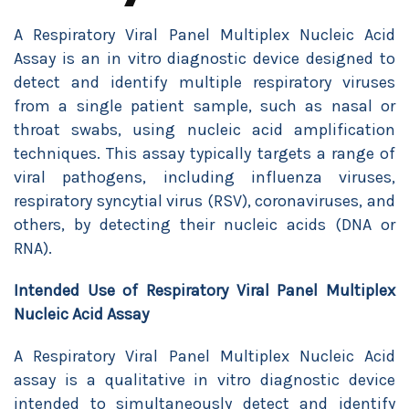
A Respiratory Viral Panel Multiplex Nucleic Acid
Assay is an in vitro diagnostic device designed to
detect and identify multiple respiratory viruses
from a single patient sample, such as nasal or
throat swabs, using nucleic acid amplification
techniques. This assay typically targets a range of
viral pathogens, including influenza viruses,
respiratory syncytial virus (RSV), coronaviruses, and
others, by detecting their nucleic acids (DNA or
RNA).
Intended Use of
Respiratory Viral Panel Multiplex
Nucleic Acid Assay
A Respiratory Viral Panel Multiplex Nucleic Acid
assay is a qualitative in vitro diagnostic device
intended to simultaneously detect and identify