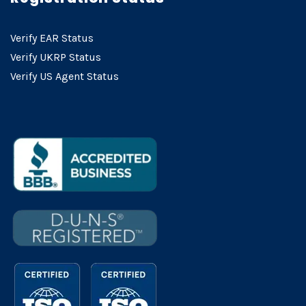
Verify EAR Status
Verify UKRP Status
Verify US Agent Status