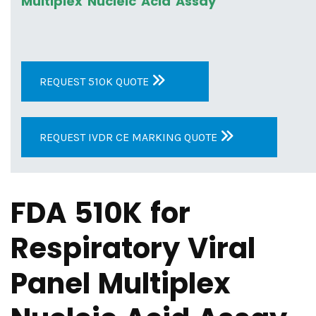
Multiplex Nucleic Acid Assay
REQUEST 510K QUOTE
REQUEST IVDR CE MARKING QUOTE
FDA 510K for
Respiratory Viral
Panel Multiplex