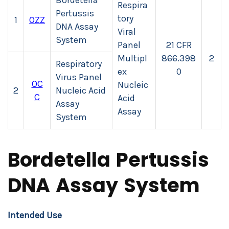
Bordetella
Respira
Pertussis
tory
1
OZZ
DNA Assay
Viral
System
Panel
21 CFR
Multipl
866.398
2
Respiratory
ex
0
Virus Panel
OC
Nucleic
2
Nucleic Acid
C
Acid
Assay
Assay
System
Bordetella Pertussis
DNA Assay System
Intended Use