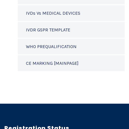
IVDs Vs MEDICAL DEVICES
IVDR GSPR TEMPLATE
WHO PREQUALIFICATION
CE MARKING [MAINPAGE]
Registration Status