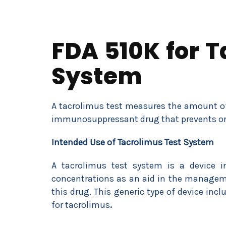
FDA 510K for T
System
A tacrolimus test measures the amount of 
immunosuppressant drug that prevents org
Intended Use of Tacrolimus Test System
A tacrolimus test system is a device i
concentrations as an aid in the manageme
this drug. This generic type of device i
for tacrolimus
.