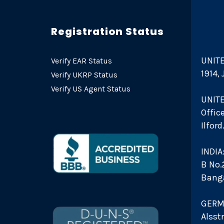
Registration Status
UNITE
Verify EAR Status
1914,
Verify UKRP Status
Verify US Agent Status
UNIT
Offic
Ilfor
INDIA
B No.2
Bang
GERM
Alsst