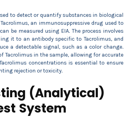
d to detect or quantify substances in biological
. Tacrolimus, an immunosuppressive drug used to
, can be measured using EIA. The process involves
ng it to an antibody specific to Tacrolimus, and
ce a detectable signal, such as a color change.
of Tacrolimus in the sample, allowing for accurate
acrolimus concentrations is essential to ensure
ting rejection or toxicity.
ing (Analytical)
Test System