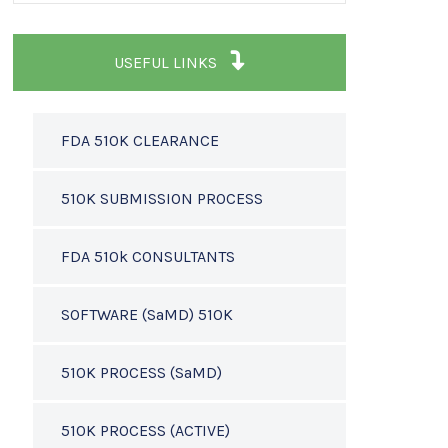
USEFUL LINKS
FDA 510K CLEARANCE
510K SUBMISSION PROCESS
FDA 510k CONSULTANTS
SOFTWARE (SaMD) 510K
510K PROCESS (SaMD)
510K PROCESS (ACTIVE)