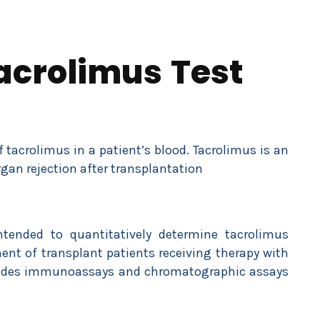
acrolimus Test
tacrolimus in a patient’s blood. Tacrolimus is an
an rejection after transplantation
ntended to quantitatively determine tacrolimus
nt of transplant patients receiving therapy with
ncludes immunoassays and chromatographic assays