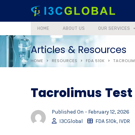
HOME
ABOUT US
OUR SERVICES
Articles & Resources
HOME
RESOURCES
FDA 510K
TACROLIM
Tacrolimus Test
Published On -
February 12, 2026
I3CGlobal
FDA 510k
,
IVDR