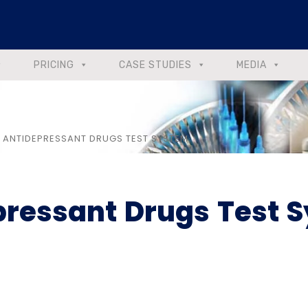
PRICING
CASE STUDIES
MEDIA
C ANTIDEPRESSANT DRUGS TEST SYSTEM
epressant Drugs Test 