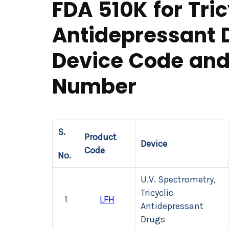
FDA 510K for Tric
Antidepressant 
Device Code and
Number
S.
Product
Device
Code
No.
U.V. Spectrometry,
Tricyclic
1
LFH
Antidepressant
Drugs