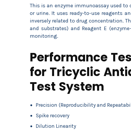
This is an enzyme immunoassay used to de
or urine. It uses ready-to-use reagents a
inversely related to drug concentration. Th
and substrates) and Reagent E (enzyme-
monitoring.
Performance Test
for Tricyclic An
Test System
Precision (Reproducibility and Repeatabil
Spike recovery
Dilution Linearity