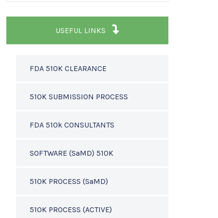
USEFUL LINKS
FDA 510K CLEARANCE
510K SUBMISSION PROCESS
FDA 510k CONSULTANTS
SOFTWARE (SaMD) 510K
510K PROCESS (SaMD)
510K PROCESS (ACTIVE)