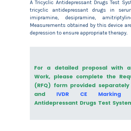
A Tricyclic Antidepressant Drugs Test Sy
tricyclic antidepressant drugs in seru
imipramine, desipramine, amitriptylin
Measurements obtained by this device are
depression to ensure appropriate therapy.
For a detailed proposal with 
Work, please complete the Req
(RFQ) form provided separately
and
IVDR CE Marking
fo
Antidepressant Drugs Test Syste