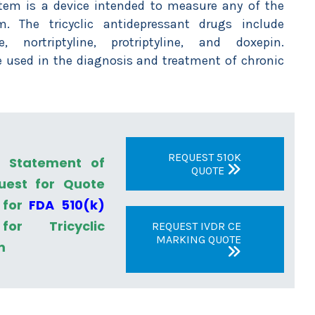
stem is a device intended to measure any of the
m. The tricyclic antidepressant drugs include
e, nortriptyline, protriptyline, and doxepin.
 used in the diagnosis and treatment of chronic
REQUEST 510K
a Statement of
QUOTE
uest for Quote
 for
FDA 510(k)
r Tricyclic
REQUEST IVDR CE
MARKING QUOTE
m