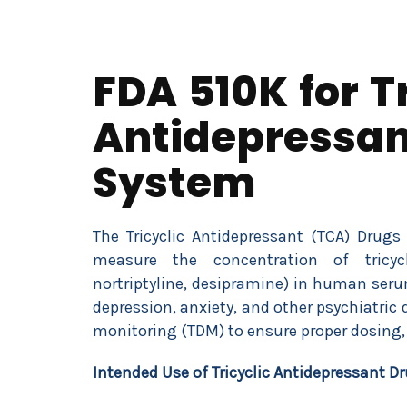
FDA 510K for Tr
Antidepressan
System
The Tricyclic Antidepressant (TCA) Drugs
measure the concentration of tricycli
nortriptyline, desipramine) in human seru
depression, anxiety, and other psychiatric 
monitoring (TDM) to ensure proper dosing, 
Intended Use of
Tricyclic Antidepressant D