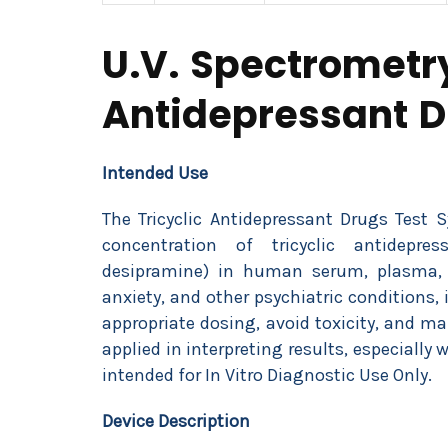
U.V. Spectrometry
Antidepressant 
Intended Use
The Tricyclic Antidepressant Drugs Test 
concentration of tricyclic antidepress
desipramine) in human serum, plasma, o
anxiety, and other psychiatric conditions,
appropriate dosing, avoid toxicity, and m
applied in interpreting results, especially 
intended for In Vitro Diagnostic Use Only.
Device Description