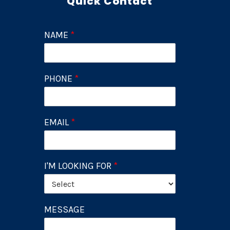
Quick Contact
NAME
*
PHONE
*
EMAIL
*
I'M LOOKING FOR
*
MESSAGE