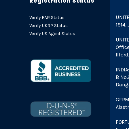
Registration Status
UNITE
Verify EAR Status
1914,
Verify UKRP Status
Verify US Agent Status
UNIT
Offic
Ilfor
INDIA
B No.2
Bang
GERM
Alsst
PORT