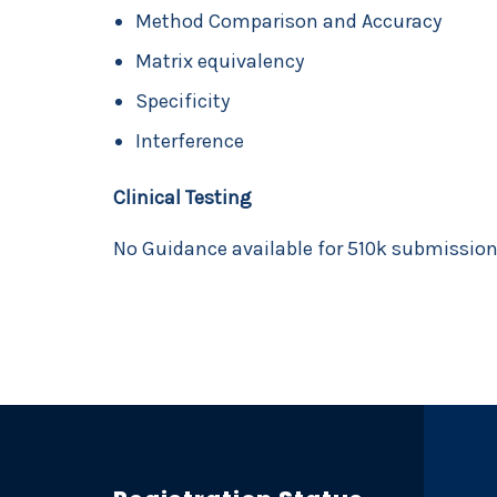
Method Comparison and Accuracy
Matrix equivalency
Specificity
Interference
Clinical Testing
No Guidance available for 510k submissio