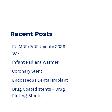
Recent Posts
EU MDR/IVDR Update 2026-
977
Infant Radiant Warmer
Coronary Stent
Endosseous Dental Implant
Drug Coated stents – Drug
Eluting Stents