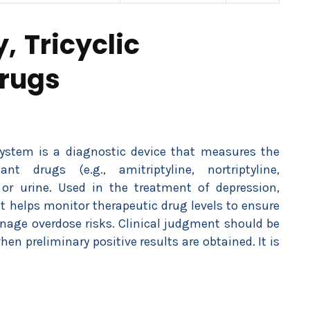
, Tricyclic
Drugs
System is a diagnostic device that measures the
ant drugs (e.g., amitriptyline, nortriptyline,
r urine. Used in the treatment of depression,
 it helps monitor therapeutic drug levels to ensure
anage overdose risks. Clinical judgment should be
when preliminary positive results are obtained. It is