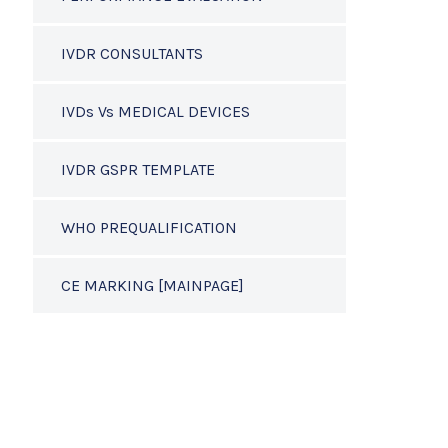
IVDR CONSULTANTS
IVDs Vs MEDICAL DEVICES
IVDR GSPR TEMPLATE
WHO PREQUALIFICATION
CE MARKING [MAINPAGE]