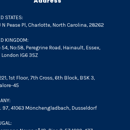
Address
D STATES:
 J N Pease Pl, Charlotte, North Carolina, 28262
ED KINGDOM:
e 54, No:58, Peregrine Road, Hainault, Essex,
d. London IG6 3SZ
:
21, 1st Floor, 7th Cross, 6th Block, BSK 3,
alore-45
ANY:
r. 97, 41063 Mönchengladbach, Dusseldorf
UGAL: