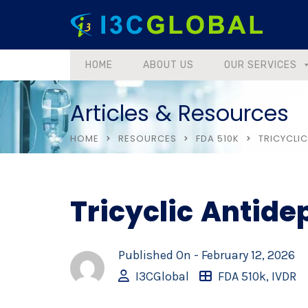
HOME
ABOUT US
OUR SERVICES
Articles & Resources
HOME
RESOURCES
FDA 510K
TRICYCLI
Tricyclic Antid
Published On -
February 12, 2026
I3CGlobal
FDA 510k
,
IVDR