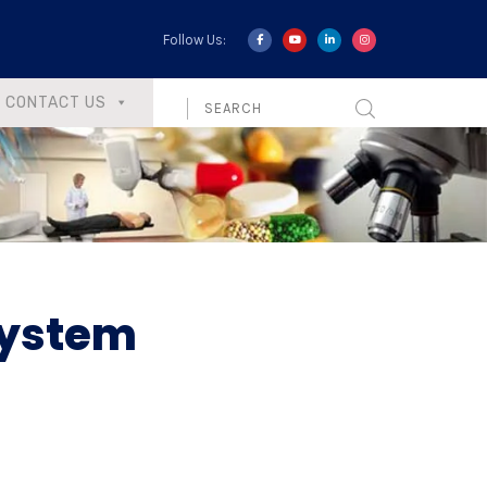
Follow Us:
CONTACT US
System