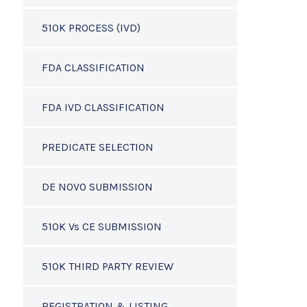
510K PROCESS (IVD)
FDA CLASSIFICATION
FDA IVD CLASSIFICATION
PREDICATE SELECTION
DE NOVO SUBMISSION
510K Vs CE SUBMISSION
510K THIRD PARTY REVIEW
REGISTRATION & LISTING