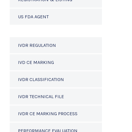
US FDA AGENT
IVDR REGULATION
IVD CE MARKING
IVDR CLASSIFICATION
IVDR TECHNICAL FILE
IVDR CE MARKING PROCESS
PERFORMANCE EVALUATION