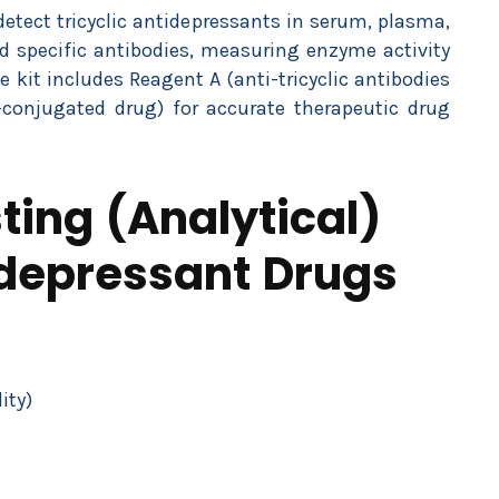
tect tricyclic antidepressants in serum, plasma,
nd specific antibodies, measuring enzyme activity
e kit includes Reagent A (anti-tricyclic antibodies
conjugated drug) for accurate therapeutic drug
ing (Analytical)
tidepressant Drugs
ity)