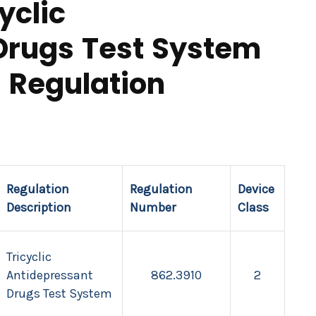
yclic
Drugs Test System
 Regulation
Regulation
Regulation
Device
Description
Number
Class
Tricyclic
Antidepressant
862.3910
2
Drugs Test System