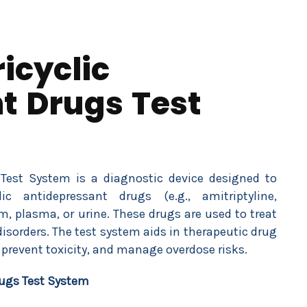
icyclic
t Drugs Test
 Test System is a diagnostic device designed to
c antidepressant drugs (e.g., amitriptyline,
m, plasma, or urine. These drugs are used to treat
disorders. The test system aids in therapeutic drug
prevent toxicity, and manage overdose risks.
rugs Test System