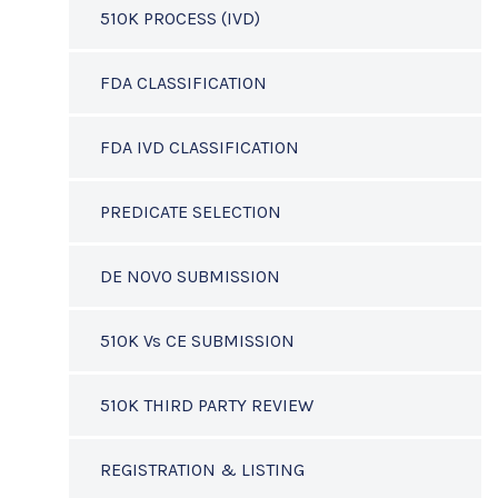
510K PROCESS (IVD)
FDA CLASSIFICATION
FDA IVD CLASSIFICATION
PREDICATE SELECTION
DE NOVO SUBMISSION
510K Vs CE SUBMISSION
510K THIRD PARTY REVIEW
REGISTRATION & LISTING