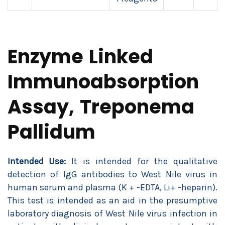
Enzyme Linked
Immunoabsorption
Assay, Treponema
Pallidum
Intended Use:
It is intended for the qualitative
detection of IgG antibodies to West Nile virus in
human serum and plasma (K + -EDTA, Li+ -heparin).
This test is intended as an aid in the presumptive
laboratory diagnosis of West Nile virus infection in