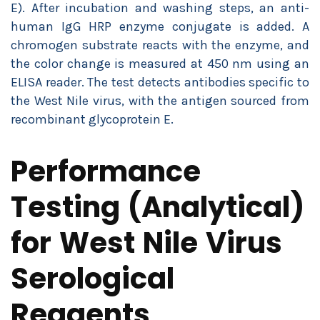
E). After incubation and washing steps, an anti-
human IgG HRP enzyme conjugate is added. A
chromogen substrate reacts with the enzyme, and
the color change is measured at 450 nm using an
ELISA reader. The test detects antibodies specific to
the West Nile virus, with the antigen sourced from
recombinant glycoprotein E.
Performance
Testing (Analytical)
for West Nile Virus
Serological
Reagents