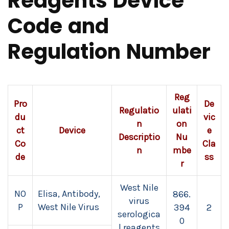
Reagents Device
Code and
Regulation Number
Reg
Pro
De
Regulatio
ulati
du
vic
n
on
ct
Device
e
Descriptio
Nu
Co
Cla
n
mbe
de
ss
r
West Nile
NO
Elisa, Antibody,
866.
virus
P
West Nile Virus
394
2
serologica
0
l reagents