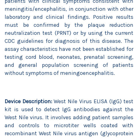
patients with clinical symptoms consistent with
meningitis/encephalitis, in conjunction with other
laboratory and clinical findings. Positive results
must be confirmed by the plaque reduction
neutralization test (PRNT) or by using the current
CDC guidelines for diagnosis of this disease. The
assay characteristics have not been established for
testing cord blood, neonates, prenatal screening,
and general population screening of patients
without symptoms of meningoencephalitis.
Device Description:
West Nile Virus ELISA (IgG) test
kit is used to detect IgG antibodies against the
West Nile virus. It involves adding patient samples
and controls to microtiter wells coated with
recombinant West Nile virus antigen (glycoprotein