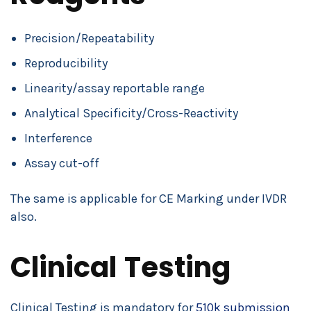
Precision/Repeatability
Reproducibility
Linearity/assay reportable range
Analytical Specificity/Cross-Reactivity
Interference
Assay cut-off
The same is applicable for CE Marking under IVDR
also.
Clinical Testing
Clinical Testing is mandatory for
510k submission