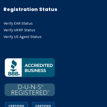
Registration Status
Verify EAR Status
Verify UKRP Status
Verify US Agent Status