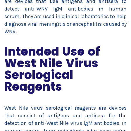
are devices that use antigens and antisera to
detect anti-WNV IgM antibodies in human
serum. They are used in clinical laboratories to help
diagnose viral meningitis or encephalitis caused by
WNV
.
Intended Use of
West Nile Virus
Serological
Reagents
West Nile virus serological reagents are devices
that consist of antigens and antisera for the
detection of anti-West Nile virus IgM antibodies, in
human serum, from individuals who have signs