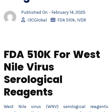
Published On -
February 14, 2025
I3CGlobal
FDA 510k
,
IVDR
FDA 510K For West
Nile Virus
Serological
Reagents
West Nile virus (WNV) serological reagents