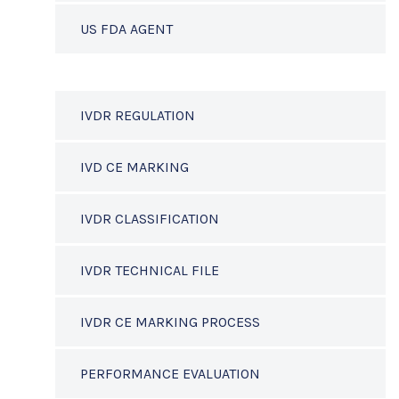
US FDA AGENT
IVDR REGULATION
IVD CE MARKING
IVDR CLASSIFICATION
IVDR TECHNICAL FILE
IVDR CE MARKING PROCESS
PERFORMANCE EVALUATION