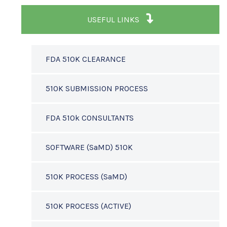
USEFUL LINKS
FDA 510K CLEARANCE
510K SUBMISSION PROCESS
FDA 510k CONSULTANTS
SOFTWARE (SaMD) 510K
510K PROCESS (SaMD)
510K PROCESS (ACTIVE)