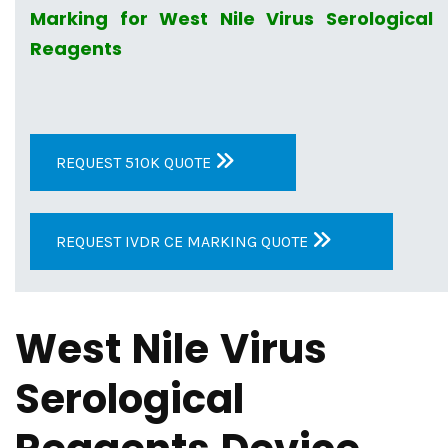
Marking for West Nile Virus Serological
Reagents
REQUEST 510K QUOTE
REQUEST IVDR CE MARKING QUOTE
West Nile Virus
Serological