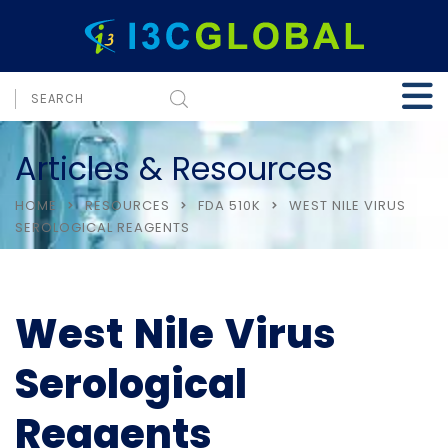
Articles & Resources
HOME
RESOURCES
FDA 510K
WEST NILE VIRUS
SEROLOGICAL REAGENTS
West Nile Virus
Serological
Reagents