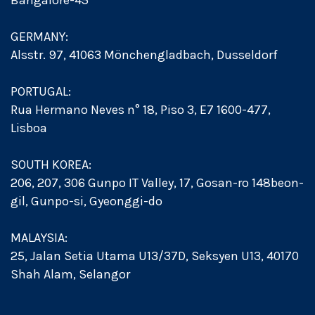
Bangalore-45
GERMANY:
Alsstr. 97, 41063 Mönchengladbach, Dusseldorf
PORTUGAL:
Rua Hermano Neves n° 18, Piso 3, E7 1600-477,
Lisboa
SOUTH KOREA:
206, 207, 306 Gunpo IT Valley, 17, Gosan-ro 148beon-
gil, Gunpo-si, Gyeonggi-do
MALAYSIA:
25, Jalan Setia Utama U13/37D, Seksyen U13, 40170
Shah Alam, Selangor