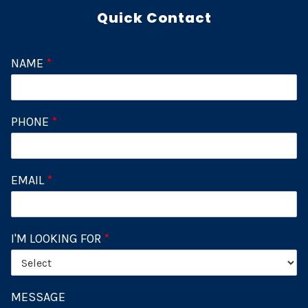
Quick Contact
NAME
*
PHONE
*
EMAIL
*
I'M LOOKING FOR
*
MESSAGE