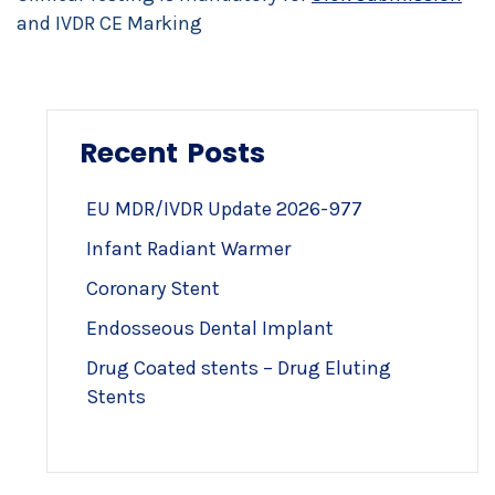
and IVDR CE Marking
Recent Posts
EU MDR/IVDR Update 2026-977
Infant Radiant Warmer
Coronary Stent
Endosseous Dental Implant
Drug Coated stents – Drug Eluting
Stents