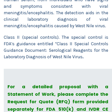
and symptoms consistent with viral
meningitis/encephalitis. The detection aids in the
clinical laboratory diagnosis of viral
meningitis/encephalitis caused by West Nile virus.
Class II (special controls). The special control is
FDA’s guidance entitled “Class II Special Controls
Guidance Document: Serological Reagents for the
Laboratory Diagnosis of West Nile Virus
.
For a detailed proposal with a
Statement of Work, please complete the
Request for Quote (RFQ) form provided
separately for FDA 510(k) and IVDR CE