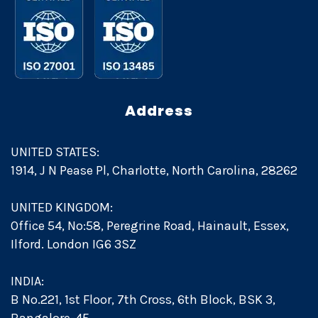
Address
UNITED STATES:
1914, J N Pease Pl, Charlotte, North Carolina, 28262
UNITED KINGDOM:
Office 54, No:58, Peregrine Road, Hainault, Essex,
Ilford. London IG6 3SZ
INDIA:
B No.221, 1st Floor, 7th Cross, 6th Block, BSK 3,