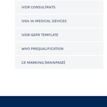
IVDR CONSULTANTS
IVDs Vs MEDICAL DEVICES
IVDR GSPR TEMPLATE
WHO PREQUALIFICATION
CE MARKING [MAINPAGE]