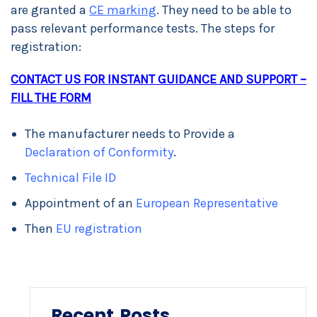
are granted a
CE marking
. They need to be able to
pass relevant performance tests. The steps for
registration:
CONTACT US FOR INSTANT GUIDANCE AND SUPPORT –
FILL THE FORM
The manufacturer needs to Provide a
Declaration of Conformity
.
Technical File ID
Appointment of an
European Representative
Then
EU registration
Recent Posts