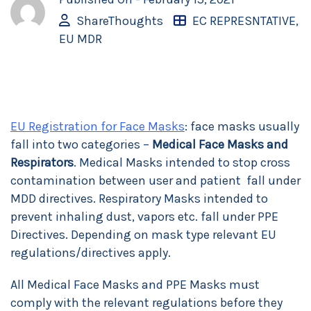
ShareThoughts
EC REPRESNTATIVE
,
EU MDR
EU Registration for Face Masks
: face masks usually
fall into two categories –
Medical Face Masks and
Respirators
. Medical Masks intended to stop cross
contamination between user and patient fall under
MDD directives. Respiratory Masks intended to
prevent inhaling dust, vapors etc. fall under PPE
Directives. Depending on mask type relevant EU
regulations/directives apply.
All Medical Face Masks and PPE Masks must
comply with the relevant regulations before they