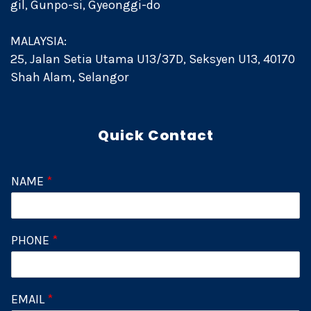
gil, Gunpo-si, Gyeonggi-do
MALAYSIA:
25, Jalan Setia Utama U13/37D, Seksyen U13, 40170
Shah Alam, Selangor
Quick Contact
NAME
*
PHONE
*
EMAIL
*