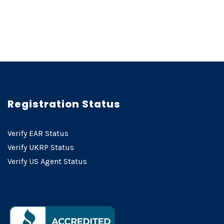
Registration Status
Verify EAR Status
Verify UKRP Status
Verify US Agent Status