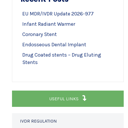
EU MDR/IVDR Update 2026-977
Infant Radiant Warmer
Coronary Stent
Endosseous Dental Implant
Drug Coated stents – Drug Eluting
Stents
USEFUL LINKS
IVDR REGULATION