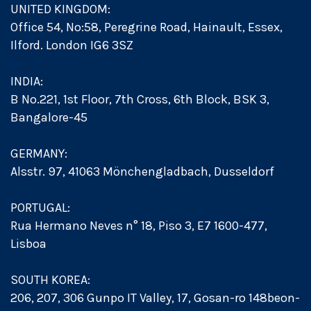
UNITED KINGDOM:
Office 54, No:58, Peregrine Road, Hainault, Essex,
Ilford. London IG6 3SZ
INDIA:
B No.221, 1st Floor, 7th Cross, 6th Block, BSK 3,
Bangalore-45
GERMANY:
Alsstr. 97, 41063 Mönchengladbach, Dusseldorf
PORTUGAL:
Rua Hermano Neves n° 18, Piso 3, E7 1600-477,
Lisboa
SOUTH KOREA:
206, 207, 306 Gunpo IT Valley, 17, Gosan-ro 148beon-