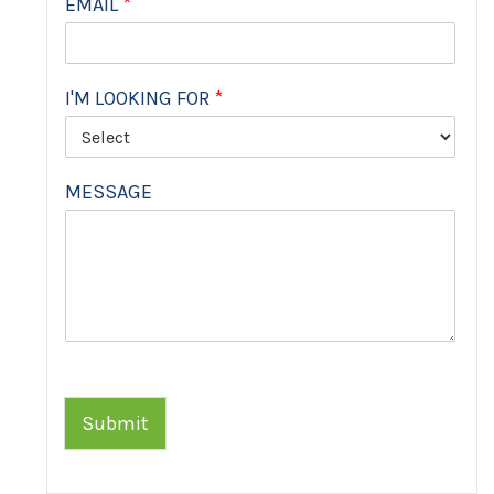
EMAIL
*
I'M LOOKING FOR
*
MESSAGE
Submit