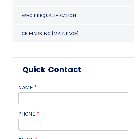
WHO PREQUALIFICATION
CE MARKING [MAINPAGE]
Quick Contact
NAME
*
PHONE
*