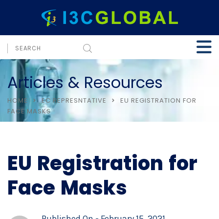
Articles & Resources
HOME
EC REPRESNTATIVE
EU REGISTRATION FOR
FACE MASKS
EU Registration for
Face Masks
Published On -
February 15, 2021