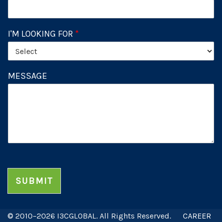
I'M LOOKING FOR
*
MESSAGE
SUBMIT
© 2010–2026 I3CGLOBAL. All Rights Reserved.
CAREER