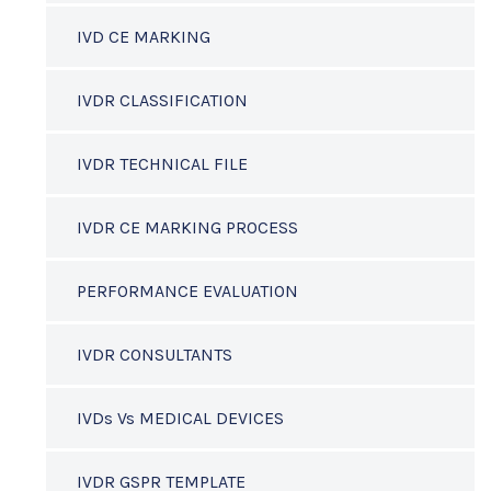
IVD CE MARKING
IVDR CLASSIFICATION
IVDR TECHNICAL FILE
IVDR CE MARKING PROCESS
PERFORMANCE EVALUATION
IVDR CONSULTANTS
IVDs Vs MEDICAL DEVICES
IVDR GSPR TEMPLATE