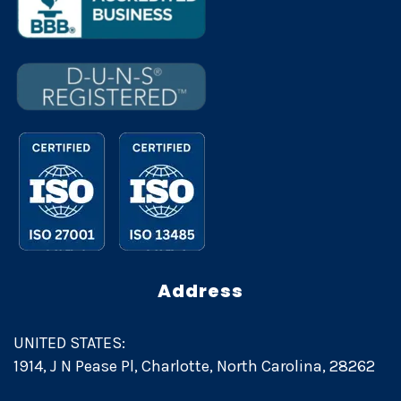
Address
UNITED STATES:
1914, J N Pease Pl, Charlotte, North Carolina, 28262